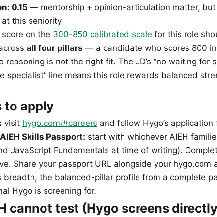
n: 0.15
— mentorship + opinion-articulation matter, but
at this seniority
 score on the
300-850 calibrated scale
for this role sho
 across
all four pillars
— a candidate who scores 800 in
e reasoning is not the right fit. The JD’s “no waiting for 
 specialist” line means this role rewards balanced stre
 to apply
:
visit
hygo.com/#careers
and follow Hygo’s application 
AIEH Skills Passport:
start with whichever AIEH familie
and JavaScript Fundamentals at time of writing). Complet
ctive. Share your passport URL alongside your hygo.com 
’s breadth, the balanced-pillar profile from a complete p
nal Hygo is screening for.
 cannot test (Hygo screens directly