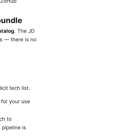
 GitHub
bundle
atalog
. The JD
s — there is no
cit tech list.
 for your use
ch to
pipeline is