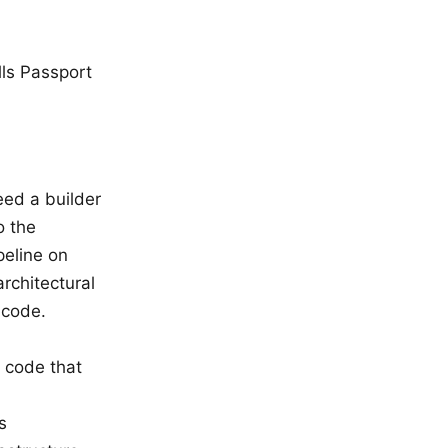
lls Passport
eed a builder
o the
peline on
rchitectural
 code.
g code that
s