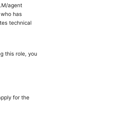
LLM/agent
e who has
tes technical
g this role, you
apply for the