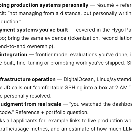
ping production systems personally
— résumé + refer
cit: “not managing from a distance, but personally writi
oduction.”
yment systems you’ve built
— covered in the Hygo P
oo; bring the same evidence (tokenization, reconciliatio
end-to-end ownership).
integration
— frontier model evaluations you’ve done, 
ve built, fine-tuning or prompting work you’ve shipped. 
nfrastructure operation
— DigitalOcean, Linux/systemd,
e JD calls out “comfortable SSHing into a box at 2 AM.
e personally resolved.
 judgment from real scale
— “you watched the dashboar
r code.” Reference + portfolio question.
ks all applicants for: example links to live production 
traffic/usage metrics, and an estimate of how much LL