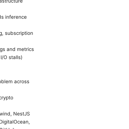
astructure
ds inference
, subscription
ogs and metrics
/O stalls)
roblem across
crypto
ilwind, NestJS
DigitalOcean,