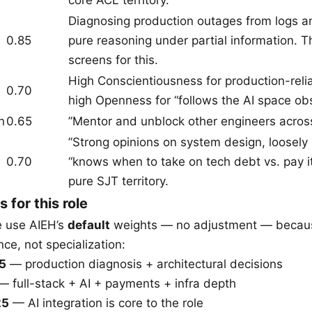
Diagnosing production outages from logs an
0.85
pure reasoning under partial information. Th
screens for this.
High Conscientiousness for production-relia
0.70
high Openness for “follows the AI space obs
n
0.65
”Mentor and unblock other engineers across
”Strong opinions on system design, loosely 
0.70
“knows when to take on tech debt vs. pay i
pure SJT territory.
s for this role
we use AIEH’s
default
weights — no adjustment — becau
e, not specialization:
25
— production diagnosis + architectural decisions
 full-stack + AI + payments + infra depth
25
— AI integration is core to the role