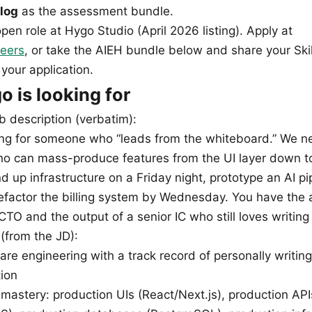
log
as the assessment bundle.
 open role at Hygo Studio (April 2026 listing). Apply at
eers
, or take the AIEH bundle below and share your Ski
your application.
 is looking for
b description (verbatim):
ing for someone who “leads from the whiteboard.” We n
 can mass-produce features from the UI layer down t
 up infrastructure on a Friday night, prototype an AI pi
factor the billing system by Wednesday. You have the a
TO and the output of a senior IC who still loves writing
 (from the JD):
are engineering with a track record of personally writin
tion
 mastery: production UIs (React/Next.js), production API