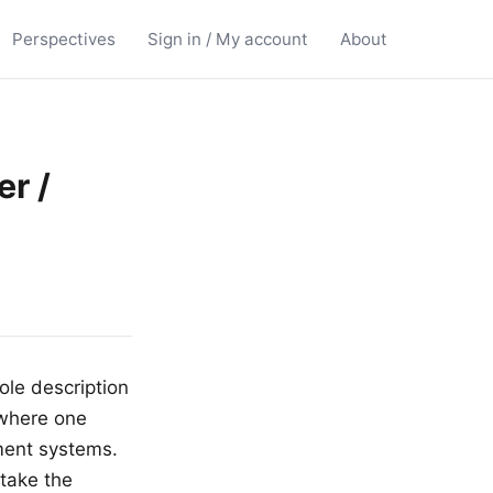
Perspectives
Sign in / My account
About
er /
ole description
e where one
yment systems.
take the