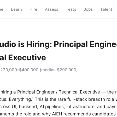
me
Learn
Hire
Assess
Tests
Jobs
Talent
dio is Hiring: Principal Engine
al Executive
$220,000–$400,000 (median $290,000)
hiring a Principal Engineer / Technical Executive — the r
cus: Everything.” This is the rare full-stack breadth rol
cross UI, backend, AI pipelines, infrastructure, and pa
uments the role and why AIEH recommends candidates 