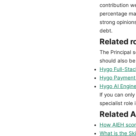
contribution w
percentage ma
strong opinion
debt.
Related r
The Principal s
should also be 
Hygo Full-Stac
Hygo Payment &
Hygo AI Engine
If you can only
specialist role 
Related A
How AIEH scor
What is the Ski