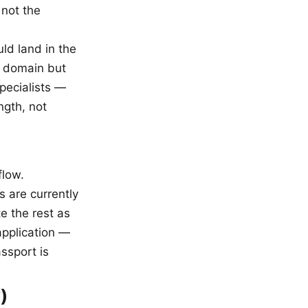
 not the
uld land in the
 domain but
specialists —
ngth, not
flow.
s are currently
e the rest as
application —
assport is
)