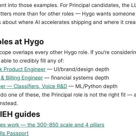
ent into those examples. For Principal candidates, the 
tters more than for other roles — Hygo wants someon
s about where AI accelerates shipping and where it crea
oles at Hygo
cope overlaps every other Hygo role. If you’re considerin
able to credibly fill any of:
k Product Engineer
— UI/brand/design depth
 Billing Engineer
— financial systems depth
er — Classifiers, Voice R&D
— ML/Python depth
 do one of these, the Principal role is not the right fit — 
instead.
IEH guides
es work — the 300-850 scale and 4 pillars
lls Passport