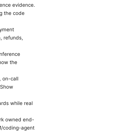
ence evidence.
ng the code
ayment
n, refunds,
inference
Show the
 on-call
” Show
ds while real
work owned end-
M/coding-agent