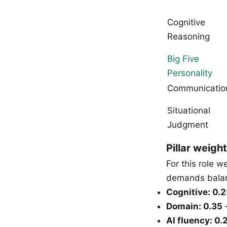
Cognitive
Reasoning
Big Five
Personality
Communicatio
Situational
Judgment
Pillar weight
For this role 
demands balanc
Cognitive: 0.
Domain: 0.35
—
AI fluency: 0.