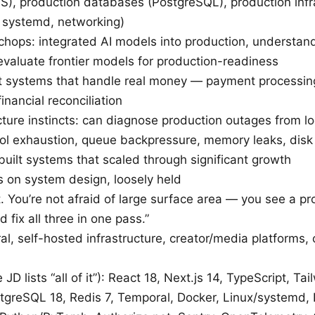
S), production databases (PostgreSQL), production infr
, systemd, networking)
chops: integrated AI models into production, understan
 evaluate frontier models for production-readiness
lt systems that handle real money — payment processing
nancial reconciliation
cture instincts: can diagnose production outages from l
ol exhaustion, queue backpressure, memory leaks, disk I
uilt systems that scaled through significant growth
s on system design, loosely held
. You’re not afraid of large surface area — you see a p
d fix all three in one pass.”
l, self-hosted infrastructure, creator/media platforms, 
 JD lists “all of it”): React 18, Next.js 14, TypeScript, Ta
stgreSQL 18, Redis 7, Temporal, Docker, Linux/systemd, 