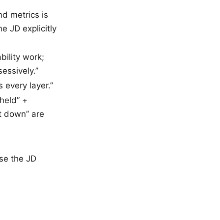
d metrics is
e JD explicitly
bility work;
essively.”
 every layer.”
held” +
t down” are
se the JD