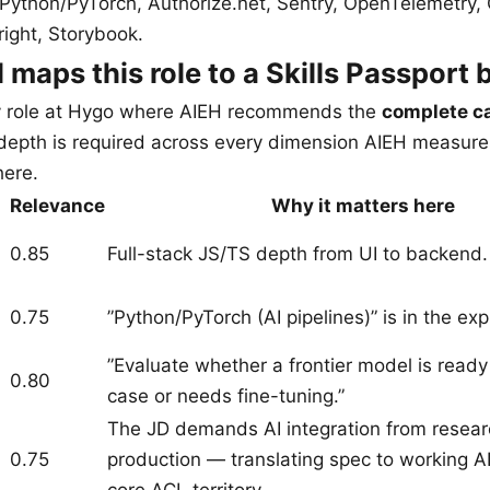
 Python/PyTorch, Authorize.net, Sentry, OpenTelemetry,
right, Storybook.
maps this role to a Skills Passport 
ly role at Hygo where AIEH recommends the
complete c
at depth is required across every dimension AIEH measure
here.
Relevance
Why it matters here
0.85
Full-stack JS/TS depth from UI to backend.
0.75
”Python/PyTorch (AI pipelines)” is in the expli
”Evaluate whether a frontier model is ready
0.80
case or needs fine-tuning.”
The JD demands AI integration from resear
0.75
production — translating spec to working AI 
core ACL territory.