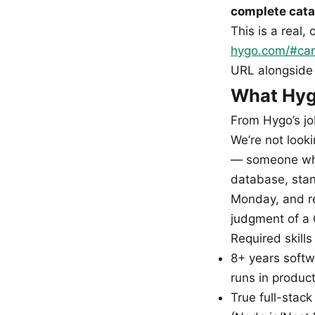
complete cata
This is a real,
hygo.com/#car
URL alongside 
What Hygo
From Hygo’s jo
We’re not look
— someone who
database, stand
Monday, and re
judgment of a C
Required skills
8+ years softw
runs in produc
True full-stack