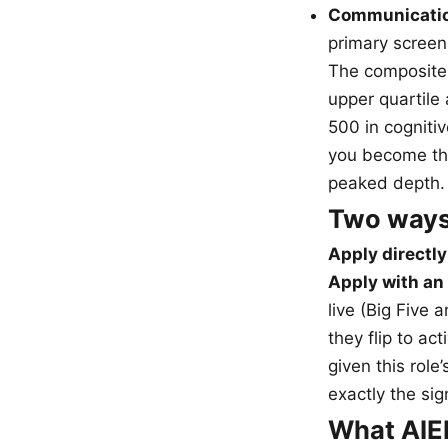
Communicatio
primary screen 
The composite
upper quartile
500 in cognitiv
you become the
peaked depth.
Two ways
Apply directly
Apply with an 
live (Big Five 
they flip to a
given this role
exactly the sig
What AIEH