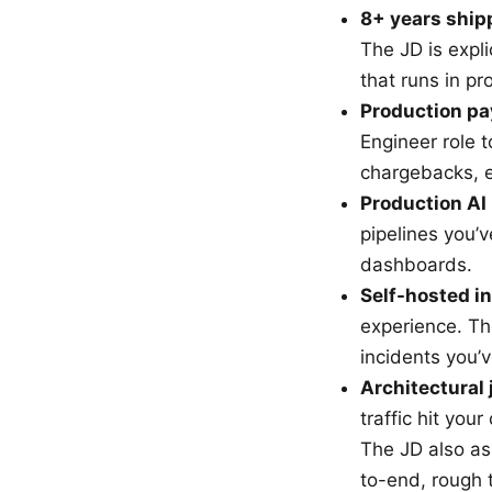
8+ years ship
The JD is expli
that runs in pr
Production pa
Engineer role t
chargebacks, 
Production AI 
pipelines you’
dashboards.
Self-hosted i
experience. Th
incidents you’v
Architectural
traffic hit you
The JD also as
to-end, rough 