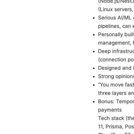
(Node.js/NestJ
(Linux servers
Serious AI/ML 
pipelines, can
Personally bui
management, fi
Deep infrastru
(connection po
Designed and b
Strong opinion
“You move fast
three layers an
Bonus: Tempora
payments
Tech stack (the
11, Prisma, Po