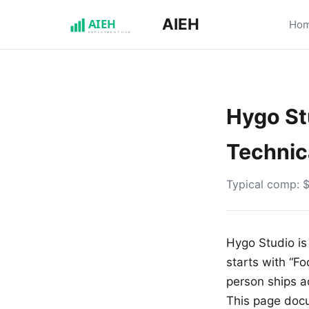
AIEH
Ho
Hygo Stu
Technic
Typical comp: 
Hygo Studio is 
starts with “Fo
person ships a
This page doc