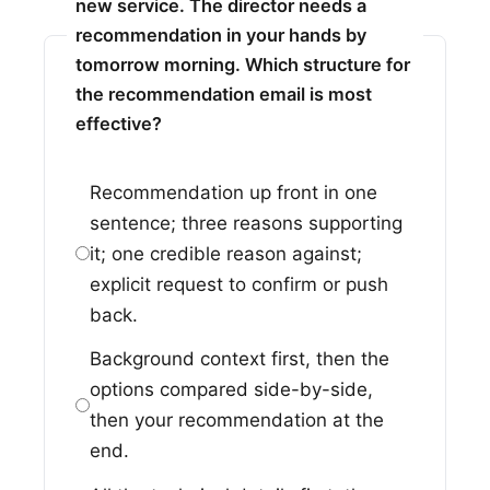
new service. The director needs a
recommendation in your hands by
tomorrow morning. Which structure for
the recommendation email is most
effective?
Recommendation up front in one
sentence; three reasons supporting
it; one credible reason against;
explicit request to confirm or push
back.
Background context first, then the
options compared side-by-side,
then your recommendation at the
end.