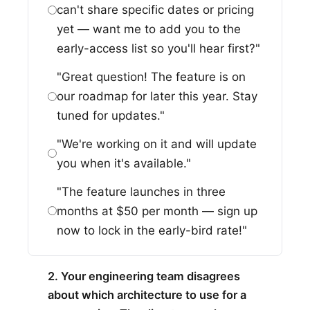
can't share specific dates or pricing
yet — want me to add you to the
early-access list so you'll hear first?"
"Great question! The feature is on
our roadmap for later this year. Stay
tuned for updates."
"We're working on it and will update
you when it's available."
"The feature launches in three
months at $50 per month — sign up
now to lock in the early-bird rate!"
2. Your engineering team disagrees
about which architecture to use for a