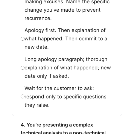
making excuses. Name the specific
change you've made to prevent
recurrence.
Apology first. Then explanation of
what happened. Then commit to a
new date.
Long apology paragraph; thorough
explanation of what happened; new
date only if asked.
Wait for the customer to ask;
respond only to specific questions
they raise.
4. You're presenting a complex
technical analysis to a non-technical