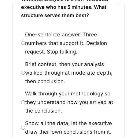
executive who has 5 minutes. What
structure serves them best?
One-sentence answer. Three
numbers that support it. Decision
request. Stop talking.
Brief context, then your analysis
walked through at moderate depth,
then conclusion.
Walk through your methodology so
they understand how you arrived at
the conclusion.
Show all the data; let the executive
draw their own conclusions from it.