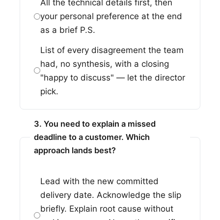
All the technical details first, then
your personal preference at the end
as a brief P.S.
List of every disagreement the team
had, no synthesis, with a closing
"happy to discuss" — let the director
pick.
3. You need to explain a missed
deadline to a customer. Which
approach lands best?
Lead with the new committed
delivery date. Acknowledge the slip
briefly. Explain root cause without