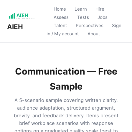
Home
Learn
Hire
Assess
Tests
Jobs
Talent
Perspectives
Sign
AIEH
in / My account
About
Communication — Free
Sample
A 5-scenario sample covering written clarity,
audience adaptation, structured argument,
brevity, and feedback delivery. Items present
brief workplace scenarios with response
options on a graduated quality scale (best to