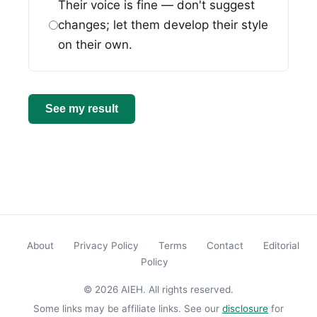
Their voice is fine — don't suggest
changes; let them develop their style
on their own.
See my result
About
Privacy Policy
Terms
Contact
Editorial
Policy
© 2026 AIEH. All rights reserved.
Some links may be affiliate links. See our
disclosure
for