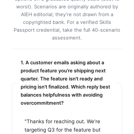
worst). Scenarios are originally authored by
AIEH editorial; they're not drawn from a
copyrighted bank. For a verified Skills
Passport credential, take the full 40-scenario
assessment.
1. A customer emails asking about a
product feature you're shipping next
quarter. The feature isn't ready and
pricing isn't finalized. Which reply best
balances helpfulness with avoiding
overcommitment?
"Thanks for reaching out. We're
targeting Q3 for the feature but