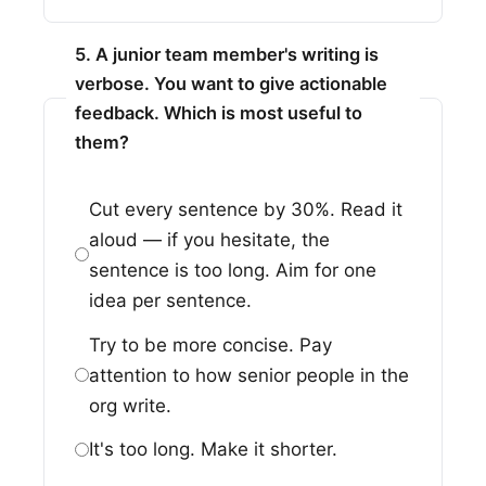
5. A junior team member's writing is
verbose. You want to give actionable
feedback. Which is most useful to
them?
Cut every sentence by 30%. Read it
aloud — if you hesitate, the
sentence is too long. Aim for one
idea per sentence.
Try to be more concise. Pay
attention to how senior people in the
org write.
It's too long. Make it shorter.