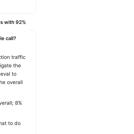
es with 92%
e call?
ion traffic
tigate the
eval to
he overall
erall; 8%
hat to do