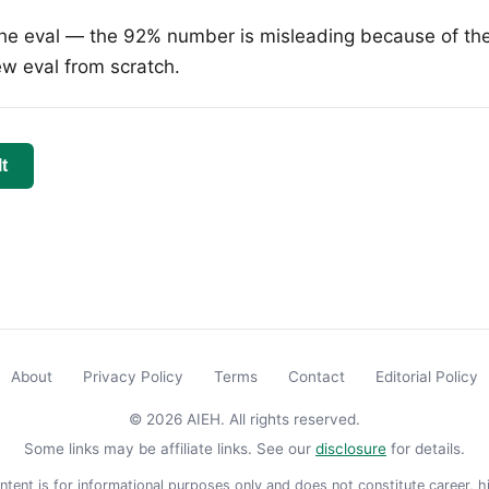
he eval — the 92% number is misleading because of the
ew eval from scratch.
t
About
Privacy Policy
Terms
Contact
Editorial Policy
© 2026 AIEH. All rights reserved.
Some links may be affiliate links. See our
disclosure
for details.
ntent is for informational purposes only and does not constitute career, hi