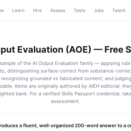
me
Learn
Hire
Assess
Tests
Jobs
Talent
tput Evaluation (AOE) — Free 
sample of the AI Output Evaluation family — applying rubri
s, distinguishing surface-correct from substance-correct
, recognizing grounded vs fabricated content, and judgi
ppable. Items are originally authored by AIEH editorial; th
ghted bank. For a verified Skills Passport credential, tak
assessment.
roduces a fluent, well-organized 200-word answer to a 