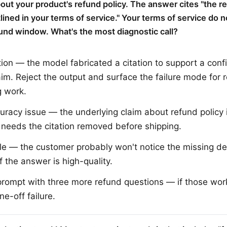
out your product's refund policy. The answer cites "the r
ined in your terms of service." Your terms of service do n
fund window. What's the most diagnostic call?
tion — the model fabricated a citation to support a conf
aim. Reject the output and surface the failure mode for r
 work.
uracy issue — the underlying claim about refund policy 
st needs the citation removed before shipping.
e — the customer probably won't notice the missing det
f the answer is high-quality.
prompt with three more refund questions — if those work 
one-off failure.