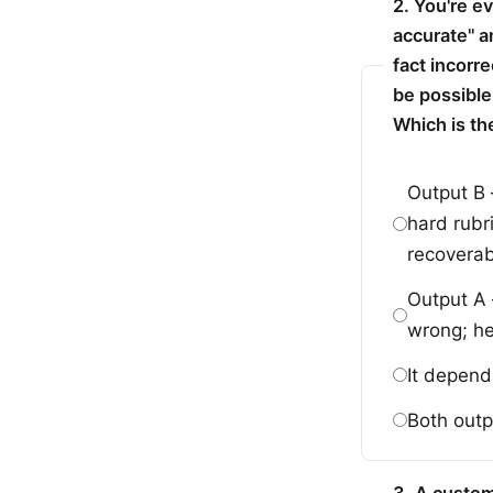
2. You're e
accurate" a
fact incorr
be possible
Which is th
Output B 
hard rubr
recoverab
Output A 
wrong; h
It depend
Both outp