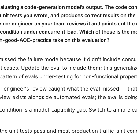
valuating a code-generation model's output. The code com
unit tests you wrote, and produces correct results on the
enior engineer on your team reviews it and points out the
 condition under concurrent load. Which of these is the m
h-good-AOE-practice take on this evaluation?
missed the failure mode because it didn't include concu
st cases. Update the eval to include them; this generaliz
 pattern of evals under-testing for non-functional propert
r engineer's review caught what the eval missed — tha
iew exists alongside automated evals; the eval is doing
condition is a model-capability gap. Switch to a more c
 the unit tests pass and most production traffic isn't con