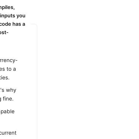
piles,
 inputs you
 code has a
ost-
rrency-
es to a
ies.
t's why
 fine.
apable
current