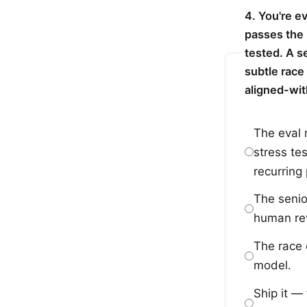
4. You're e
passes the 
tested. A s
subtle race
aligned-wit
The eval 
stress te
recurring
The senio
human rev
The race 
model.
Ship it —