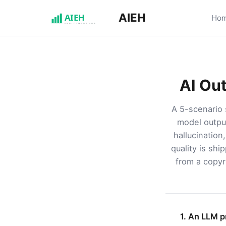
AIEH
Ho
AI Ou
A 5-scenario 
model output
hallucination
quality is shi
from a copyri
1. An LLM p