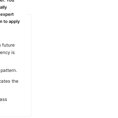
er. You
ally
 expert
n to apply
n future
uency is
 pattern.
cates the
lass