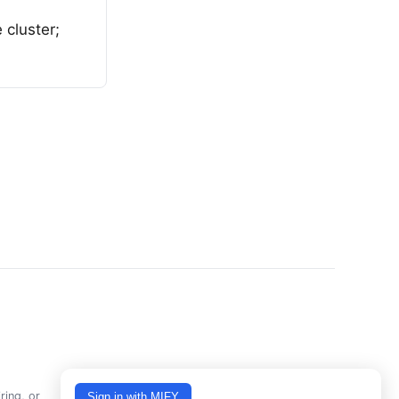
 cluster;
ring, or
Sign in with MIFY