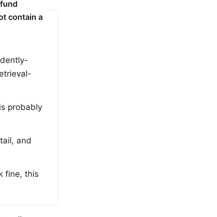
efund
ot contain a
idently-
etrieval-
is probably
ail, and
fine, this