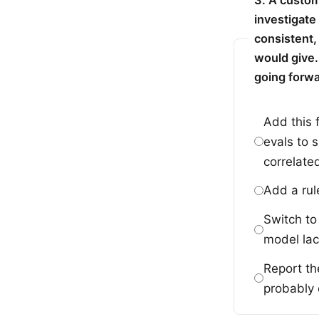
3. A custom
investigate
consistent,
would give.
going forw
Add this 
evals to 
correlate
Add a rul
Switch to
model lac
Report th
probably c