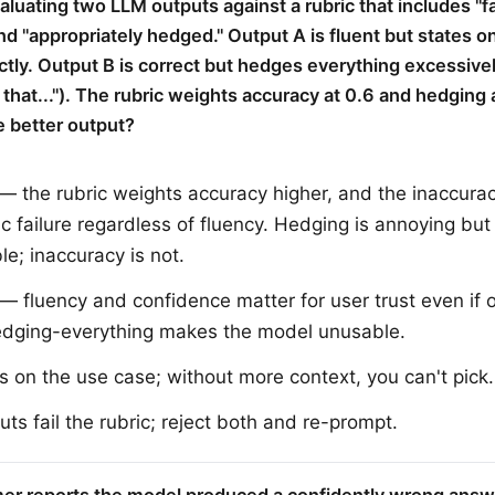
valuating two LLM outputs against a rubric that includes "f
nd "appropriately hedged." Output A is fluent but states o
ectly. Output B is correct but hedges everything excessivel
 that..."). The rubric weights accuracy at 0.6 and hedging 
e better output?
— the rubric weights accuracy higher, and the inaccuracy
ic failure regardless of fluency. Hedging is annoying but
le; inaccuracy is not.
— fluency and confidence matter for user trust even if o
edging-everything makes the model unusable.
s on the use case; without more context, you can't pick.
uts fail the rubric; reject both and re-prompt.