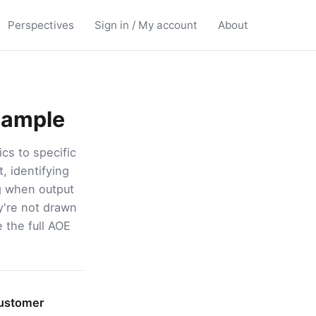
Perspectives
Sign in / My account
About
Sample
cs to specific
, identifying
ng when output
ey're not drawn
e the full AOE
customer