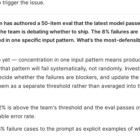
 trigger the issue.
m has authored a 50-item eval that the latest model pass
The team is debating whether to ship. The 8% failures are
d in one specific input pattern. What's the most-defensibl
p yet — concentration in one input pattern means product
hat pattern will fail systematically, not randomly. Inves
decide whether the failures are blockers, and update the 
hem as a separate threshold rather than averaged into t
.
% is above the team's threshold and the eval passes ov
ble error rate.
% failure cases to the prompt as explicit examples of w