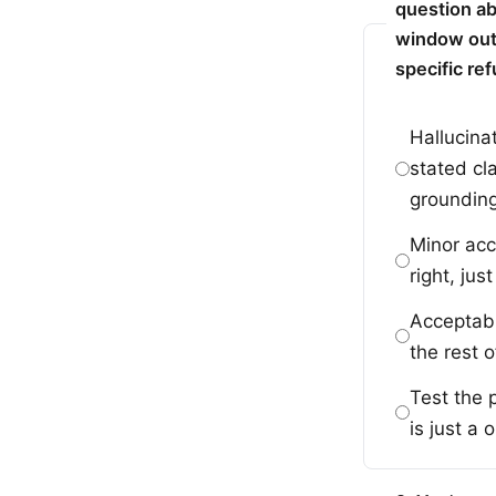
question ab
window outl
specific re
Hallucina
stated cl
grounding
Minor acc
right, ju
Acceptabl
the rest o
Test the 
is just a 