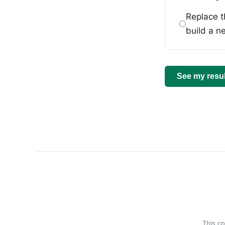
Replace t
build a n
See my resul
This co