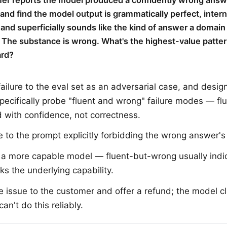
er reports the model produced a confidently wrong answ
 and find the model output is grammatically perfect, intern
 and superficially sounds like the kind of answer a domain
 The substance is wrong. What's the highest-value patter
ard?
failure to the eval set as an adversarial case, and desig
specifically probe "fluent and wrong" failure modes — fl
d with confidence, not correctness.
e to the prompt explicitly forbidding the wrong answer's
 a more capable model — fluent-but-wrong usually indi
ks the underlying capability.
e issue to the customer and offer a refund; the model c
an't do this reliably.