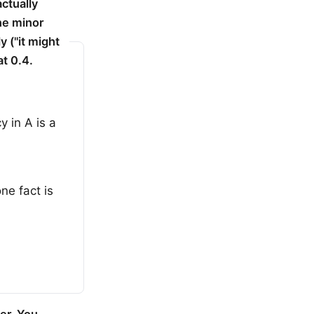
actually
ne minor
y ("it might
at 0.4.
 in A is a
ne fact is