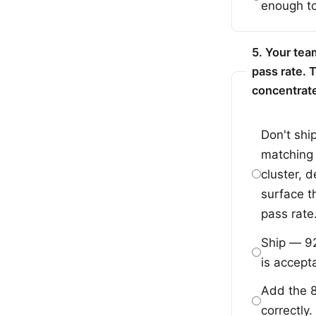
enough to
5. Your tea
pass rate. 
concentrate
Don't shi
matching t
cluster, 
surface t
pass rate
Ship — 92
is accepta
Add the 8
correctly.