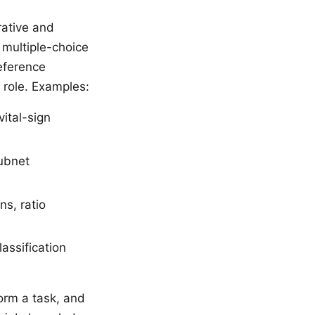
rative and
 multiple-choice
reference
e role. Examples:
ital-sign
subnet
ns, ratio
assification
orm a task, and