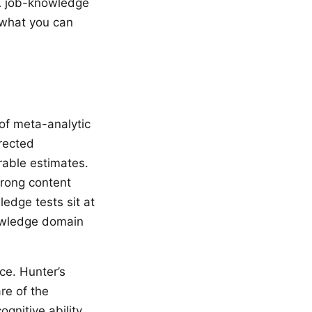
 A job-knowledge
 what you can
of meta-analytic
rected
rable estimates.
trong content
edge tests sit at
owledge domain
ce. Hunter’s
re of the
gnitive ability