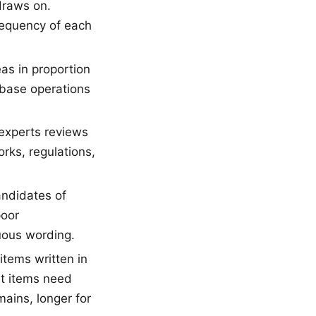
draws on.
frequency of each
s in proportion
abase operations
experts reviews
rks, regulations,
andidates of
poor
guous wording.
tems written in
st items need
ains, longer for