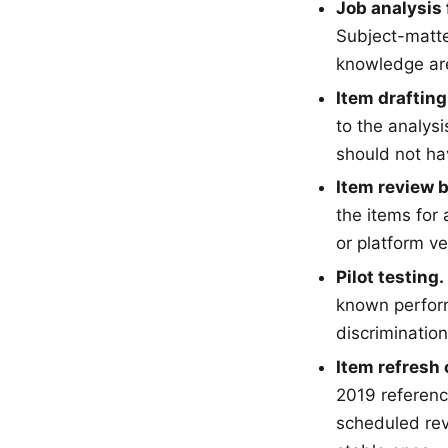
Job analysis f
Subject-matte
knowledge ar
Item drafting
to the analys
should not ha
Item review 
the items for
or platform ve
Pilot testing.
known perform
discriminatio
Item refresh 
2019 referenc
scheduled rev