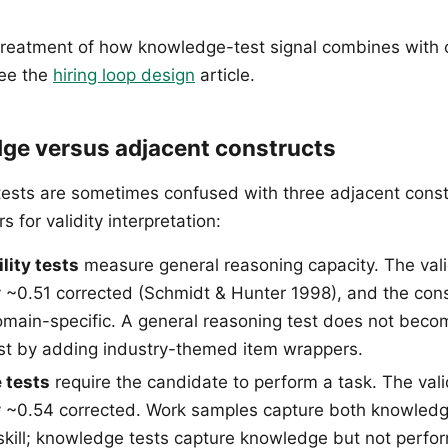
treatment of how knowledge-test signal combines with 
see the
hiring loop design
article.
ge versus adjacent constructs
sts are sometimes confused with three adjacent const
s for validity interpretation:
lity tests
measure general reasoning capacity. The valid
 ~0.51 corrected (Schmidt & Hunter 1998), and the cons
omain-specific. A general reasoning test does not beco
st by adding industry-themed item wrappers.
 tests
require the candidate to perform a task. The valid
y ~0.54 corrected. Work samples capture both knowled
kill; knowledge tests capture knowledge but not perf