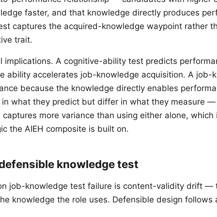
ledge faster, and that knowledge directly produces pe
st captures the acquired-knowledge waypoint rather t
ve trait.
l implications. A cognitive-ability test predicts performa
e ability accelerates job-knowledge acquisition. A job-
mance because the knowledge directly enables perform
in what they predict but differ in what they measure —
captures more variance than using either alone, which is
ic the AIEH composite is built on.
 defensible knowledge test
job-knowledge test failure is content-validity drift — 
the knowledge the role uses. Defensible design follows