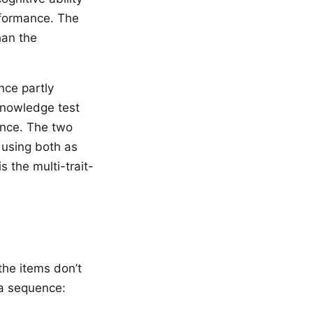
rformance. The
han the
nce partly
knowledge test
ance. The two
 using both as
 the multi-trait-
the items don’t
 a sequence: