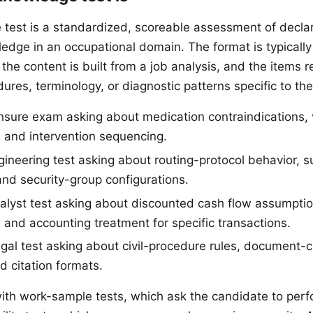
test is a standardized, scoreable assessment of decla
edge in an occupational domain. The format is typically
the content is built from a job analysis, and the items 
dures, terminology, or diagnostic patterns specific to th
ensure exam asking about medication contraindications, v
, and intervention sequencing.
ineering test asking about routing-protocol behavior, 
and security-group configurations.
nalyst test asking about discounted cash flow assumptio
, and accounting treatment for specific transactions.
gal test asking about civil-procedure rules, document-cl
d citation formats.
with work-sample tests, which ask the candidate to perf