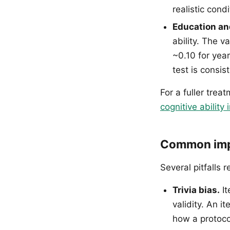
realistic condi
Education an
ability. The 
~0.10 for yea
test is consis
For a fuller trea
cognitive ability i
Common impl
Several pitfalls r
Trivia bias.
It
validity. An i
how a protoco