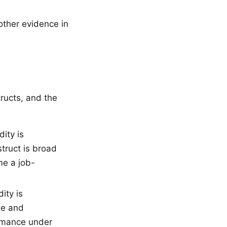
other evidence in
ructs, and the
ity is
truct is broad
me a job-
ity is
ge and
ormance under