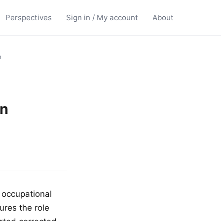
Perspectives
Sign in / My account
About
n
in
 occupational
ures the role