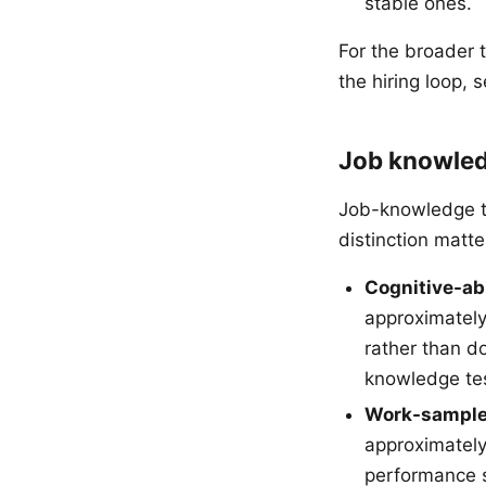
stable ones.
For the broader 
the hiring loop, 
Job knowled
Job-knowledge te
distinction matter
Cognitive-abi
approximately
rather than d
knowledge te
Work-sample
approximatel
performance s