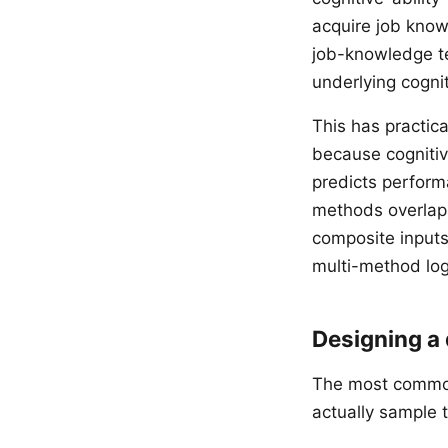
acquire job know
job-knowledge te
underlying cogniti
This has practica
because cognitiv
predicts perfor
methods overlap 
composite inputs 
multi-method log
Designing a
The most common 
actually sample 