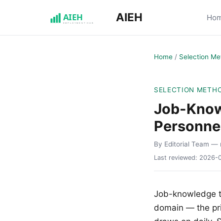
AIEH
Ho
Home
/
Selection Me
SELECTION METH
Job-Knowl
Personnel
By Editorial Team
— 
Last reviewed:
2026-
Job-knowledge t
domain — the pri