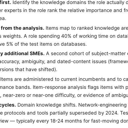
irst.
Identify the knowledge domains the role actually 
r experts in the role rank the relative importance and 
ea.
 from the analysis.
Items map to ranked knowledge area
is weights. A role spending 40% of working time on dat
ve 5% of the test items on databases.
by additional SMEs.
A second cohort of subject-matter 
 accuracy, ambiguity, and dated-content issues (framewo
rsions that have shifted).
Items are administered to current incumbents and to c
ance bands. Item-response analysis flags items with 
n, near-zero or near-one difficulty, or evidence of ambi
cycles.
Domain knowledge shifts. Network-engineering i
e protocols and tools partially superseded by 2024. Te
iew — typically every 18-24 months for fast-moving dom