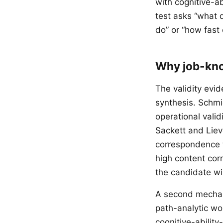
with cognitive-a
test asks “what
do” or “how fast
Why job-kno
The validity evi
synthesis. Schmi
operational vali
Sackett and Liev
correspondence to
high content co
the candidate wil
A second mechani
path-analytic wo
cognitive-ability