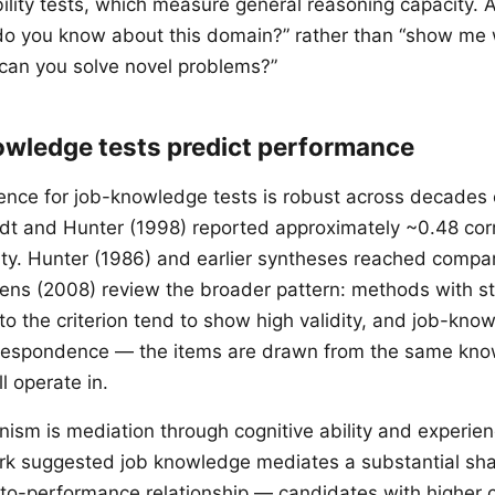
bility tests, which measure general reasoning capacity.
 do you know about this domain?” rather than “show me
 can you solve novel problems?”
wledge tests predict performance
dence for job-knowledge tests is robust across decades 
dt and Hunter (1998) reported approximately ~0.48 cor
dity. Hunter (1986) and earlier syntheses reached compa
ens (2008) review the broader pattern: methods with s
 the criterion tend to show high validity, and job-knowl
rrespondence — the items are drawn from the same kn
l operate in.
sm is mediation through cognitive ability and experien
rk suggested job knowledge mediates a substantial sha
-to-performance relationship — candidates with higher co