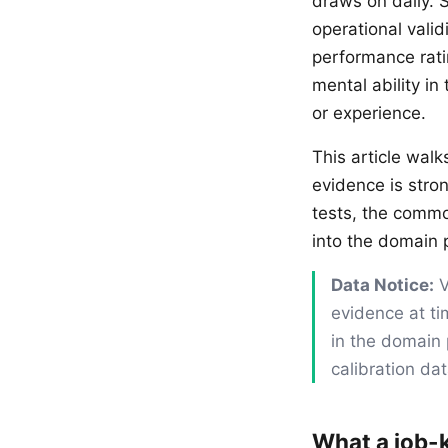
draws on daily. 
operational vali
performance rati
mental ability in
or experience.
This article wal
evidence is stro
tests, the commo
into the domain p
Data Notice:
V
evidence at ti
in the domain 
calibration da
What a job-