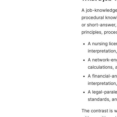
A job-knowledge 
procedural knowl
or short-answer, 
principles, proce
A nursing lic
interpretation
A network-eng
calculations, 
A financial-a
interpretation
A legal-parale
standards, an
The contrast is 