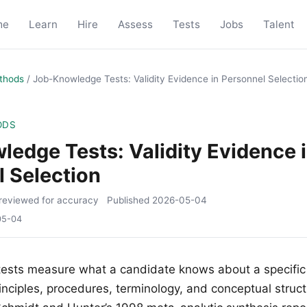
me
Learn
Hire
Assess
Tests
Jobs
Talent
thods
/
Job-Knowledge Tests: Validity Evidence in Personnel Selectio
ODS
edge Tests: Validity Evidence 
 Selection
reviewed for accuracy
Published
2026-05-04
05-04
ests measure what a candidate knows about a specific
nciples, procedures, terminology, and conceptual struct