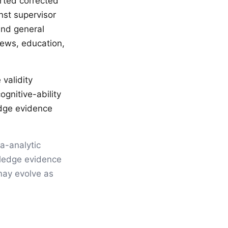
rted corrected
nst supervisor
and general
views, education,
validity
gnitive-ability
edge evidence
ta-analytic
wledge evidence
ay evolve as