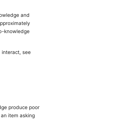
nowledge and
approximately
job-knowledge
 interact, see
edge produce poor
; an item asking