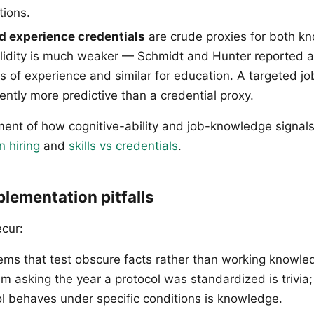
tions.
d experience credentials
are crude proxies for both k
validity is much weaker — Schmidt and Hunter reported 
rs of experience and similar for education. A targeted 
tently more predictive than a credential proxy.
tment of how cognitive-ability and job-knowledge signals
n hiring
and
skills vs credentials
.
ementation pitfalls
ecur:
ems that test obscure facts rather than working knowl
tem asking the year a protocol was standardized is trivia
l behaves under specific conditions is knowledge.