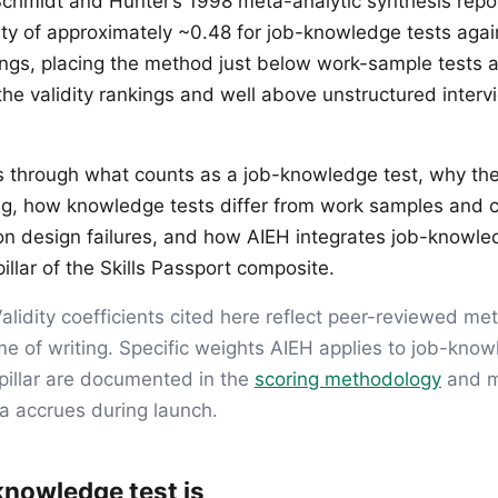
Schmidt and Hunter’s 1998 meta-analytic synthesis repo
dity of approximately ~0.48 for job-knowledge tests agai
ngs, placing the method just below work-sample tests 
 the validity rankings and well above unstructured inter
ks through what counts as a job-knowledge test, why the 
ng, how knowledge tests differ from work samples and co
n design failures, and how AIEH integrates job-knowl
illar of the Skills Passport composite.
alidity coefficients cited here reflect peer-reviewed me
me of writing. Specific weights AIEH applies to job-kno
pillar are documented in the
scoring methodology
and m
ta accrues during launch.
knowledge test is