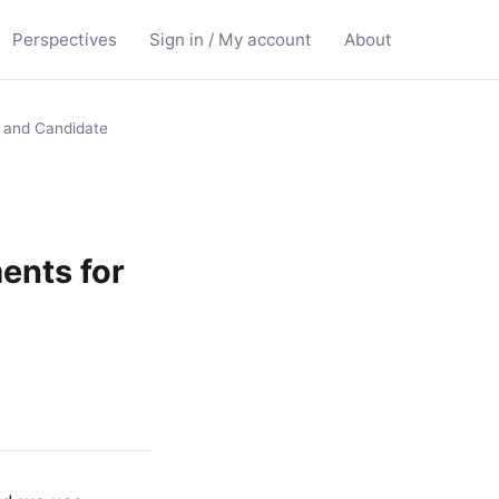
Perspectives
Sign in / My account
About
, and Candidate
ents for