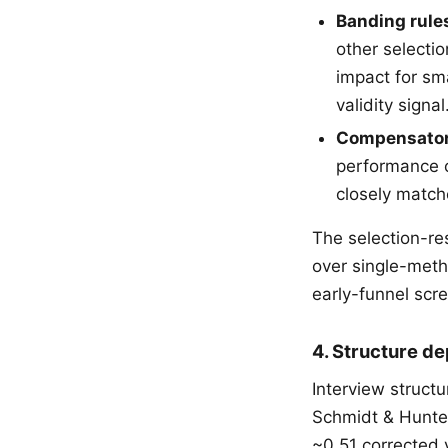
Banding rule
other selectio
impact for sm
validity signal
Compensator
performance o
closely match
The selection-r
over single-meth
early-funnel scr
4. Structure de
Interview structu
Schmidt & Hunter
~0.51 corrected 