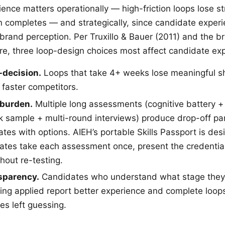
ence matters operationally — high-friction loops lose s
n completes — and strategically, since candidate experi
rand perception. Per Truxillo & Bauer (2011) and the b
ture, three loop-design choices most affect candidate ex
-decision.
Loops that take 4+ weeks lose meaningful sh
 faster competitors.
burden.
Multiple long assessments (cognitive battery +
k sample + multi-round interviews) produce drop-off pa
ates with options. AIEH’s portable Skills Passport is de
ates take each assessment once, present the credential
hout re-testing.
sparency.
Candidates who understand what stage they’
eing applied report better experience and complete loops
es left guessing.