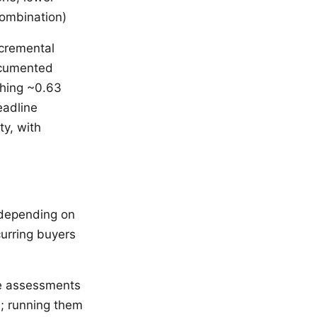
combination)
ncremental
ocumented
ching ~0.63
eadline
ty, with
 depending on
curring buyers
e assessments
s; running them