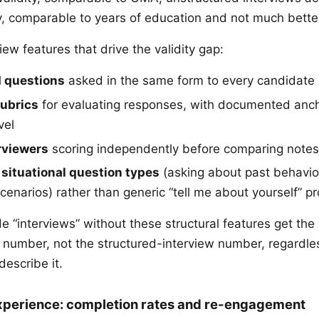
ty, comparable to years of education and not much bette
iew features that drive the validity gap:
 questions
asked in the same form to every candidate
rubrics
for evaluating responses, with documented anch
vel
rviewers
scoring independently before comparing notes
 situational question types
(asking about past behavior
cenarios) rather than generic “tell me about yourself” p
e “interviews” without these structural features get the
ty number, not the structured-interview number, regardle
describe it.
xperience: completion rates and re-engagement