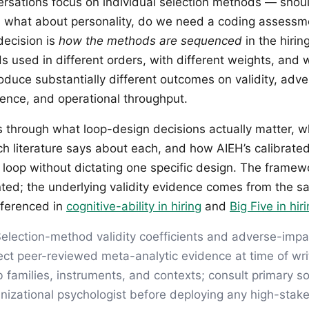
ersations focus on individual selection methods — shou
g, what about personality, do we need a coding assess
decision is
how the methods are sequenced
in the hiri
 used in different orders, with different weights, and w
oduce substantially different outcomes on validity, adve
ence, and operational throughput.
ks through what loop-design decisions actually matter, w
ch literature says about each, and how AIEH’s calibrate
 loop without dictating one specific design. The framewo
ented; the underlying validity evidence comes from the s
eferenced in
cognitive-ability in hiring
and
Big Five in hir
election-method validity coefficients and adverse-impa
lect peer-reviewed meta-analytic evidence at time of writ
b families, instruments, and contexts; consult primary 
anizational psychologist before deploying any high-stake