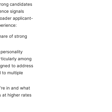
trong candidates
ence signals
roader applicant-
perience:
are of strong
 personality
rticularly among
signed to address
 to multiple
re in and what
 at higher rates