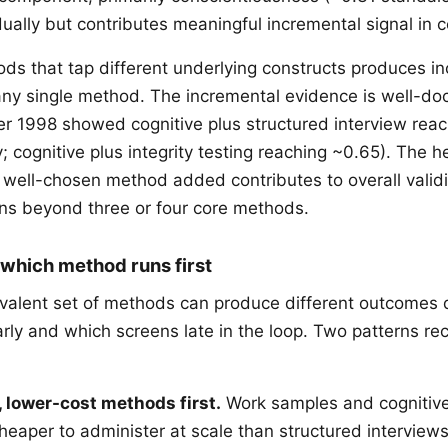
idually but contributes meaningful incremental signal in 
s that tap different underlying constructs produces i
any single method. The incremental evidence is well-d
r 1998 showed cognitive plus structured interview rea
y; cognitive plus integrity testing reaching ~0.65). The h
 well-chosen method added contributes to overall validi
rns beyond three or four core methods.
 which method runs first
ivalent set of methods can produce different outcomes
rly and which screens late in the loop. Two patterns re
, lower-cost methods first.
Work samples and cognitiv
cheaper to administer at scale than structured interview