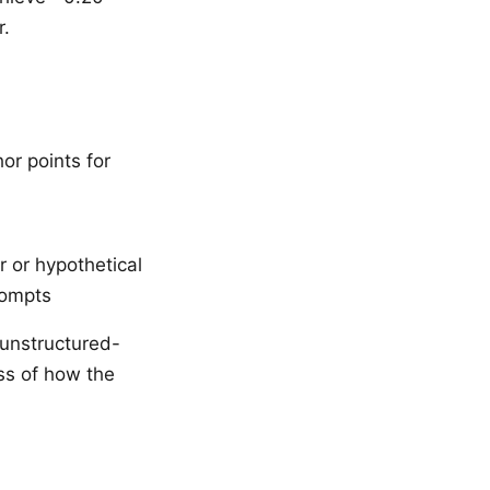
r.
or points for
 or hypothetical
rompts
 unstructured-
ss of how the