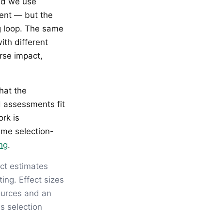
ld we use
ment — but the
ng loop. The same
ith different
rse impact,
hat the
d assessments fit
rk is
ame selection-
ing
.
ct estimates
ing. Effect sizes
sources and an
s selection