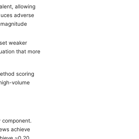
lent, allowing
educes adverse
- magnitude
fset weaker
uation that more
ethod scoring
 high-volume
iew component.
iews achieve
chieve ~0.20