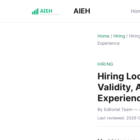
AIEH
Ho
Home
/
Hiring
/
Hirin
Experience
HIRING
Hiring L
Validity,
Experien
By Editorial Team
— 
Last reviewed:
2026-