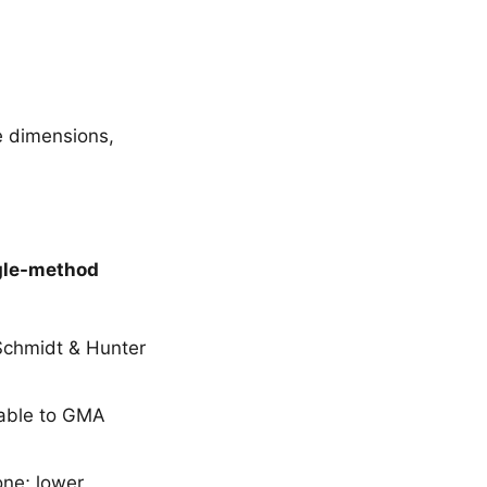
e dimensions,
gle-method
 Schmidt & Hunter
rable to GMA
one; lower