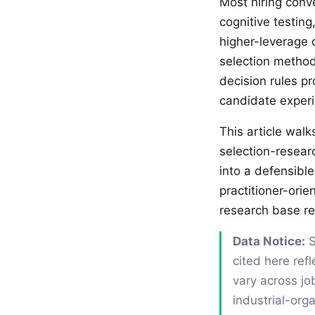
Most hiring conv
cognitive testin
higher-leverage 
selection methods
decision rules pr
candidate experi
This article wal
selection-resear
into a defensible
practitioner-ori
research base r
Data Notice:
S
cited here ref
vary across jo
industrial-org