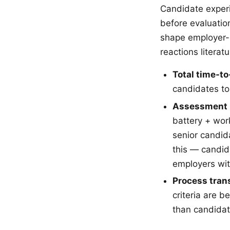
Candidate experi
before evaluatio
shape employer-b
reactions litera
Total time-to
candidates to
Assessment 
battery + wor
senior candid
this — candid
employers wit
Process tran
criteria are b
than candidat