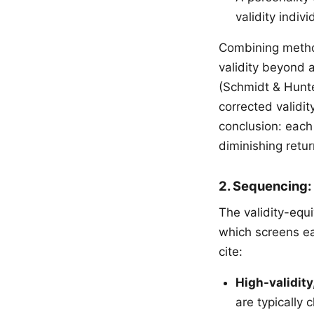
validity indiv
Combining method
validity beyond 
(Schmidt & Hunte
corrected validit
conclusion: each
diminishing retu
2. Sequencing:
The validity-equ
which screens ea
cite:
High-validity
are typically 