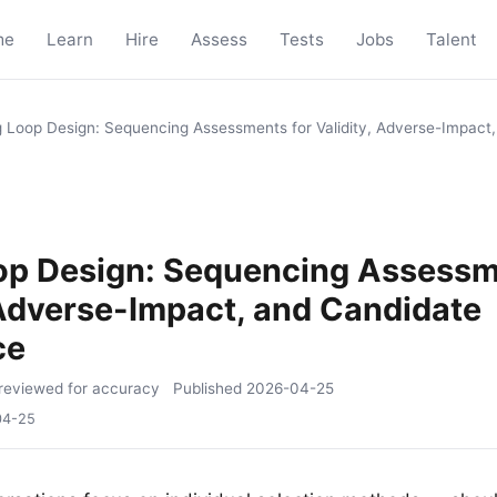
me
Learn
Hire
Assess
Tests
Jobs
Talent
g Loop Design: Sequencing Assessments for Validity, Adverse-Impact
oop Design: Sequencing Assessm
 Adverse-Impact, and Candidate
ce
reviewed for accuracy
Published
2026-04-25
04-25