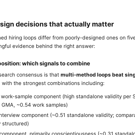
sign decisions that actually matter
ed hiring loops differ from poorly-designed ones on fiv
gful evidence behind the right answer:
osition: which signals to combine
search consensus is that
multi-method loops beat sin
, with the strongest combinations including:
r work-sample component (high standalone validity per
 GMA, ~0.54 work samples)
interview component (~0.51 standalone validity; compa
 structured)
 component, primarily conscientiousness (~0.31 standal