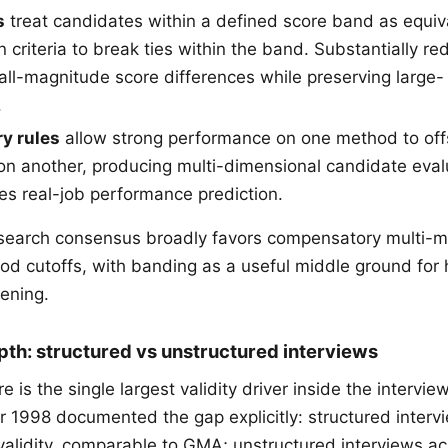
s
treat candidates within a defined score band as equiva
n criteria to break ties within the band. Substantially r
all-magnitude score differences while preserving large
.
y rules
allow strong performance on one method to of
n another, producing multi-dimensional candidate eval
es real-job performance prediction.
esearch consensus broadly favors compensatory multi-m
od cutoffs, with banding as a useful middle ground for
eening.
pth: structured vs unstructured interviews
re is the single largest validity driver inside the interv
 1998 documented the gap explicitly: structured interv
validity, comparable to GMA; unstructured interviews a