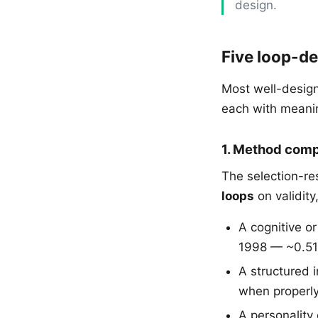
design.
Five loop-de
Most well-design
each with meanin
1. Method comp
The selection-re
loops
on validity
A cognitive o
1998 — ~0.51
A structured 
when properly
A personality