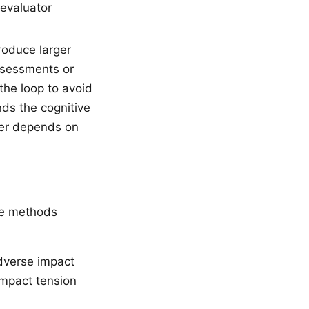
-evaluator
oduce larger
ssessments or
the loop to avoid
ds the cognitive
swer depends on
he methods
adverse impact
impact tension