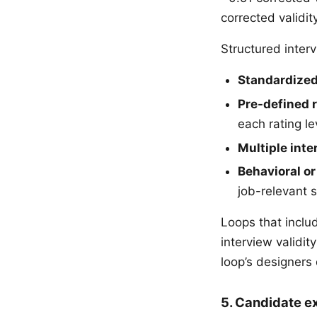
corrected validi
Structured interv
Standardized
Pre-defined 
each rating le
Multiple inte
Behavioral or
job-relevant s
Loops that includ
interview validi
loop’s designers 
5. Candidate e