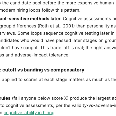
ters the candidate pool before the more expensive human
odern hiring loops follow this pattern.
ct-sensitive methods later.
Cognitive assessments pr
roup differences (Roth et al., 2001) than personality a
erviews. Some loops sequence cognitive testing later in 
 candidates who would have passed later stages on groun
uldn’t have caught. This trade-off is real; the right an
ss and adverse-impact tolerance.
e: cutoff vs banding vs compensatory
e applied to scores at each stage matters as much as t
rules
(fail anyone below score X) produce the largest 
to cognitive assessments, per the validity-vs-adverse-
in
cognitive-ability in hiring
.