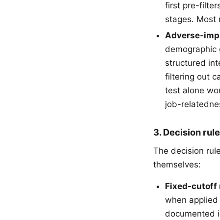
first pre-fil
stages. Most m
Adverse-impa
demographic g
structured int
filtering out
test alone wo
job-relatedne
3. Decision rul
The decision rul
themselves:
Fixed-cutoff 
when applied 
documented 