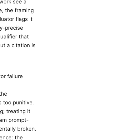
 work see a
e, the framing
uator flags it
ly-precise
ualifier that
t a citation is
r failure
the
 too punitive.
; treating it
ream prompt-
entally broken.
ence: the