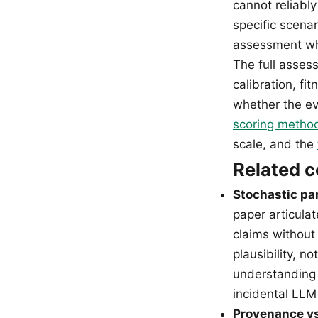
cannot reliably
specific scenar
assessment whe
The full asses
calibration, fi
whether the ev
scoring metho
scale, and the
Related 
Stochastic pa
paper articula
claims without
plausibility, n
understanding 
incidental LLM 
Provenance vs