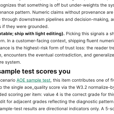
ognizes that something is off but under-weights the sy
enance pattern. Numeric claims without provenance are
e through downstream pipelines and decision-making, 
s if they were grounded.
table; ship with light editing).
Picking this signals a 
rn. In a customer-facing context, shipping fluent numeri
nce is the highest-risk form of trust loss: the reader tr
e, encounters the eventual contradiction, and generalize
ire system.
ample test scores you
scenario
AOE sample test
, this item contributes one of f
o the single aoe_quality score via the W3.2 normalize-
ed scoring per item: value 4 is the correct grade for thi
edit for adjacent grades reflecting the diagnostic pattern
mple-test results are directional indicators only. A 5-