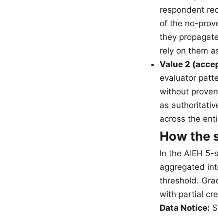
respondent rec
of the no-prov
they propagat
rely on them a
Value 2 (accep
evaluator patte
without provena
as authoritativ
across the ent
How the s
In the AIEH 5-
aggregated int
threshold. Grad
with partial cr
Data Notice:
Sa