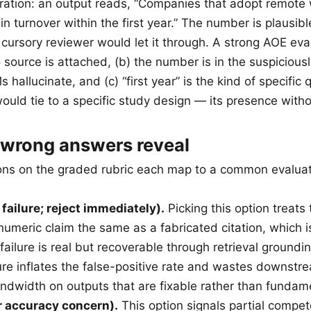
tration: an output reads, “Companies that adopt remote
n turnover within the first year.” The number is plausibl
 cursory reviewer would let it through. A strong AOE eval
 source is attached, (b) the number is in the suspicious
hallucinate, and (c) “first year” is the kind of specific q
ould tie to a specific study design — its presence withou
 wrong answers reveal
ons on the graded rubric each map to a common evaluato
 failure; reject immediately).
Picking this option treats 
umeric claim the same as a fabricated citation, which is
failure is real but recoverable through retrieval grounding
lure inflates the false-positive rate and wastes downst
ndwidth on outputs that are fixable rather than fundam
r accuracy concern).
This option signals partial compet