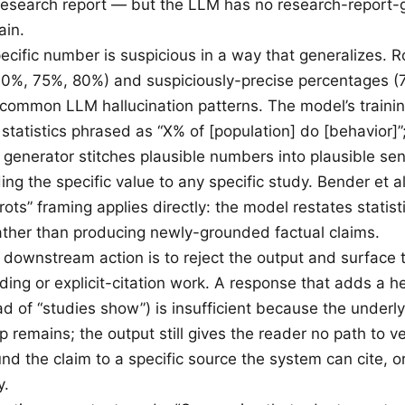
research report — but the LLM has no research-report-
ain.
ecific number is suspicious in a way that generalizes. 
70%, 75%, 80%) and suspiciously-precise percentages 
common LLM hallucination patterns. The model’s traini
statistics phrased as “X% of [population] do [behavior]”
 generator stitches plausible numbers into plausible se
ng the specific value to any specific study. Bender et al
rots” framing applies directly: the model restates statist
rather than producing newly-grounded factual claims.
t downstream action is to reject the output and surface 
ding or explicit-citation work. A response that adds a h
d of “studies show”) is insufficient because the underly
remains; the output still gives the reader no path to ver
und the claim to a specific source the system can cite, 
y.