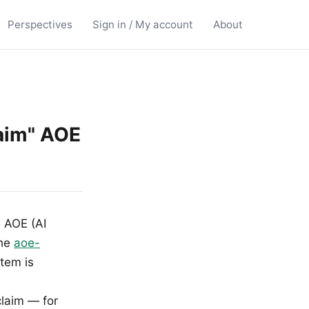
Perspectives
Sign in / My account
About
laim" AOE
e AOE (AI
the
aoe-
item is
claim — for