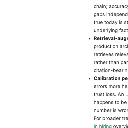
chain; accurac
gaps independ
true today is 
underlying fac
Retrieval-aug
production arc
retrieves rele
rather than pa
citation-beari
Calibration pe
errors more he
trust loss. An
happens to be 
number is wron
For broader tr
in hiring
overvi