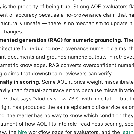
y is the property of being true. Strong AOE evaluators f
ent of accuracy because a no-provenance claim that h
structurally unsafe — there is no mechanism to update i
t changes.
mented generation (RAG) for numeric grounding.
The 
hitecture for reducing no-provenance numeric claims: t
vant documents and grounds numeric outputs in retrieve
rametric knowledge. RAG converts overconfident numeri
ng claims that downstream reviewers can verify.
nalty in scoring.
Some AOE rubrics weight miscalibrat
avily than factual-accuracy errors because miscalibra
 LLM that says “studies show 73%” with no citation but 
right has produced the same epistemic disservice as 
g: the reader has no way to know which condition they 
eatment of how AOE fits into role-readiness scoring, se
ew, the
hire
workflow page for evaluators, and the
learn