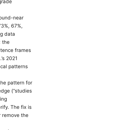
grade
Round-near
(73%, 67%,
ng data
; the
ntence frames
.’s 2021
ical patterns
the pattern for
edge (“studies
ing
ify. The fix is
or remove the