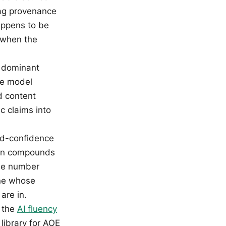
lag provenance
appens to be
t when the
dominant
he model
d content
c claims into
ed-confidence
tion compounds
the number
one whose
are in.
e the
AI fluency
library for AOE