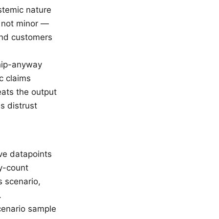
stemic nature
 not minor —
and customers
ship-anyway
c claims
eats the output
s distrust
ive datapoints
by-count
s scenario,
.
scenario sample