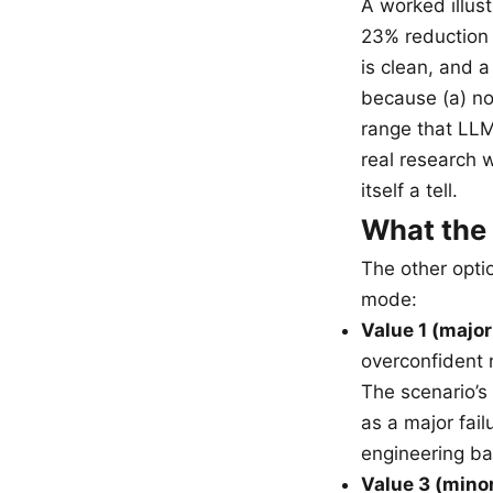
A worked illus
23% reduction i
is clean, and a
because (a) no
range that LLMs 
real research w
itself a tell.
What the
The other opti
mode:
Value 1 (major
overconfident n
The scenario’s 
as a major fai
engineering ba
Value 3 (mino