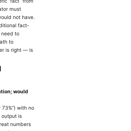
ric “fact” from
uator must
would not have.
ditional fact-
 need to
ath to
r is right — is
d
ation; would
w 73%”) with no
 output is
treat numbers