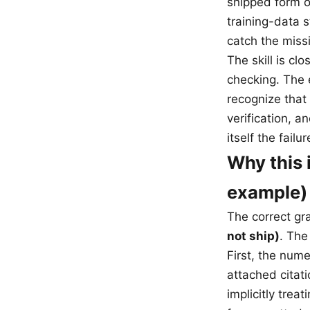
shipped form o
training-data s
catch the miss
The skill is cl
checking. The 
recognize that
verification, 
itself the failur
Why this 
example)
The correct gr
not ship)
. The
First, the num
attached citati
implicitly tre