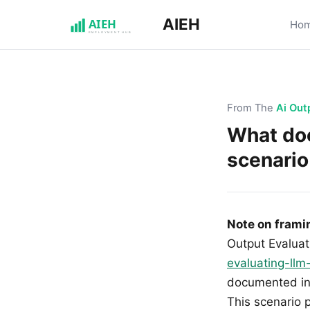
AIEH
Ho
From The
Ai Out
What doe
scenari
Note on frami
Output Evaluat
evaluating-llm
documented i
This scenario 