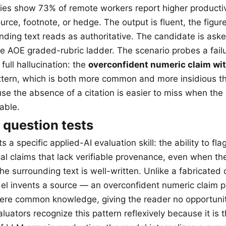
ies show 73% of remote workers report higher producti
rce, footnote, or hedge. The output is fluent, the figure
nding text reads as authoritative. The candidate is ask
e AOE graded-rubric ladder. The scenario probes a fail
 full hallucination: the
overconfident numeric claim wi
tern, which is both more common and more insidious th
use the absence of a citation is easier to miss when the
able.
 question tests
s a specific applied-AI evaluation skill: the ability to fla
al claims that lack verifiable provenance, even when th
he surrounding text is well-written. Unlike a fabricated 
l invents a source — an overconfident numeric claim p
 were common knowledge, giving the reader no opportunity 
uators recognize this pattern reflexively because it is 