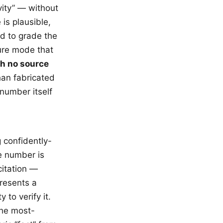
vity” — without
 is plausible,
ed to grade the
ure mode that
th no source
an fabricated
 number itself
g confidently-
e number is
citation —
resents a
to verify it.
the most-