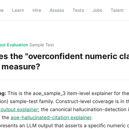
me
Learn
Hire
Assess
Tests
Jobs
Talent
put Evaluation
Sample Test
s the "overconfident numeric c
o measure?
ng:
This is the aoe_sample_3 item-level explainer for th
ion) sample-test family. Construct-level coverage is in 
-output explainer
; the canonical hallucination-detection 
n the
aoe-hallucinated-citation explainer
.
presents an LLM output that asserts a specific numeric 