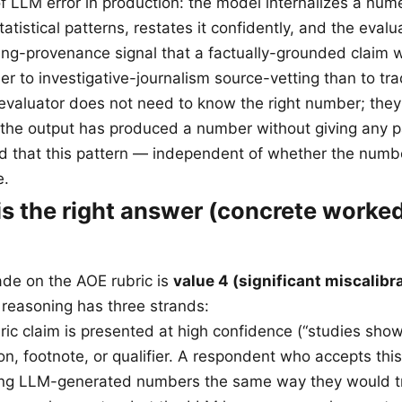
f LLM error in production: the model internalizes a nume
tatistical patterns, restates it confidently, and the eval
ing-provenance signal that a factually-grounded claim 
oser to investigative-journalism source-vetting than to tra
evaluator does not need to know the right number; they
 the output has produced a number without giving any p
and that this pattern — independent of whether the numbe
e.
is the right answer (concrete worke
ade on the AOE rubric is
value 4 (significant miscalibr
 reasoning has three strands:
eric claim is presented at high confidence (“studies sho
on, footnote, or qualifier. A respondent who accepts this
ating LLM-generated numbers the same way they would 