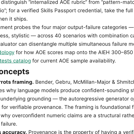
 distinguish “internalized AOE rubric” from “pattern-mat
io”; for a verified Skills Passport credential, take the fu
n it ships.
sment probes the four major output-failure categories — 
tness, stylistic — across 40 scenarios with combination c
aluator can disentangle multiple simultaneous failure 
dology
for how AOE scores map onto the AIEH 300–850 S
tests catalog
for current AOE sample availability.
concepts
rrots framing.
Bender, Gebru, McMillan-Major & Shmitch
tes why language models produce confident-sounding sta
 underlying grounding — the autoregressive generator o
ot for verifiable provenance. The framing is foundational f
why overconfident numeric claims are a structural rathe
failure.
 accuracy.
Provenance is the property of having a verif