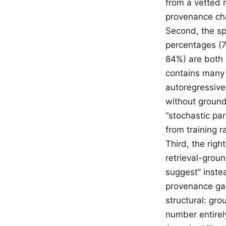
from a vetted 
provenance ch
Second, the sp
percentages (
84%) are both 
contains many 
autoregressive
without groundi
“stochastic par
from training 
Third, the righ
retrieval-groun
suggest” instea
provenance gap 
structural: gro
number entirel