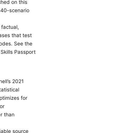
ched on this
ll 40-scenario
factual,
ases that test
modes. See the
kills Passport
ell’s 2021
tistical
ptimizes for
or
r than
iable source