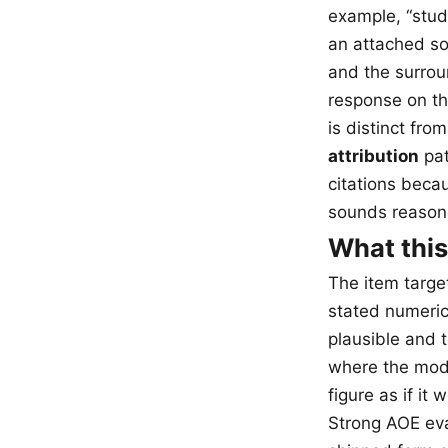
example, “stud
an attached sou
and the surrou
response on th
is distinct from
attribution
pat
citations beca
sounds reason
What this
The item target
stated numeric
plausible and t
where the mode
figure as if it
Strong AOE eval