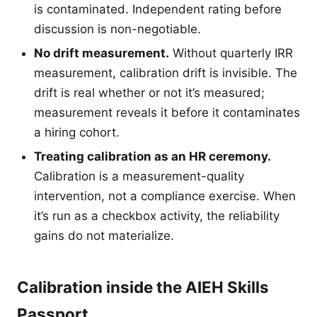
is contaminated. Independent rating before
discussion is non-negotiable.
No drift measurement.
Without quarterly IRR
measurement, calibration drift is invisible. The
drift is real whether or not it’s measured;
measurement reveals it before it contaminates
a hiring cohort.
Treating calibration as an HR ceremony.
Calibration is a measurement-quality
intervention, not a compliance exercise. When
it’s run as a checkbox activity, the reliability
gains do not materialize.
Calibration inside the AIEH Skills
Passport