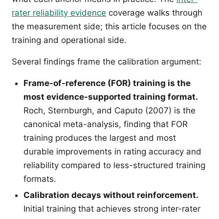
rater reliability evidence
coverage walks through
the measurement side; this article focuses on the
training and operational side.
Several findings frame the calibration argument:
Frame-of-reference (FOR) training is the
most evidence-supported training format.
Roch, Sternburgh, and Caputo (2007) is the
canonical meta-analysis, finding that FOR
training produces the largest and most
durable improvements in rating accuracy and
reliability compared to less-structured training
formats.
Calibration decays without reinforcement.
Initial training that achieves strong inter-rater