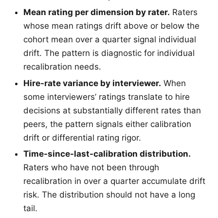
Mean rating per dimension by rater.
Raters
whose mean ratings drift above or below the
cohort mean over a quarter signal individual
drift. The pattern is diagnostic for individual
recalibration needs.
Hire-rate variance by interviewer.
When
some interviewers’ ratings translate to hire
decisions at substantially different rates than
peers, the pattern signals either calibration
drift or differential rating rigor.
Time-since-last-calibration distribution.
Raters who have not been through
recalibration in over a quarter accumulate drift
risk. The distribution should not have a long
tail.