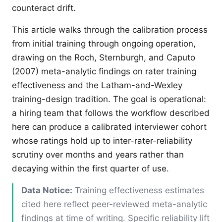
counteract drift.
This article walks through the calibration process
from initial training through ongoing operation,
drawing on the Roch, Sternburgh, and Caputo
(2007) meta-analytic findings on rater training
effectiveness and the Latham-and-Wexley
training-design tradition. The goal is operational:
a hiring team that follows the workflow described
here can produce a calibrated interviewer cohort
whose ratings hold up to inter-rater-reliability
scrutiny over months and years rather than
decaying within the first quarter of use.
Data Notice:
Training effectiveness estimates
cited here reflect peer-reviewed meta-analytic
findings at time of writing. Specific reliability lift