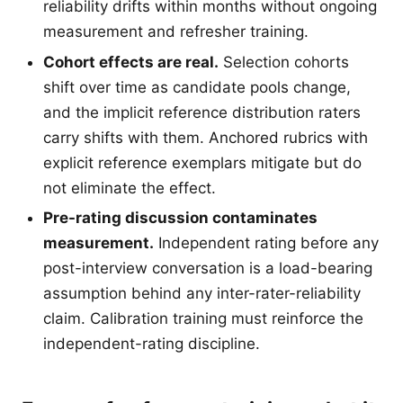
reliability drifts within months without ongoing
measurement and refresher training.
Cohort effects are real.
Selection cohorts
shift over time as candidate pools change,
and the implicit reference distribution raters
carry shifts with them. Anchored rubrics with
explicit reference exemplars mitigate but do
not eliminate the effect.
Pre-rating discussion contaminates
measurement.
Independent rating before any
post-interview conversation is a load-bearing
assumption behind any inter-rater-reliability
claim. Calibration training must reinforce the
independent-rating discipline.