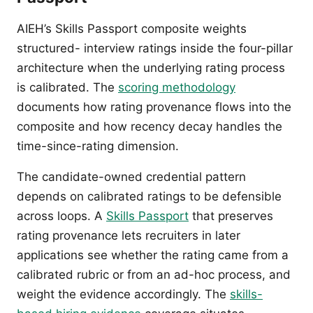
AIEH’s Skills Passport composite weights
structured- interview ratings inside the four-pillar
architecture when the underlying rating process
is calibrated. The
scoring methodology
documents how rating provenance flows into the
composite and how recency decay handles the
time-since-rating dimension.
The candidate-owned credential pattern
depends on calibrated ratings to be defensible
across loops. A
Skills Passport
that preserves
rating provenance lets recruiters in later
applications see whether the rating came from a
calibrated rubric or from an ad-hoc process, and
weight the evidence accordingly. The
skills-