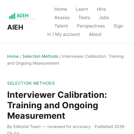
Home
Learn
Hire
Assess
Tests
Jobs
Talent
Perspectives
Sign
AIEH
in / My account
About
Home
/
Selection Methods
/
Interviewer Calibration: Training
and Ongoing Measurement
SELECTION METHODS
Interviewer Calibration:
Training and Ongoing
Measurement
By Editorial Team
— reviewed for accuracy
Published
2026-
05-04