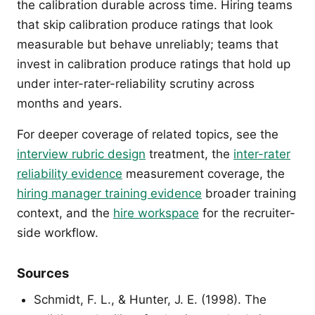
the calibration durable across time. Hiring teams
that skip calibration produce ratings that look
measurable but behave unreliably; teams that
invest in calibration produce ratings that hold up
under inter-rater-reliability scrutiny across
months and years.
For deeper coverage of related topics, see the
interview rubric design
treatment, the
inter-rater
reliability evidence
measurement coverage, the
hiring manager training evidence
broader training
context, and the
hire workspace
for the recruiter-
side workflow.
Sources
Schmidt, F. L., & Hunter, J. E. (1998). The