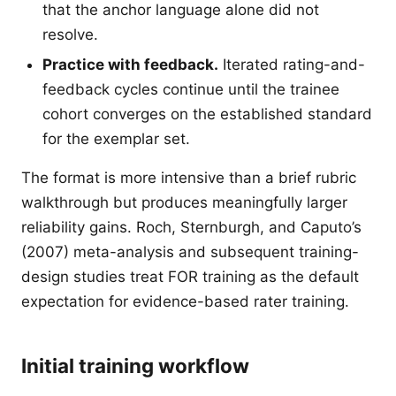
that the anchor language alone did not
resolve.
Practice with feedback.
Iterated rating-and-
feedback cycles continue until the trainee
cohort converges on the established standard
for the exemplar set.
The format is more intensive than a brief rubric
walkthrough but produces meaningfully larger
reliability gains. Roch, Sternburgh, and Caputo’s
(2007) meta-analysis and subsequent training-
design studies treat FOR training as the default
expectation for evidence-based rater training.
Initial training workflow