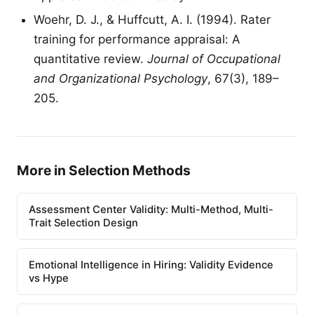
Woehr, D. J., & Huffcutt, A. I. (1994). Rater
training for performance appraisal: A
quantitative review.
Journal of Occupational
and Organizational Psychology
, 67(3), 189–
205.
More in Selection Methods
Assessment Center Validity: Multi-Method, Multi-
Trait Selection Design
Emotional Intelligence in Hiring: Validity Evidence
vs Hype