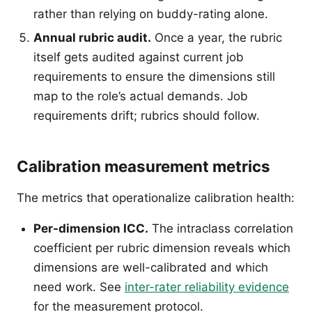
rather than relying on buddy-rating alone.
Annual rubric audit.
Once a year, the rubric
itself gets audited against current job
requirements to ensure the dimensions still
map to the role’s actual demands. Job
requirements drift; rubrics should follow.
Calibration measurement metrics
The metrics that operationalize calibration health:
Per-dimension ICC.
The intraclass correlation
coefficient per rubric dimension reveals which
dimensions are well-calibrated and which
need work. See
inter-rater reliability evidence
for the measurement protocol.