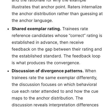
illustrates that anchor point. Raters internalize
the anchor distribution rather than guessing at
the anchor language.
Shared exemplar rating.
Trainees rate
reference candidates whose “correct” rating is
established in advance, then receive
feedback on the gap between their rating and
the established standard. The feedback loop
is what produces the convergence.
Discussion of divergence patterns.
When
trainees rate the same exemplar differently,
the discussion focuses on which behavioral
cue each rater attended to and how the cue
maps to the anchor distribution. The
discussion reveals interpretation differences