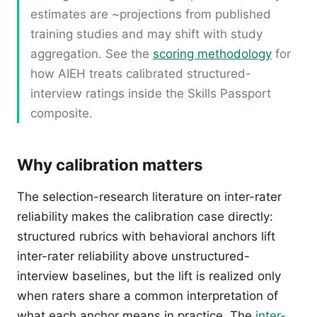
estimates are ~projections from published
training studies and may shift with study
aggregation. See the
scoring methodology
for
how AIEH treats calibrated structured-
interview ratings inside the Skills Passport
composite.
Why calibration matters
The selection-research literature on inter-rater
reliability makes the calibration case directly:
structured rubrics with behavioral anchors lift
inter-rater reliability above unstructured-
interview baselines, but the lift is realized only
when raters share a common interpretation of
what each anchor means in practice. The
inter-