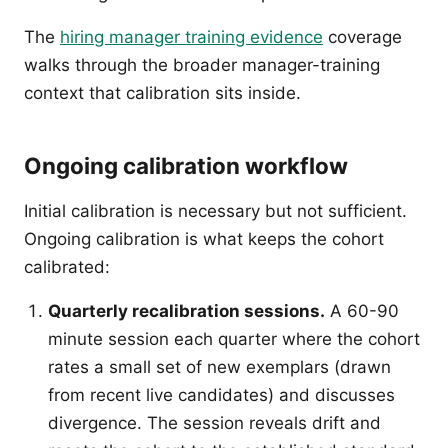
The
hiring manager training evidence
coverage
walks through the broader manager-training
context that calibration sits inside.
Ongoing calibration workflow
Initial calibration is necessary but not sufficient.
Ongoing calibration is what keeps the cohort
calibrated:
Quarterly recalibration sessions.
A 60-90
minute session each quarter where the cohort
rates a small set of new exemplars (drawn
from recent live candidates) and discusses
divergence. The session reveals drift and