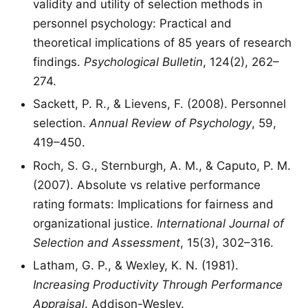
validity and utility of selection methods in
personnel psychology: Practical and
theoretical implications of 85 years of research
findings.
Psychological Bulletin
, 124(2), 262–
274.
Sackett, P. R., & Lievens, F. (2008). Personnel
selection.
Annual Review of Psychology
, 59,
419–450.
Roch, S. G., Sternburgh, A. M., & Caputo, P. M.
(2007). Absolute vs relative performance
rating formats: Implications for fairness and
organizational justice.
International Journal of
Selection and Assessment
, 15(3), 302–316.
Latham, G. P., & Wexley, K. N. (1981).
Increasing Productivity Through Performance
Appraisal
. Addison-Wesley.