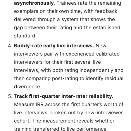
asynchronously.
Trainees rate the remaining
exemplars on their own time, with feedback
delivered through a system that shows the
gap between their rating and the established
standard.
Buddy-rate early live interviews.
New
interviewers pair with experienced calibrated
interviewers for their first several live
interviews, with both rating independently and
then comparing post-rating to identify residual
divergence.
Track first-quarter inter-rater reliability.
Measure IRR across the first quarter’s worth of
live interviews, broken out by new-interviewer
cohort. The measurement reveals whether
training transferred to live performance.