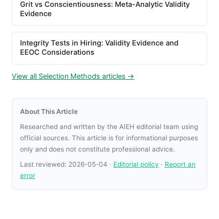
Grit vs Conscientiousness: Meta-Analytic Validity
Evidence
Integrity Tests in Hiring: Validity Evidence and
EEOC Considerations
View all Selection Methods articles →
About This Article
Researched and written by the AIEH editorial team using
official sources. This article is for informational purposes
only and does not constitute professional advice.
Last reviewed:
2026-05-04
·
Editorial policy
·
Report an
error