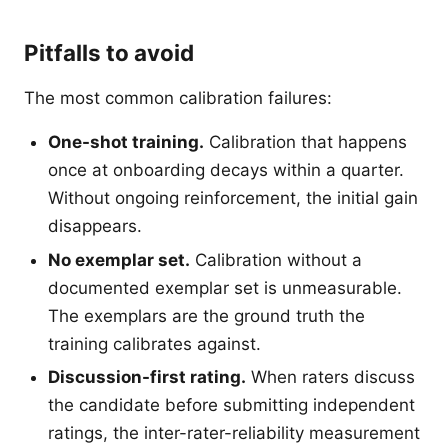
Pitfalls to avoid
The most common calibration failures:
One-shot training.
Calibration that happens
once at onboarding decays within a quarter.
Without ongoing reinforcement, the initial gain
disappears.
No exemplar set.
Calibration without a
documented exemplar set is unmeasurable.
The exemplars are the ground truth the
training calibrates against.
Discussion-first rating.
When raters discuss
the candidate before submitting independent
ratings, the inter-rater-reliability measurement