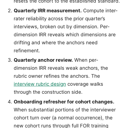
resets the cohort to the established standard.
Quarterly IRR measurement.
Compute inter-
rater reliability across the prior quarter’s
interviews, broken out by dimension. Per-
dimension IRR reveals which dimensions are
drifting and where the anchors need
refinement.
Quarterly anchor review.
When per-
dimension IRR reveals weak anchors, the
rubric owner refines the anchors. The
interview rubric design
coverage walks
through the construction side.
Onboarding refresher for cohort changes.
When substantial portions of the interviewer
cohort turn over (a normal occurrence), the
new cohort runs through full FOR training