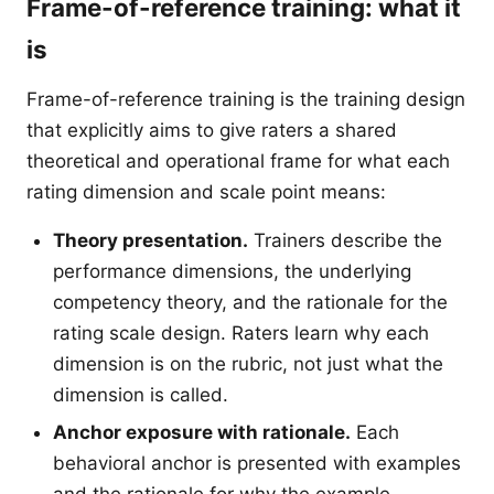
Frame-of-reference training: what it
is
Frame-of-reference training is the training design
that explicitly aims to give raters a shared
theoretical and operational frame for what each
rating dimension and scale point means:
Theory presentation.
Trainers describe the
performance dimensions, the underlying
competency theory, and the rationale for the
rating scale design. Raters learn why each
dimension is on the rubric, not just what the
dimension is called.
Anchor exposure with rationale.
Each
behavioral anchor is presented with examples
and the rationale for why the example