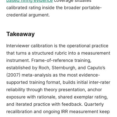
based hiring evidence
coverage situates
calibrated rating inside the broader portable-
credential argument.
Takeaway
Interviewer calibration is the operational practice
that turns a structured rubric into a measurement
instrument. Frame-of-reference training,
established by Roch, Sternburgh, and Caputo’s
(2007) meta-analysis as the most evidence-
supported training format, builds initial inter-rater
reliability through theory presentation, anchor
exposure with rationale, shared exemplar rating,
and iterated practice with feedback. Quarterly
recalibration and ongoing IRR measurement keep