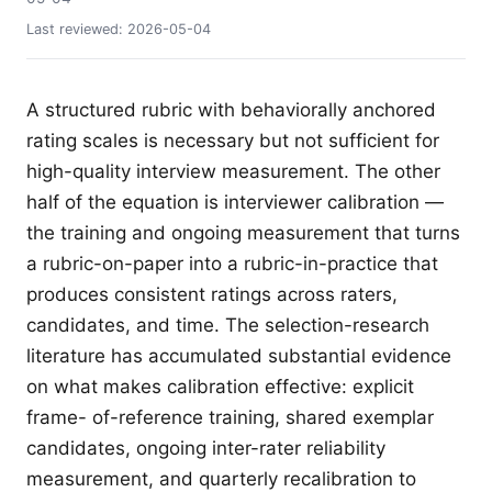
Last reviewed:
2026-05-04
A structured rubric with behaviorally anchored
rating scales is necessary but not sufficient for
high-quality interview measurement. The other
half of the equation is interviewer calibration —
the training and ongoing measurement that turns
a rubric-on-paper into a rubric-in-practice that
produces consistent ratings across raters,
candidates, and time. The selection-research
literature has accumulated substantial evidence
on what makes calibration effective: explicit
frame- of-reference training, shared exemplar
candidates, ongoing inter-rater reliability
measurement, and quarterly recalibration to