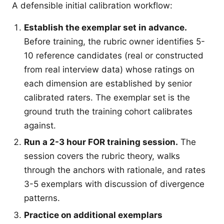
A defensible initial calibration workflow:
Establish the exemplar set in advance.
Before training, the rubric owner identifies 5-
10 reference candidates (real or constructed
from real interview data) whose ratings on
each dimension are established by senior
calibrated raters. The exemplar set is the
ground truth the training cohort calibrates
against.
Run a 2-3 hour FOR training session.
The
session covers the rubric theory, walks
through the anchors with rationale, and rates
3-5 exemplars with discussion of divergence
patterns.
Practice on additional exemplars