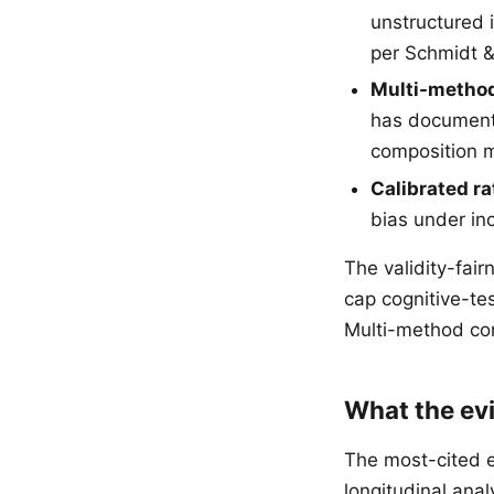
unstructured i
per Schmidt &
Multi-metho
has documente
composition mi
Calibrated ra
bias under inc
The validity-fair
cap cognitive-te
Multi-method com
What the ev
The most-cited e
longitudinal an