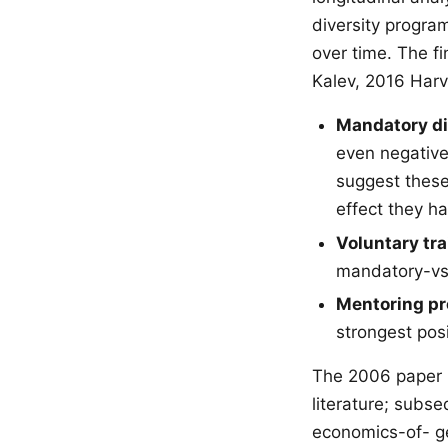
diversity progr
over time. The f
Kalev, 2016 Harv
Mandatory div
even negative
suggest these
effect they ha
Voluntary tr
mandatory-vs-
Mentoring pr
strongest posi
The 2006 paper b
literature; subs
economics-of- ge