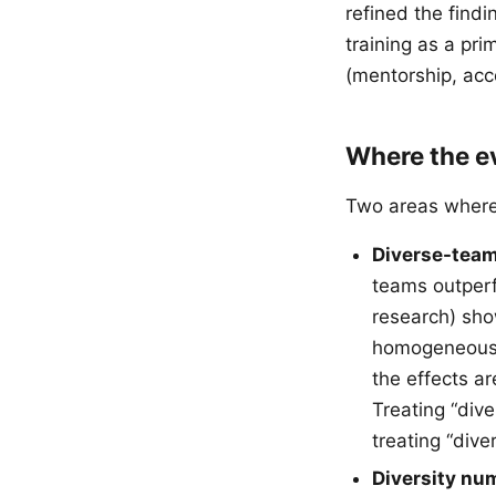
refined the find
training as a pri
(mentorship, acc
Where the e
Two areas where 
Diverse-team
teams outperf
research) sho
homogeneous t
the effects a
Treating “div
treating “div
Diversity num