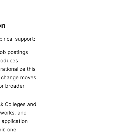
on
irical support:
ob postings
roduces
ationalize this
ge change moves
or broader
ck Colleges and
tworks, and
 application
ir, one