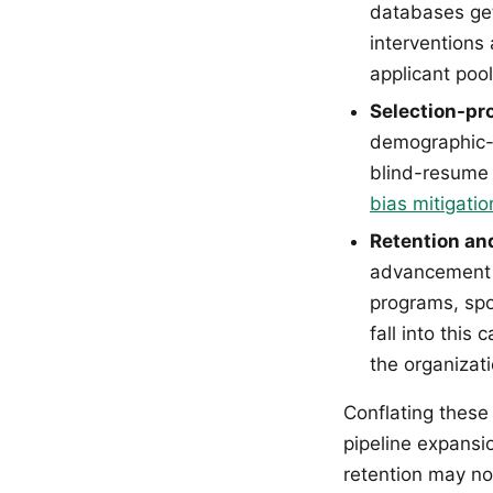
databases get
interventions 
applicant pool
Selection-pr
demographic-d
blind-resume 
bias mitigatio
Retention an
advancement o
programs, spo
fall into this
the organizati
Conflating these
pipeline expansi
retention may no