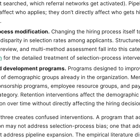
 searched, which referral networks get activated). Pip
affect who applies; they don’t directly affect who gets h
.
ocess modification.
Changing the hiring process itself 
isparity in selection rates among applicants. Structure
review, and multi-method assessment fall into this cat
n
for the detailed treatment of selection-process interve
d development programs.
Programs designed to improv
f demographic groups already in the organization. Me
nsorship programs, employee resource groups, and pay
 category. Retention interventions affect the demographi
on over time without directly affecting the hiring decisi
 three creates confused interventions. A program that 
on may not address selection-process bias; one that a
t address pipeline expansion. The empirical literature d