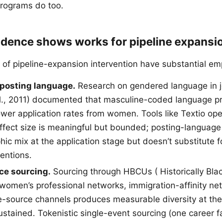
programs do too.
idence shows works for pipeline expansi
 of pipeline-expansion intervention have substantial emp
 posting language.
Research on gendered language in j
l., 2011) documented that masculine-coded language p
wer application rates from women. Tools like Textio oper
effect size is meaningful but bounded; posting-langua
ic mix at the application stage but doesn’t substitute f
ventions.
ce sourcing.
Sourcing through HBCUs ( Historically Bla
, women’s professional networks, immigration-affinity ne
se-source channels produces measurable diversity at the
stained. Tokenistic single-event sourcing (one career fa