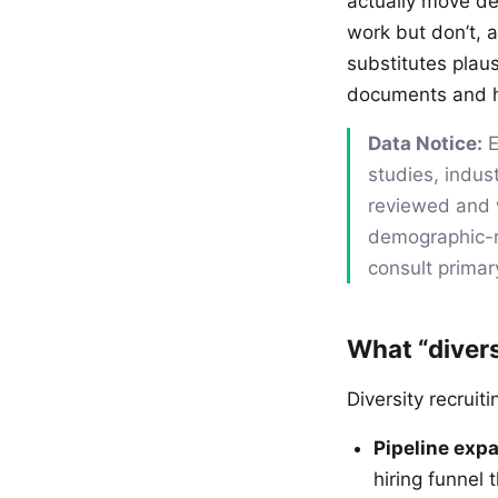
actually move de
work but don’t, 
substitutes plaus
documents and ho
Data Notice:
E
studies, indus
reviewed and w
demographic-re
consult primar
What “divers
Diversity recruit
Pipeline exp
hiring funnel