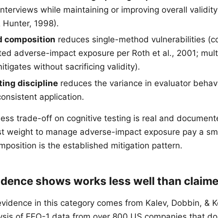
nterviews while maintaining or improving overall validit
 Hunter, 1998).
d composition
reduces single-method vulnerabilities (co
d adverse-impact exposure per Roth et al., 2001; mul
tigates without sacrificing validity).
ting discipline
reduces the variance in evaluator behav
onsistent application.
ness trade-off on cognitive testing is real and document
st weight to manage adverse-impact exposure pay a smal
position is the established mitigation pattern.
idence shows works less well than claim
vidence in this category comes from Kalev, Dobbin, & Ke
alysis of EEO-1 data from over 800 US companies that 