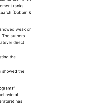
gement ranks
esearch (Dobbin &
showed weak or
d. The authors
atever direct
ting the
s
showed the
rograms”
 behavioral-
erature) has