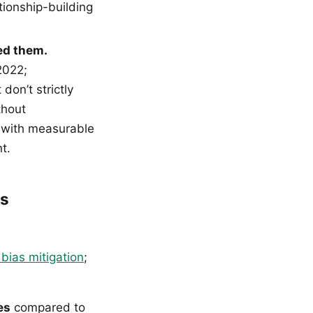
tionship-building
ed them.
2022;
don’t strictly
thout
l with measurable
t.
ss
 bias mitigation
;
es
compared to