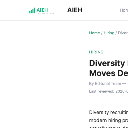
AIEH
Ho
Home
/
Hiring
/
Diver
HIRING
Diversity
Moves De
By Editorial Team
— 
Last reviewed:
2026-
Diversity recrui
modern hiring pr