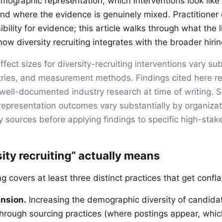
mographic representation, which interventions look like
and where the evidence is genuinely mixed. Practitioner
ibility for evidence; this article walks through what the l
w diversity recruiting integrates with the broader hirin
ffect sizes for diversity-recruiting interventions vary su
tries, and measurement methods. Findings cited here re
ell-documented industry research at time of writing. S
presentation outcomes vary substantially by organizat
y sources before applying findings to specific high-stak
ity recruiting” actually means
ing covers at least three distinct practices that get confl
ansion.
Increasing the demographic diversity of candida
 through sourcing practices (where postings appear, whi