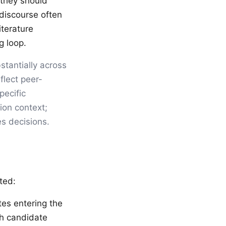
 they should
 discourse often
iterature
g loop.
bstantially across
flect peer-
pecific
ion context;
es decisions.
ated:
tes entering the
ch candidate