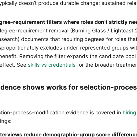
typically doesn’t produce durable change; sustained rela
ee-requirement filters where roles don’t strictly ne
egree-requirement removal (Burning Glass / Lightcast 
search) documents that requiring degrees for roles that 
proportionately excludes under-represented groups wi
enefit. Removing the filter expands the candidate poo
effect. See
skills vs credentials
for the broader treatmen
idence shows works for selection-proce
n
ction-process-modification evidence is covered in
hiring
ings:
nterviews reduce demographic-group score differenc