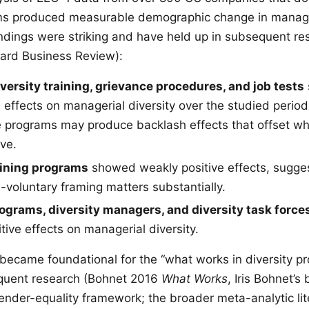
ams produced measurable demographic change in mana
indings were striking and have held up in subsequent r
ard Business Review):
ersity training, grievance procedures, and job tests
 effects on managerial diversity over the studied perio
 programs may produce backlash effects that offset wh
ve.
aining programs
showed weakly positive effects, sugges
voluntary framing matters substantially.
ograms, diversity managers, and diversity task force
tive effects on managerial diversity.
ecame foundational for the “what works in diversity p
equent research (Bohnet 2016
What Works
, Iris Bohnet’s
nder-equality framework; the broader meta-analytic lit