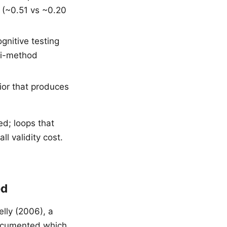
y (~0.51 vs ~0.20
gnitive testing
ti-method
ior that produces
ed; loops that
l validity cost.
ed
lly (2006), a
documented which