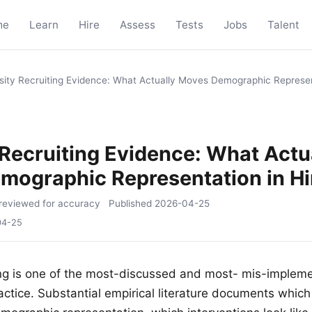
me
Learn
Hire
Assess
Tests
Jobs
Talent
sity Recruiting Evidence: What Actually Moves Demographic Represent
 Recruiting Evidence: What Actu
mographic Representation in Hi
reviewed for accuracy
Published
2026-04-25
04-25
ting is one of the most-discussed and most- mis-impleme
actice. Substantial empirical literature documents which