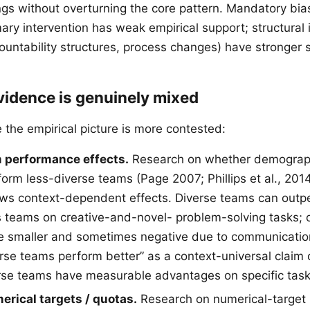
ings without overturning the core pattern. Mandatory bia
mary intervention has weak empirical support; structural 
ountability structures, process changes) have stronger 
vidence is genuinely mixed
the empirical picture is more contested:
 performance effects.
Research on whether demograph
orm less-diverse teams (Page 2007; Phillips et al., 20
ws context-dependent effects. Diverse teams can outp
eams on creative-and-novel- problem-solving tasks; o
re smaller and sometimes negative due to communication 
erse teams perform better” as a context-universal claim 
erse teams have measurable advantages on specific task
erical targets / quotas.
Research on numerical-target