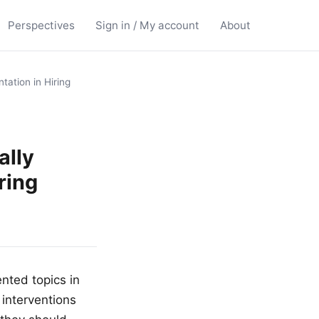
Perspectives
Sign in / My account
About
ation in Hiring
ally
ring
nted topics in
 interventions