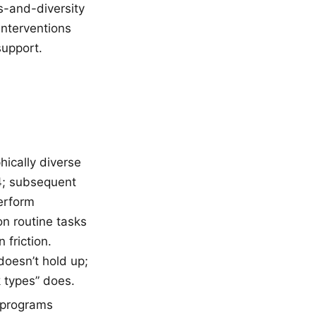
s-and-diversity
interventions
support.
ically diverse
14; subsequent
erform
n routine tasks
friction.
doesn’t hold up;
 types” does.
 programs