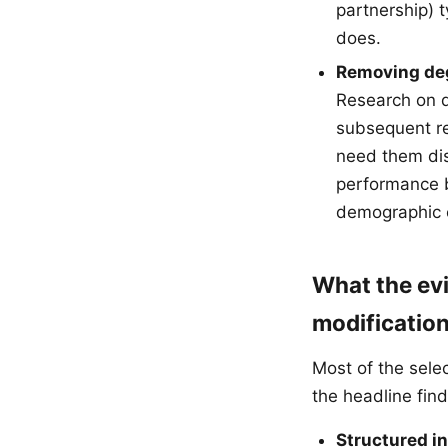
partnership) 
does.
Removing degr
Research on d
subsequent re
need them dis
performance b
demographic 
What the ev
modificatio
Most of the sele
the headline find
Structured i