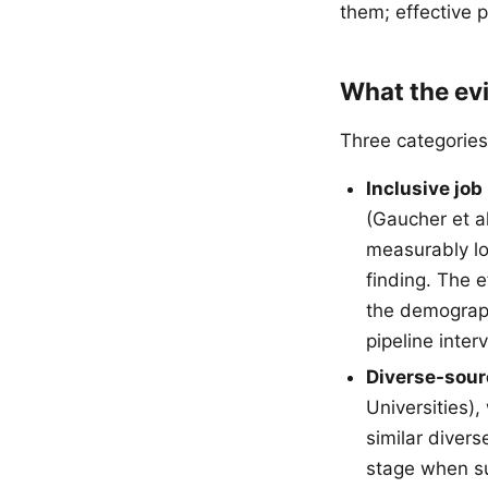
them; effective 
What the ev
Three categories
Inclusive job
(Gaucher et a
measurably lo
finding. The 
the demograph
pipeline inter
Diverse-sour
Universities)
similar diver
stage when su