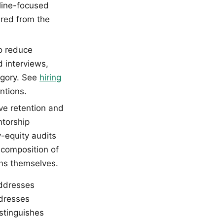
eline-focused
ired from the
to reduce
d interviews,
egory. See
hiring
ntions.
e retention and
ntorship
-equity audits
c composition of
ons themselves.
addresses
ddresses
istinguishes