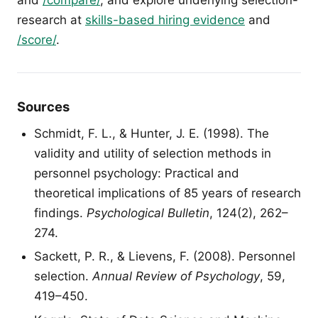
research at
skills-based hiring evidence
and
/score/
.
Sources
Schmidt, F. L., & Hunter, J. E. (1998). The
validity and utility of selection methods in
personnel psychology: Practical and
theoretical implications of 85 years of research
findings.
Psychological Bulletin
, 124(2), 262–
274.
Sackett, P. R., & Lievens, F. (2008). Personnel
selection.
Annual Review of Psychology
, 59,
419–450.