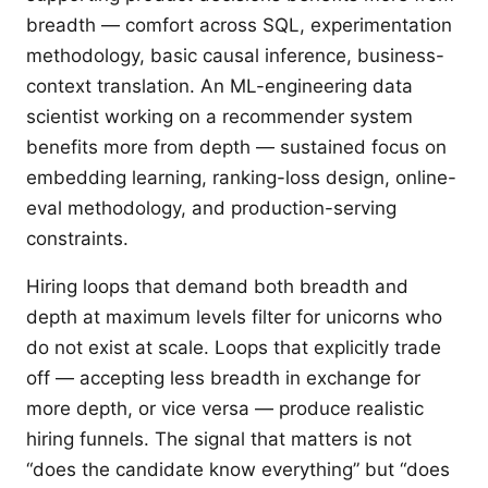
breadth — comfort across SQL, experimentation
methodology, basic causal inference, business-
context translation. An ML-engineering data
scientist working on a recommender system
benefits more from depth — sustained focus on
embedding learning, ranking-loss design, online-
eval methodology, and production-serving
constraints.
Hiring loops that demand both breadth and
depth at maximum levels filter for unicorns who
do not exist at scale. Loops that explicitly trade
off — accepting less breadth in exchange for
more depth, or vice versa — produce realistic
hiring funnels. The signal that matters is not
“does the candidate know everything” but “does