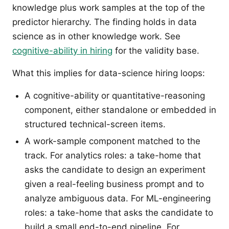
knowledge plus work samples at the top of the
predictor hierarchy. The finding holds in data
science as in other knowledge work. See
cognitive-ability in hiring
for the validity base.
What this implies for data-science hiring loops:
A cognitive-ability or quantitative-reasoning
component, either standalone or embedded in
structured technical-screen items.
A work-sample component matched to the
track. For analytics roles: a take-home that
asks the candidate to design an experiment
given a real-feeling business prompt and to
analyze ambiguous data. For ML-engineering
roles: a take-home that asks the candidate to
build a small end-to-end pipeline. For