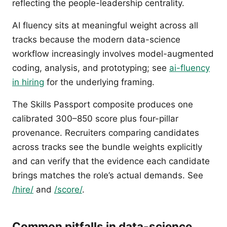
reflecting the people-leadership centrality.
AI fluency sits at meaningful weight across all
tracks because the modern data-science
workflow increasingly involves model-augmented
coding, analysis, and prototyping; see
ai-fluency
in hiring
for the underlying framing.
The Skills Passport composite produces one
calibrated 300–850 score plus four-pillar
provenance. Recruiters comparing candidates
across tracks see the bundle weights explicitly
and can verify that the evidence each candidate
brings matches the role’s actual demands. See
/hire/
and
/score/
.
Common pitfalls in data-science