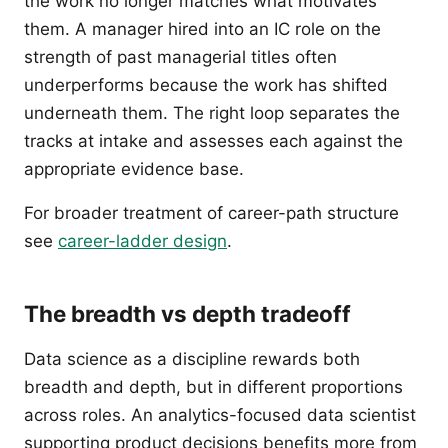
the work no longer matches what motivates
them. A manager hired into an IC role on the
strength of past managerial titles often
underperforms because the work has shifted
underneath them. The right loop separates the
tracks at intake and assesses each against the
appropriate evidence base.
For broader treatment of career-path structure
see
career-ladder design
.
The breadth vs depth tradeoff
Data science as a discipline rewards both
breadth and depth, but in different proportions
across roles. An analytics-focused data scientist
supporting product decisions benefits more from