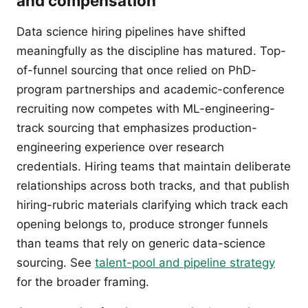
and compensation
Data science hiring pipelines have shifted
meaningfully as the discipline has matured. Top-
of-funnel sourcing that once relied on PhD-
program partnerships and academic-conference
recruiting now competes with ML-engineering-
track sourcing that emphasizes production-
engineering experience over research
credentials. Hiring teams that maintain deliberate
relationships across both tracks, and that publish
hiring-rubric materials clarifying which track each
opening belongs to, produce stronger funnels
than teams that rely on generic data-science
sourcing. See
talent-pool and pipeline strategy
for the broader framing.