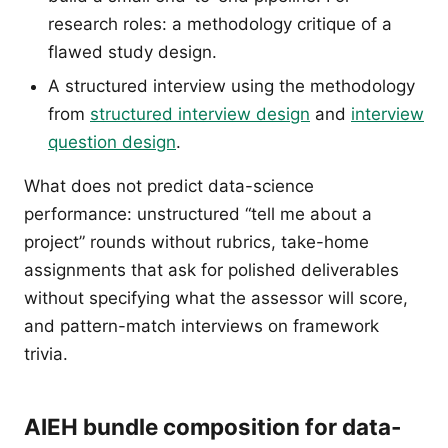
research roles: a methodology critique of a
flawed study design.
A structured interview using the methodology
from
structured interview design
and
interview
question design
.
What does not predict data-science
performance: unstructured “tell me about a
project” rounds without rubrics, take-home
assignments that ask for polished deliverables
without specifying what the assessor will score,
and pattern-match interviews on framework
trivia.
AIEH bundle composition for data-