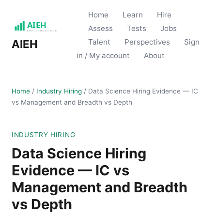
Home
Learn
Hire
Assess
Tests
Jobs
Talent
Perspectives
Sign
AIEH
in / My account
About
Home
/
Industry Hiring
/
Data Science Hiring Evidence — IC
vs Management and Breadth vs Depth
INDUSTRY HIRING
Data Science Hiring
Evidence — IC vs
Management and Breadth
vs Depth