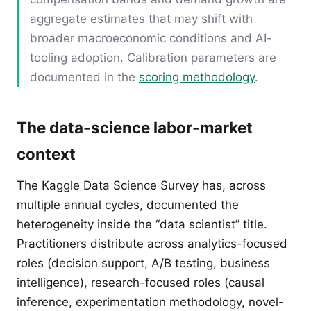
aggregate estimates that may shift with
broader macroeconomic conditions and AI-
tooling adoption. Calibration parameters are
documented in the
scoring methodology
.
The data-science labor-market
context
The Kaggle Data Science Survey has, across
multiple annual cycles, documented the
heterogeneity inside the “data scientist” title.
Practitioners distribute across analytics-focused
roles (decision support, A/B testing, business
intelligence), research-focused roles (causal
inference, experimentation methodology, novel-