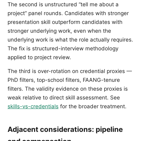
The second is unstructured “tell me about a
project” panel rounds. Candidates with stronger
presentation skill outperform candidates with
stronger underlying work, even when the
underlying work is what the role actually requires.
The fix is structured-interview methodology
applied to project review.
The third is over-rotation on credential proxies —
PhD filters, top-school filters, FAANG-tenure
filters. The validity evidence on these proxies is
weak relative to direct skill assessment. See
skills-vs-credentials
for the broader treatment.
Adjacent considerations: pipeline