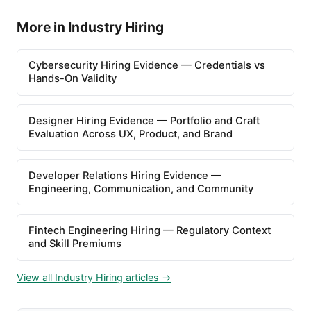
More in Industry Hiring
Cybersecurity Hiring Evidence — Credentials vs
Hands-On Validity
Designer Hiring Evidence — Portfolio and Craft
Evaluation Across UX, Product, and Brand
Developer Relations Hiring Evidence —
Engineering, Communication, and Community
Fintech Engineering Hiring — Regulatory Context
and Skill Premiums
View all Industry Hiring articles →