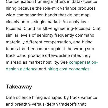
Compensation framing matters in data-science
hiring because the role-mix variance produces
wide compensation bands that do not map
cleanly onto a single market. An analytics-
focused IC and an ML-engineering-focused IC at
similar levels of seniority frequently command
materially different compensation, and hiring
teams that benchmark against the wrong sub-
track band produce offer-decline rates they
misread as market hostility. See
compensation-
design evidence
and
hiring cost economics
.
Takeaway
Data science hiring is shaped by track variance
and breadth-versus-depth tradeoffs that