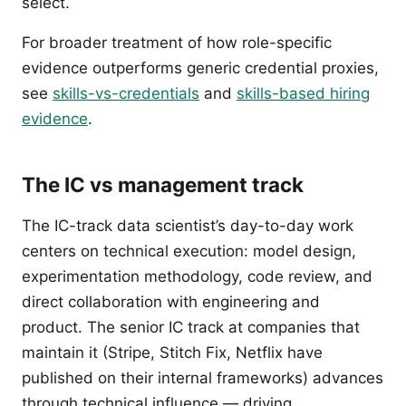
select.
For broader treatment of how role-specific
evidence outperforms generic credential proxies,
see
skills-vs-credentials
and
skills-based hiring
evidence
.
The IC vs management track
The IC-track data scientist’s day-to-day work
centers on technical execution: model design,
experimentation methodology, code review, and
direct collaboration with engineering and
product. The senior IC track at companies that
maintain it (Stripe, Stitch Fix, Netflix have
published on their internal frameworks) advances
through technical influence — driving