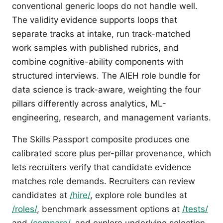
conventional generic loops do not handle well.
The validity evidence supports loops that
separate tracks at intake, run track-matched
work samples with published rubrics, and
combine cognitive-ability components with
structured interviews. The AIEH role bundle for
data science is track-aware, weighting the four
pillars differently across analytics, ML-
engineering, research, and management variants.
The Skills Passport composite produces one
calibrated score plus per-pillar provenance, which
lets recruiters verify that candidate evidence
matches role demands. Recruiters can review
candidates at
/hire/
, explore role bundles at
/roles/
, benchmark assessment options at
/tests/
and
/compare/
, and explore underlying selection-