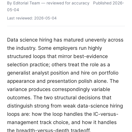
By Editorial Team
— reviewed for accuracy
Published
2026-
05-04
Last reviewed:
2026-05-04
Data science hiring has matured unevenly across
the industry. Some employers run highly
structured loops that mirror best-evidence
selection practice; others treat the role as a
generalist analyst position and hire on portfolio
appearance and presentation polish alone. The
variance produces correspondingly variable
outcomes. The two structural decisions that
distinguish strong from weak data-science hiring
loops are: how the loop handles the IC-versus-
management track choice, and how it handles
the breadth-versus-depth tradeoff.