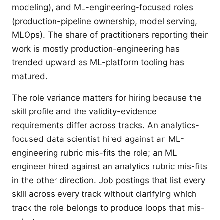
modeling), and ML-engineering-focused roles
(production-pipeline ownership, model serving,
MLOps). The share of practitioners reporting their
work is mostly production-engineering has
trended upward as ML-platform tooling has
matured.
The role variance matters for hiring because the
skill profile and the validity-evidence
requirements differ across tracks. An analytics-
focused data scientist hired against an ML-
engineering rubric mis-fits the role; an ML
engineer hired against an analytics rubric mis-fits
in the other direction. Job postings that list every
skill across every track without clarifying which
track the role belongs to produce loops that mis-