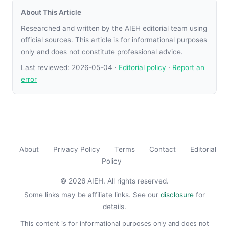
About This Article
Researched and written by the AIEH editorial team using
official sources. This article is for informational purposes
only and does not constitute professional advice.
Last reviewed:
2026-05-04
·
Editorial policy
·
Report an
error
About
Privacy Policy
Terms
Contact
Editorial
Policy
© 2026 AIEH. All rights reserved.
Some links may be affiliate links. See our
disclosure
for
details.
This content is for informational purposes only and does not