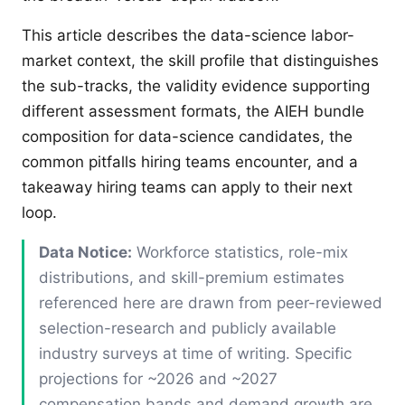
This article describes the data-science labor-
market context, the skill profile that distinguishes
the sub-tracks, the validity evidence supporting
different assessment formats, the AIEH bundle
composition for data-science candidates, the
common pitfalls hiring teams encounter, and a
takeaway hiring teams can apply to their next
loop.
Data Notice:
Workforce statistics, role-mix
distributions, and skill-premium estimates
referenced here are drawn from peer-reviewed
selection-research and publicly available
industry surveys at time of writing. Specific
projections for ~2026 and ~2027
compensation bands and demand growth are