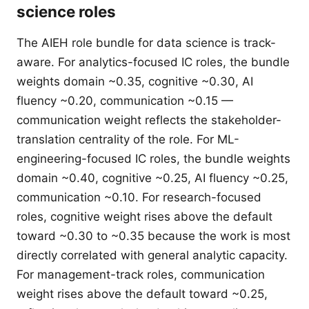
science roles
The AIEH role bundle for data science is track-
aware. For analytics-focused IC roles, the bundle
weights domain ~0.35, cognitive ~0.30, AI
fluency ~0.20, communication ~0.15 —
communication weight reflects the stakeholder-
translation centrality of the role. For ML-
engineering-focused IC roles, the bundle weights
domain ~0.40, cognitive ~0.25, AI fluency ~0.25,
communication ~0.10. For research-focused
roles, cognitive weight rises above the default
toward ~0.30 to ~0.35 because the work is most
directly correlated with general analytic capacity.
For management-track roles, communication
weight rises above the default toward ~0.25,