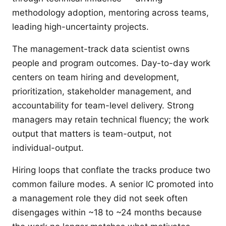
methodology adoption, mentoring across teams,
leading high-uncertainty projects.
The management-track data scientist owns
people and program outcomes. Day-to-day work
centers on team hiring and development,
prioritization, stakeholder management, and
accountability for team-level delivery. Strong
managers may retain technical fluency; the work
output that matters is team-output, not
individual-output.
Hiring loops that conflate the tracks produce two
common failure modes. A senior IC promoted into
a management role they did not seek often
disengages within ~18 to ~24 months because