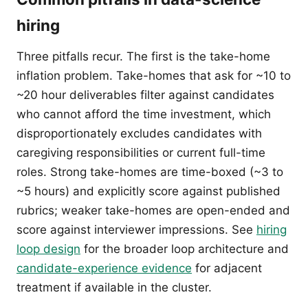
hiring
Three pitfalls recur. The first is the take-home
inflation problem. Take-homes that ask for ~10 to
~20 hour deliverables filter against candidates
who cannot afford the time investment, which
disproportionately excludes candidates with
caregiving responsibilities or current full-time
roles. Strong take-homes are time-boxed (~3 to
~5 hours) and explicitly score against published
rubrics; weaker take-homes are open-ended and
score against interviewer impressions. See
hiring
loop design
for the broader loop architecture and
candidate-experience evidence
for adjacent
treatment if available in the cluster.