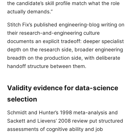
the candidate’s skill profile match what the role
actually demands.”
Stitch Fix’s published engineering-blog writing on
their research-and-engineering culture
documents an explicit tradeoff: deeper specialist
depth on the research side, broader engineering
breadth on the production side, with deliberate
handoff structure between them.
Validity evidence for data-science
selection
Schmidt and Hunter’s 1998 meta-analysis and
Sackett and Lievens’ 2008 review put structured
assessments of cognitive ability and job