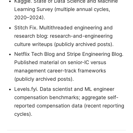
Kaggle. State of Data Science and Machine
Learning Survey (multiple annual cycles,
2020–2024).
Stitch Fix. Multithreaded engineering and
research blog: research-and-engineering
culture writeups (publicly archived posts).
Netflix Tech Blog and Stripe Engineering Blog.
Published material on senior-IC versus
management career-track frameworks
(publicly archived posts).
Levels.fyi. Data scientist and ML engineer
compensation benchmarks; aggregate self-
reported compensation data (recent reporting
cycles).