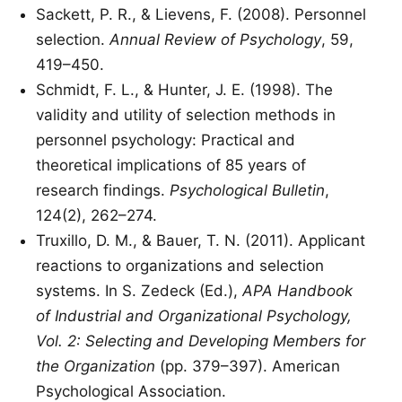
Sackett, P. R., & Lievens, F. (2008). Personnel
selection.
Annual Review of Psychology
, 59,
419–450.
Schmidt, F. L., & Hunter, J. E. (1998). The
validity and utility of selection methods in
personnel psychology: Practical and
theoretical implications of 85 years of
research findings.
Psychological Bulletin
,
124(2), 262–274.
Truxillo, D. M., & Bauer, T. N. (2011). Applicant
reactions to organizations and selection
systems. In S. Zedeck (Ed.),
APA Handbook
of Industrial and Organizational Psychology,
Vol. 2: Selecting and Developing Members for
the Organization
(pp. 379–397). American
Psychological Association.