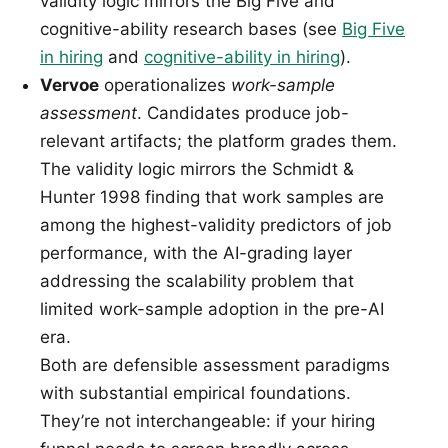
validity logic mirrors the Big Five and
cognitive-ability research bases (see
Big Five
in hiring
and
cognitive-ability in hiring
).
Vervoe
operationalizes
work-sample
assessment
. Candidates produce job-
relevant artifacts; the platform grades them.
The validity logic mirrors the Schmidt &
Hunter 1998 finding that work samples are
among the highest-validity predictors of job
performance, with the AI-grading layer
addressing the scalability problem that
limited work-sample adoption in the pre-AI
era.
Both are defensible assessment paradigms
with substantial empirical foundations.
They’re not interchangeable: if your hiring