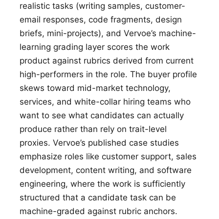
realistic tasks (writing samples, customer-
email responses, code fragments, design
briefs, mini-projects), and Vervoe’s machine-
learning grading layer scores the work
product against rubrics derived from current
high-performers in the role. The buyer profile
skews toward mid-market technology,
services, and white-collar hiring teams who
want to see what candidates can actually
produce rather than rely on trait-level
proxies. Vervoe’s published case studies
emphasize roles like customer support, sales
development, content writing, and software
engineering, where the work is sufficiently
structured that a candidate task can be
machine-graded against rubric anchors.