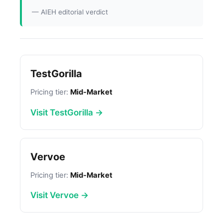
— AIEH editorial verdict
TestGorilla
Pricing tier:
Mid-Market
Visit TestGorilla →
Vervoe
Pricing tier:
Mid-Market
Visit Vervoe →