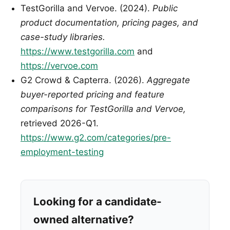
TestGorilla and Vervoe. (2024).
Public
product documentation, pricing pages, and
case-study libraries.
https://www.testgorilla.com
and
https://vervoe.com
G2 Crowd & Capterra. (2026).
Aggregate
buyer-reported pricing and feature
comparisons for TestGorilla and Vervoe,
retrieved 2026-Q1.
https://www.g2.com/categories/pre-
employment-testing
Looking for a candidate-
owned alternative?