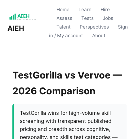
Home
Learn
Hire
Assess
Tests
Jobs
Talent
Perspectives
Sign
AIEH
in / My account
About
TestGorilla vs Vervoe —
2026 Comparison
TestGorilla wins for high-volume skill
screening with transparent published
pricing and breadth across cognitive,
personality, and skills test categories —