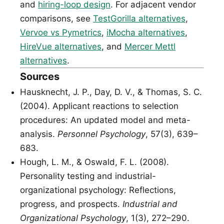
and
hiring-loop design
. For adjacent vendor
comparisons, see
TestGorilla alternatives
,
Vervoe vs Pymetrics
,
iMocha alternatives
,
HireVue alternatives
, and
Mercer Mettl
alternatives
.
Sources
Hausknecht, J. P., Day, D. V., & Thomas, S. C.
(2004). Applicant reactions to selection
procedures: An updated model and meta-
analysis.
Personnel Psychology
, 57(3), 639–
683.
Hough, L. M., & Oswald, F. L. (2008).
Personality testing and industrial-
organizational psychology: Reflections,
progress, and prospects.
Industrial and
Organizational Psychology
, 1(3), 272–290.