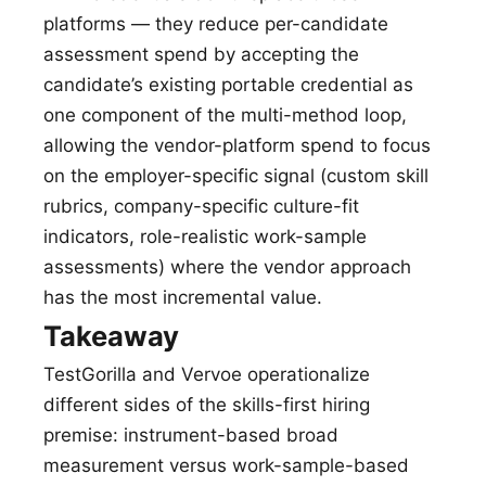
platforms — they reduce per-candidate
assessment spend by accepting the
candidate’s existing portable credential as
one component of the multi-method loop,
allowing the vendor-platform spend to focus
on the employer-specific signal (custom skill
rubrics, company-specific culture-fit
indicators, role-realistic work-sample
assessments) where the vendor approach
has the most incremental value.
Takeaway
TestGorilla and Vervoe operationalize
different sides of the skills-first hiring
premise: instrument-based broad
measurement versus work-sample-based