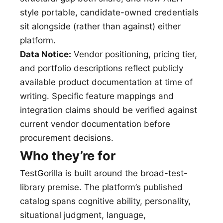
style portable, candidate-owned credentials
sit alongside (rather than against) either
platform.
Data Notice:
Vendor positioning, pricing tier,
and portfolio descriptions reflect publicly
available product documentation at time of
writing. Specific feature mappings and
integration claims should be verified against
current vendor documentation before
procurement decisions.
Who they’re for
TestGorilla is built around the broad-test-
library premise. The platform’s published
catalog spans cognitive ability, personality,
situational judgment, language,