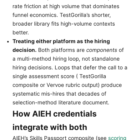
rate friction at high volume that dominates
funnel economics. TestGorilla’s shorter,
broader library fits high-volume contexts
better.
Treating either platform as the hiring
decision.
Both platforms are
components
of
a multi-method hiring loop, not standalone
hiring decisions. Loops that defer the call to a
single assessment score ( TestGorilla
composite or Vervoe rubric output) produce
systematic mis-hires that decades of
selection-method literature document.
How AIEH credentials
integrate with both
AIEH’s Skills Passport composite (see
scoring