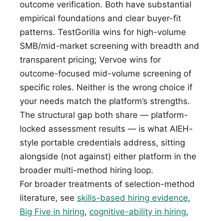
outcome verification. Both have substantial
empirical foundations and clear buyer-fit
patterns. TestGorilla wins for high-volume
SMB/mid-market screening with breadth and
transparent pricing; Vervoe wins for
outcome-focused mid-volume screening of
specific roles. Neither is the wrong choice if
your needs match the platform’s strengths.
The structural gap both share — platform-
locked assessment results — is what AIEH-
style portable credentials address, sitting
alongside (not against) either platform in the
broader multi-method hiring loop.
For broader treatments of selection-method
literature, see
skills-based hiring evidence
,
Big Five in hiring
,
cognitive-ability in hiring
,