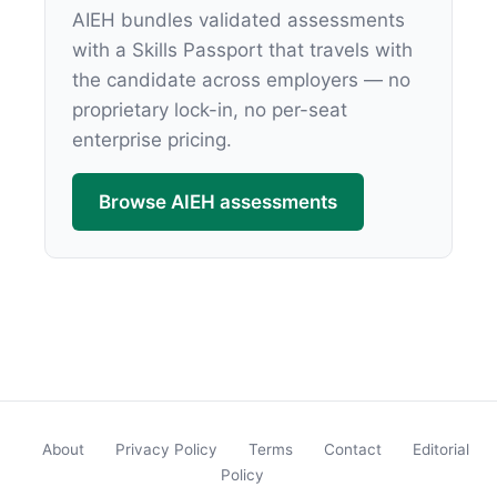
AIEH bundles validated assessments
with a Skills Passport that travels with
the candidate across employers — no
proprietary lock-in, no per-seat
enterprise pricing.
Browse AIEH assessments
About
Privacy Policy
Terms
Contact
Editorial
Policy