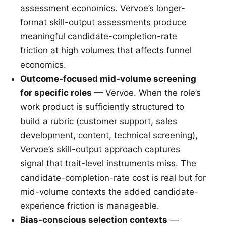
assessment economics. Vervoe’s longer-
format skill-output assessments produce
meaningful candidate-completion-rate
friction at high volumes that affects funnel
economics.
Outcome-focused mid-volume screening
for specific roles
— Vervoe. When the role’s
work product is sufficiently structured to
build a rubric (customer support, sales
development, content, technical screening),
Vervoe’s skill-output approach captures
signal that trait-level instruments miss. The
candidate-completion-rate cost is real but for
mid-volume contexts the added candidate-
experience friction is manageable.
Bias-conscious selection contexts
—