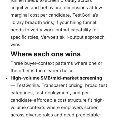
funnel needs to screen broadly across
cognitive and behavioral dimensions at low
marginal cost per candidate, TestGorilla’s
library breadth wins; if your hiring funnel
needs to verify work-output capability for
specific roles, Vervoe’s skill-output approach
wins.
Where each one wins
Three buyer-context patterns where one or
the other is the clearer choice:
High-volume SMB/mid-market screening
— TestGorilla. Transparent pricing, broad test
categories, fast deployment, and per-
candidate-affordable cost structure fit high-
volume contexts where employers screen
across diverse roles and need predictable