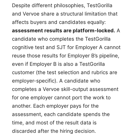
Despite different philosophies, TestGorilla
and Vervoe share a structural limitation that
affects buyers and candidates equally:
assessment results are platform-locked.
A
candidate who completes the TestGorilla
cognitive test and SJT for Employer A cannot
reuse those results for Employer B’s pipeline,
even if Employer B is also a TestGorilla
customer (the test selection and rubrics are
employer-specific). A candidate who
completes a Vervoe skill-output assessment
for one employer cannot port the work to
another. Each employer pays for the
assessment, each candidate spends the
time, and most of the result data is
discarded after the hiring decision.