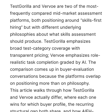
TestGorilla and Vervoe are two of the most-
frequently compared mid-market assessment
platforms, both positioning around “skills-first
hiring” but with different underlying
philosophies about what skills assessment
should produce. TestGorilla emphasizes
broad test-category coverage with
transparent pricing; Vervoe emphasizes role-
realistic task completion graded by AI. The
comparison comes up in buyer-evaluation
conversations because the platforms overlap
on positioning more than on philosophy.
This article walks through how TestGorilla
and Vervoe actually differ, where each one
wins for which buyer profile, the recurring
structural gap both share, and how AIEH-