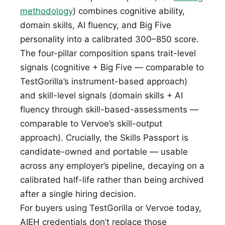
methodology
) combines cognitive ability,
domain skills, AI fluency, and Big Five
personality into a calibrated 300–850 score.
The four-pillar composition spans trait-level
signals (cognitive + Big Five — comparable to
TestGorilla’s instrument-based approach)
and skill-level signals (domain skills + AI
fluency through skill-based-assessments —
comparable to Vervoe’s skill-output
approach). Crucially, the Skills Passport is
candidate-owned and portable — usable
across any employer’s pipeline, decaying on a
calibrated half-life rather than being archived
after a single hiring decision.
For buyers using TestGorilla or Vervoe today,
AIEH credentials don’t replace those