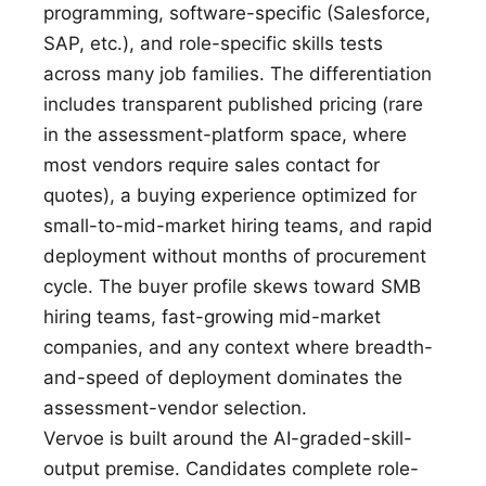
programming, software-specific (Salesforce,
SAP, etc.), and role-specific skills tests
across many job families. The differentiation
includes transparent published pricing (rare
in the assessment-platform space, where
most vendors require sales contact for
quotes), a buying experience optimized for
small-to-mid-market hiring teams, and rapid
deployment without months of procurement
cycle. The buyer profile skews toward SMB
hiring teams, fast-growing mid-market
companies, and any context where breadth-
and-speed of deployment dominates the
assessment-vendor selection.
Vervoe is built around the AI-graded-skill-
output premise. Candidates complete role-