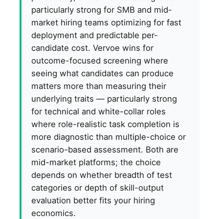
particularly strong for SMB and mid-
market hiring teams optimizing for fast
deployment and predictable per-
candidate cost. Vervoe wins for
outcome-focused screening where
seeing what candidates can produce
matters more than measuring their
underlying traits — particularly strong
for technical and white-collar roles
where role-realistic task completion is
more diagnostic than multiple-choice or
scenario-based assessment. Both are
mid-market platforms; the choice
depends on whether breadth of test
categories or depth of skill-output
evaluation better fits your hiring
economics.