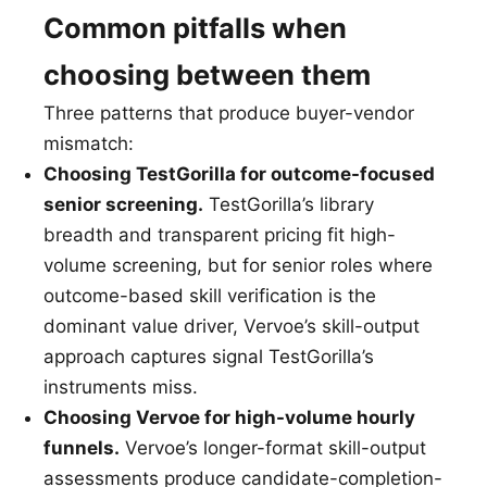
Common pitfalls when
choosing between them
Three patterns that produce buyer-vendor
mismatch:
Choosing TestGorilla for outcome-focused
senior screening.
TestGorilla’s library
breadth and transparent pricing fit high-
volume screening, but for senior roles where
outcome-based skill verification is the
dominant value driver, Vervoe’s skill-output
approach captures signal TestGorilla’s
instruments miss.
Choosing Vervoe for high-volume hourly
funnels.
Vervoe’s longer-format skill-output
assessments produce candidate-completion-