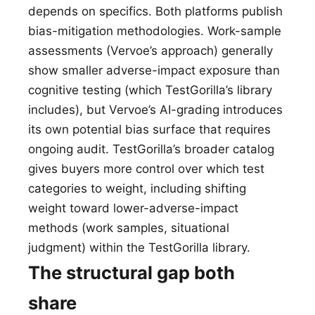
depends on specifics. Both platforms publish
bias-mitigation methodologies. Work-sample
assessments (Vervoe’s approach) generally
show smaller adverse-impact exposure than
cognitive testing (which TestGorilla’s library
includes), but Vervoe’s AI-grading introduces
its own potential bias surface that requires
ongoing audit. TestGorilla’s broader catalog
gives buyers more control over which test
categories to weight, including shifting
weight toward lower-adverse-impact
methods (work samples, situational
judgment) within the TestGorilla library.
The structural gap both
share