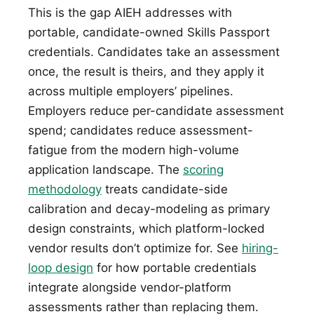
This is the gap AIEH addresses with
portable, candidate-owned Skills Passport
credentials. Candidates take an assessment
once, the result is theirs, and they apply it
across multiple employers’ pipelines.
Employers reduce per-candidate assessment
spend; candidates reduce assessment-
fatigue from the modern high-volume
application landscape. The
scoring
methodology
treats candidate-side
calibration and decay-modeling as primary
design constraints, which platform-locked
vendor results don’t optimize for. See
hiring-
loop design
for how portable credentials
integrate alongside vendor-platform
assessments rather than replacing them.