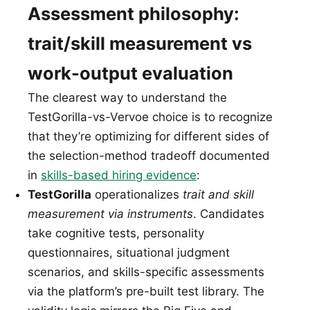
Assessment philosophy:
trait/skill measurement vs
work-output evaluation
The clearest way to understand the
TestGorilla-vs-Vervoe choice is to recognize
that they’re optimizing for different sides of
the selection-method tradeoff documented
in
skills-based hiring evidence
:
TestGorilla
operationalizes
trait and skill
measurement via instruments
. Candidates
take cognitive tests, personality
questionnaires, situational judgment
scenarios, and skills-specific assessments
via the platform’s pre-built test library. The