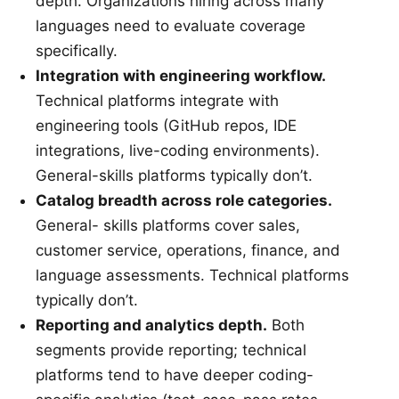
depth. Organizations hiring across many
languages need to evaluate coverage
specifically.
Integration with engineering workflow.
Technical platforms integrate with
engineering tools (GitHub repos, IDE
integrations, live-coding environments).
General-skills platforms typically don’t.
Catalog breadth across role categories.
General- skills platforms cover sales,
customer service, operations, finance, and
language assessments. Technical platforms
typically don’t.
Reporting and analytics depth.
Both
segments provide reporting; technical
platforms tend to have deeper coding-