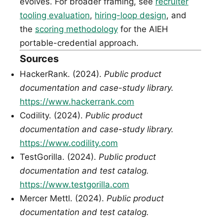
evolves. For broader framing, see
recruiter
tooling evaluation
,
hiring-loop design
, and
the
scoring methodology
for the AIEH
portable-credential approach.
Sources
HackerRank. (2024).
Public product
documentation and case-study library.
https://www.hackerrank.com
Codility. (2024).
Public product
documentation and case-study library.
https://www.codility.com
TestGorilla. (2024).
Public product
documentation and test catalog.
https://www.testgorilla.com
Mercer Mettl. (2024).
Public product
documentation and test catalog.