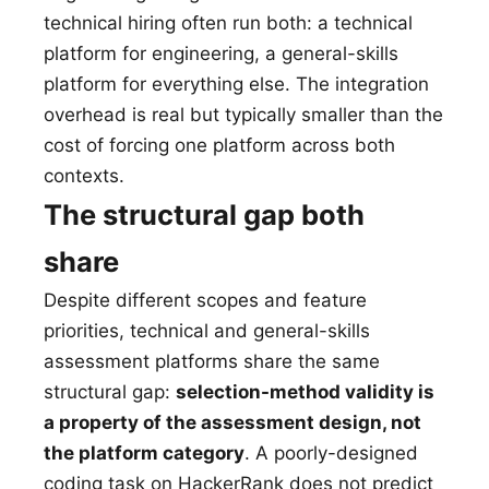
technical hiring often run both: a technical
platform for engineering, a general-skills
platform for everything else. The integration
overhead is real but typically smaller than the
cost of forcing one platform across both
contexts.
The structural gap both
share
Despite different scopes and feature
priorities, technical and general-skills
assessment platforms share the same
structural gap:
selection-method validity is
a property of the assessment design, not
the platform category
. A poorly-designed
coding task on HackerRank does not predict