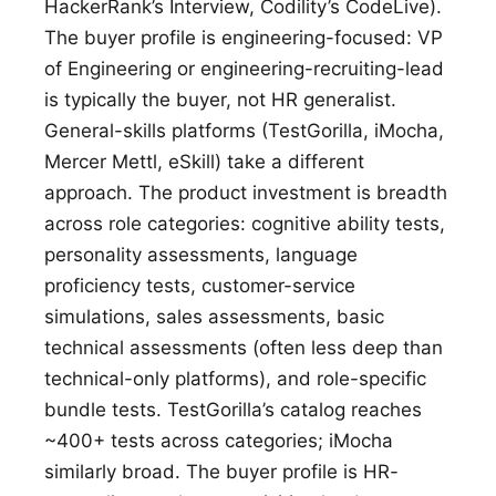
HackerRank’s Interview, Codility’s CodeLive).
The buyer profile is engineering-focused: VP
of Engineering or engineering-recruiting-lead
is typically the buyer, not HR generalist.
General-skills platforms (TestGorilla, iMocha,
Mercer Mettl, eSkill) take a different
approach. The product investment is breadth
across role categories: cognitive ability tests,
personality assessments, language
proficiency tests, customer-service
simulations, sales assessments, basic
technical assessments (often less deep than
technical-only platforms), and role-specific
bundle tests. TestGorilla’s catalog reaches
~400+ tests across categories; iMocha
similarly broad. The buyer profile is HR-