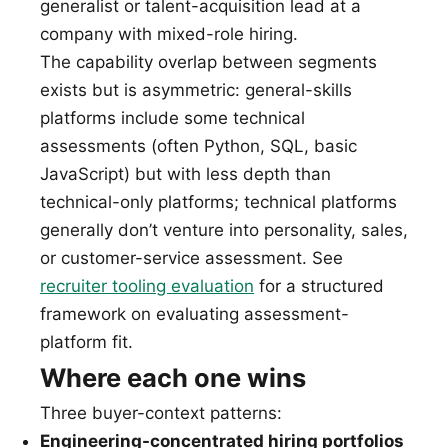
generalist or talent-acquisition lead at a
company with mixed-role hiring.
The capability overlap between segments
exists but is asymmetric: general-skills
platforms include some technical
assessments (often Python, SQL, basic
JavaScript) but with less depth than
technical-only platforms; technical platforms
generally don’t venture into personality, sales,
or customer-service assessment. See
recruiter tooling evaluation
for a structured
framework on evaluating assessment-
platform fit.
Where each one wins
Three buyer-context patterns:
Engineering-concentrated hiring portfolios