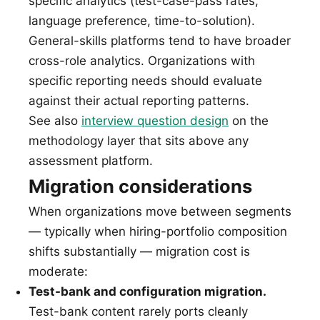
specific analytics (test-case-pass rates,
language preference, time-to-solution).
General-skills platforms tend to have broader
cross-role analytics. Organizations with
specific reporting needs should evaluate
against their actual reporting patterns.
See also
interview question design
on the
methodology layer that sits above any
assessment platform.
Migration considerations
When organizations move between segments
— typically when hiring-portfolio composition
shifts substantially — migration cost is
moderate:
Test-bank and configuration migration.
Test-bank content rarely ports cleanly