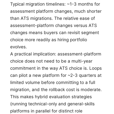
Typical migration timelines: ~1-3 months for
assessment platform changes, much shorter
than ATS migrations. The relative ease of
assessment-platform changes versus ATS
changes means buyers can revisit segment
choice more readily as hiring portfolio
evolves.
A practical implication: assessment-platform
choice does not need to be a multi-year
commitment in the way ATS choice is. Loops
can pilot a new platform for ~2-3 quarters at
limited volume before committing to a full
migration, and the rollback cost is moderate.
This makes hybrid evaluation strategies
(running technical-only and general-skills
platforms in parallel for distinct role