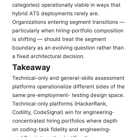
categories) operationally viable in ways that
hybrid ATS deployments rarely are.
Organizations entering segment transitions —
particularly when hiring-portfolio composition
is shifting — should treat the segment
boundary as an evolving question rather than
a fixed architectural decision.
Takeaway
Technical-only and general-skills assessment
platforms operationalize different sides of the
same pre-employment- testing design space.
Technical-only platforms (HackerRank,
Codility, CodeSignal) win for engineering-
concentrated hiring portfolios where depth
on coding-task fidelity and engineering-