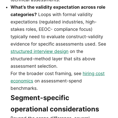
What’s the validity expectation across role
categories?
Loops with formal validity
expectations (regulated industries, high-
stakes roles, EEOC- compliance focus)
typically need to evaluate construct-validity
evidence for specific assessments used. See
structured interview design
on the
structured-method layer that sits above
assessment selection.
For the broader cost framing, see
hiring cost
economics
on assessment-spend
benchmarks.
Segment-specific
operational considerations