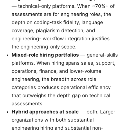
— technical-only platforms. When ~70%+ of
assessments are for engineering roles, the
depth on coding-task fidelity, language
coverage, plagiarism detection, and
engineering- workflow integration justifies
the engineering-only scope.
Mixed-role hiring portfolios
— general-skills
platforms. When hiring spans sales, support,
operations, finance, and lower-volume
engineering, the breadth across role
categories produces operational efficiency
that outweighs the depth gap on technical
assessments.
Hybrid approaches at scale
— both. Larger
organizations with both substantial
engineering hiring and substantial non-