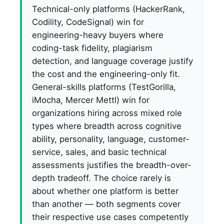
Technical-only platforms (HackerRank,
Codility, CodeSignal) win for
engineering-heavy buyers where
coding-task fidelity, plagiarism
detection, and language coverage justify
the cost and the engineering-only fit.
General-skills platforms (TestGorilla,
iMocha, Mercer Mettl) win for
organizations hiring across mixed role
types where breadth across cognitive
ability, personality, language, customer-
service, sales, and basic technical
assessments justifies the breadth-over-
depth tradeoff. The choice rarely is
about whether one platform is better
than another — both segments cover
their respective use cases competently