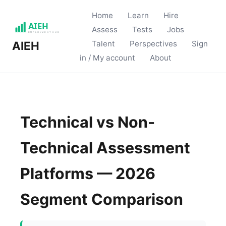
Home
Learn
Hire
Assess
Tests
Jobs
Talent
Perspectives
Sign
AIEH
in / My account
About
Technical vs Non-
Technical Assessment
Platforms — 2026
Segment Comparison