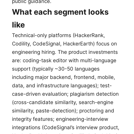
public guidance.
What each segment looks
like
Technical-only platforms (HackerRank,
Codility, CodeSignal, HackerEarth) focus on
engineering hiring. The product investments
are: coding-task editor with multi-language
support (typically ~30-50 languages
including major backend, frontend, mobile,
data, and infrastructure languages); test-
case-driven evaluation; plagiarism detection
(cross-candidate similarity, search-engine
similarity, paste-detection); proctoring and
integrity features; engineering-interview
integrations (CodeSignal’s interview product,