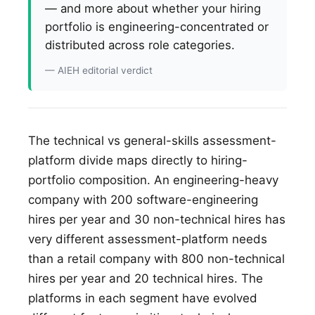
— and more about whether your hiring
portfolio is engineering-concentrated or
distributed across role categories.
— AIEH editorial verdict
The technical vs general-skills assessment-
platform divide maps directly to hiring-
portfolio composition. An engineering-heavy
company with 200 software-engineering
hires per year and 30 non-technical hires has
very different assessment-platform needs
than a retail company with 800 non-technical
hires per year and 20 technical hires. The
platforms in each segment have evolved