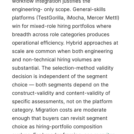
workflow integration justifies the
engineering- only scope. General-skills
platforms (TestGorilla, iMocha, Mercer Mettl)
win for mixed-role hiring portfolios where
breadth across role categories produces
operational efficiency. Hybrid approaches at
scale are common when both engineering
and non-technical hiring volumes are
substantial. The selection-method validity
decision is independent of the segment
choice — both segments depend on the
construct-validity and content-validity of
specific assessments, not on the platform
category. Migration costs are moderate
enough that buyers can revisit segment
choice as hiring-portfolio composition