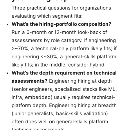
Three practical questions for organizations
evaluating which segment fits:
What’s the hiring-portfolio composition?
Run a 6-month or 12-month look-back of
assessments by role category. If engineering
>~70%, a technical-only platform likely fits; if
engineering <~30%, a general-skills platform
likely fits; in the middle, consider hybrid.
What’s the depth requirement on technical
assessments?
Engineering hiring at depth
(senior engineers, specialized stacks like ML,
infra, embedded) usually requires technical-
platform depth. Engineering hiring at breadth
(junior generalists, basic-skills validation)
often does well on general-skills platform
technical assessments.