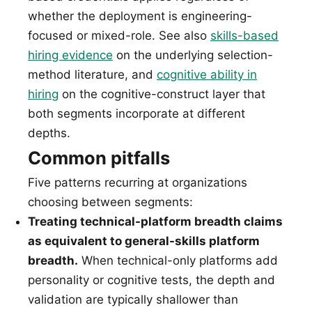
whether the deployment is engineering-
focused or mixed-role. See also
skills-based
hiring evidence
on the underlying selection-
method literature, and
cognitive ability in
hiring
on the cognitive-construct layer that
both segments incorporate at different
depths.
Common pitfalls
Five patterns recurring at organizations
choosing between segments:
Treating technical-platform breadth claims
as equivalent to general-skills platform
breadth.
When technical-only platforms add
personality or cognitive tests, the depth and
validation are typically shallower than