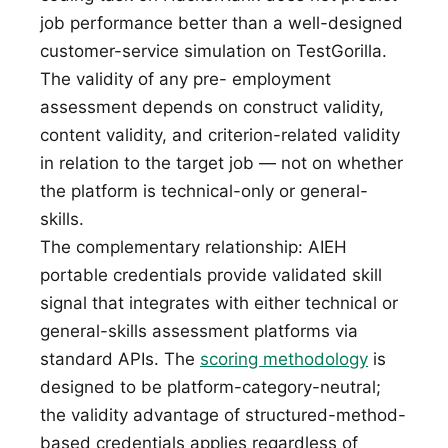
job performance better than a well-designed
customer-service simulation on TestGorilla.
The validity of any pre- employment
assessment depends on construct validity,
content validity, and criterion-related validity
in relation to the target job — not on whether
the platform is technical-only or general-
skills.
The complementary relationship: AIEH
portable credentials provide validated skill
signal that integrates with either technical or
general-skills assessment platforms via
standard APIs. The
scoring methodology
is
designed to be platform-category-neutral;
the validity advantage of structured-method-
based credentials applies regardless of