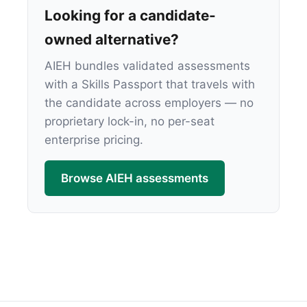
Looking for a candidate-
owned alternative?
AIEH bundles validated assessments
with a Skills Passport that travels with
the candidate across employers — no
proprietary lock-in, no per-seat
enterprise pricing.
Browse AIEH assessments