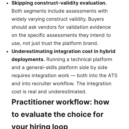
Skipping construct-validity evaluation.
Both segments include assessments with
widely varying construct validity. Buyers
should ask vendors for validation evidence
on the specific assessments they intend to
use, not just trust the platform brand.
Underestimating integration cost in hybrid
deployments.
Running a technical platform
and a general-skills platform side by side
requires integration work — both into the ATS
and into recruiter workflow. The integration
cost is real and underestimated.
Practitioner workflow: how
to evaluate the choice for
your hiring loop