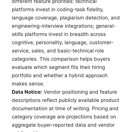
different feature priorities: technical
platforms invest in coding-task fidelity,
language coverage, plagiarism detection, and
engineering-interview integrations; general-
skills platforms invest in breadth across
cognitive, personality, language, customer-
service, sales, and basic-technical role
categories. This comparison helps buyers
evaluate which segment fits their hiring
portfolio and whether a hybrid approach
makes sense.
Data Notice:
Vendor positioning and feature
descriptions reflect publicly available product
documentation at time of writing. Pricing and
category coverage are projections based on
aggregate buyer-reported data and vendor