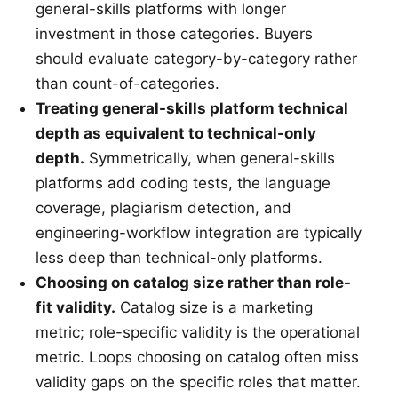
general-skills platforms with longer
investment in those categories. Buyers
should evaluate category-by-category rather
than count-of-categories.
Treating general-skills platform technical
depth as equivalent to technical-only
depth.
Symmetrically, when general-skills
platforms add coding tests, the language
coverage, plagiarism detection, and
engineering-workflow integration are typically
less deep than technical-only platforms.
Choosing on catalog size rather than role-
fit validity.
Catalog size is a marketing
metric; role-specific validity is the operational
metric. Loops choosing on catalog often miss
validity gaps on the specific roles that matter.