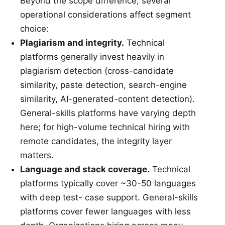
Beyond the scope difference, several
operational considerations affect segment
choice:
Plagiarism and integrity.
Technical
platforms generally invest heavily in
plagiarism detection (cross-candidate
similarity, paste detection, search-engine
similarity, AI-generated-content detection).
General-skills platforms have varying depth
here; for high-volume technical hiring with
remote candidates, the integrity layer
matters.
Language and stack coverage.
Technical
platforms typically cover ~30-50 languages
with deep test- case support. General-skills
platforms cover fewer languages with less