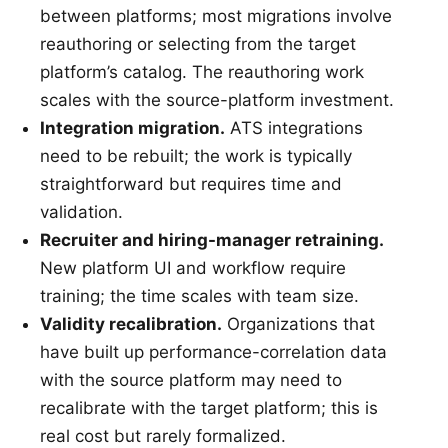
between platforms; most migrations involve
reauthoring or selecting from the target
platform’s catalog. The reauthoring work
scales with the source-platform investment.
Integration migration.
ATS integrations
need to be rebuilt; the work is typically
straightforward but requires time and
validation.
Recruiter and hiring-manager retraining.
New platform UI and workflow require
training; the time scales with team size.
Validity recalibration.
Organizations that
have built up performance-correlation data
with the source platform may need to
recalibrate with the target platform; this is
real cost but rarely formalized.