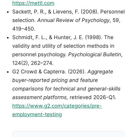
https://mettl.com
Sackett, P. R., & Lievens, F. (2008). Personnel
selection.
Annual Review of Psychology
, 59,
419–450.
Schmidt, F. L., & Hunter, J. E. (1998). The
validity and utility of selection methods in
personnel psychology.
Psychological Bulletin
,
124(2), 262–274.
G2 Crowd & Capterra. (2026).
Aggregate
buyer-reported pricing and feature
comparisons for technical and general-skills
assessment platforms,
retrieved 2026-Q1.
https://www.g2.com/categories/pre-
employment-testing