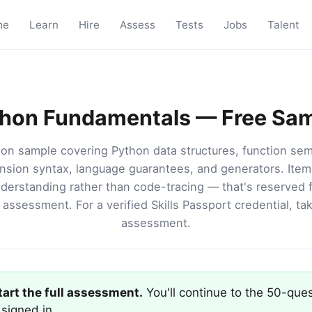
me
Learn
Hire
Assess
Tests
Jobs
Talent
hon Fundamentals — Free Sa
on sample covering Python data structures, function sema
sion syntax, language guarantees, and generators. Item
derstanding rather than code-tracing — that's reserved fo
assessment. For a verified Skills Passport credential, tak
assessment.
start the full assessment.
You'll continue to the 50-ques
signed in.