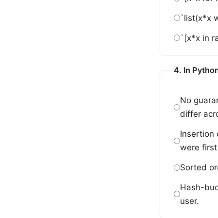
`list(x*x
`[x*x in 
4. In Python
No guaran
differ acr
Insertion
were first
Sorted or
Hash-buck
user.