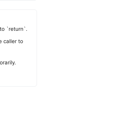
o `return`.
 caller to
rarily.