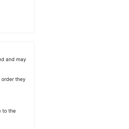
ned and may
 order they
 to the