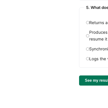
5. What doe
Returns a
Produces 
resume it 
Synchroni
Logs the 
See my resul