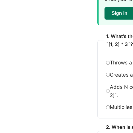
Sign in
1. What's th
`[1, 2] * 3`?
Throws a 
Creates a 
Adds N cop
2]`.
Multiplie
2. When is 