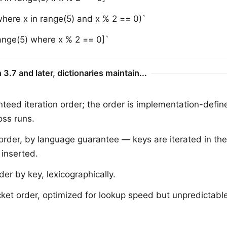
 where x in range(5) and x % 2 == 0)`
range(5) where x % 2 == 0]`
 3.7 and later, dictionaries maintain...
teed iteration order; the order is implementation-defi
oss runs.
 order, by language guarantee — keys are iterated in the
 inserted.
der by key, lexicographically.
et order, optimized for lookup speed but unpredictable