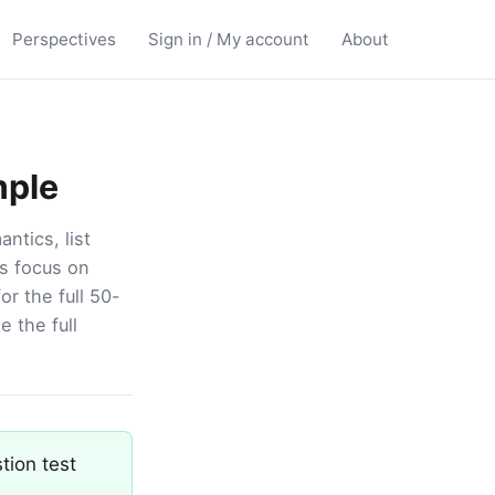
Perspectives
Sign in / My account
About
mple
ntics, list
s focus on
r the full 50-
e the full
tion test