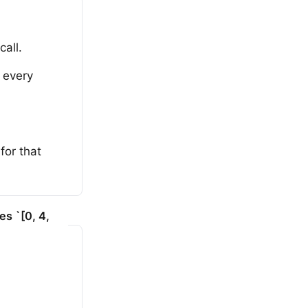
call.
n every
for that
es `[0, 4,