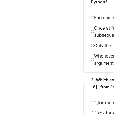
Python?
Each time 
Once at f
subsequen
Only the f
Whenever 
argument,
3. Which ex
16]` from `
`[for x in
`[x*x for 