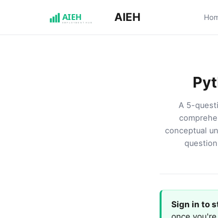
AIEH
Ho
Pyt
A 5-questi
comprehen
conceptual un
question 
Sign in to 
once you're 