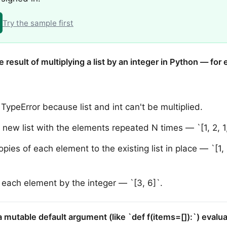
Try the sample first
e result of multiplying a list by an integer in Python — for
TypeError because list and int can't be multiplied.
new list with the elements repeated N times — `[1, 2, 1, 
ies of each element to the existing list in place — `[1, 1,
s each element by the integer — `[3, 6]`.
a mutable default argument (like `def f(items=[]):`) evalua