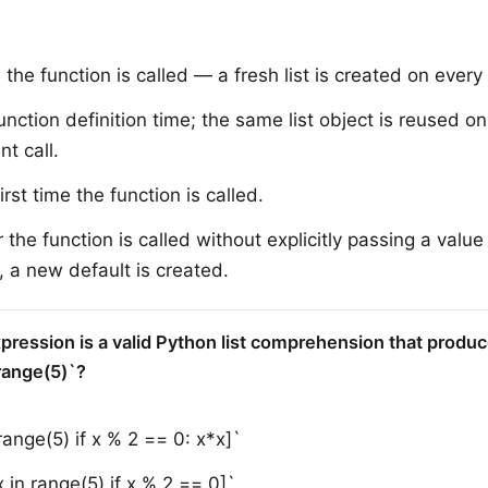
the function is called — a fresh list is created on every 
unction definition time; the same list object is reused o
t call.
irst time the function is called.
the function is called without explicitly passing a value 
 a new default is created.
pression is a valid Python list comprehension that produc
range(5)`?
 range(5) if x % 2 == 0: x*x]`
x in range(5) if x % 2 == 0]`