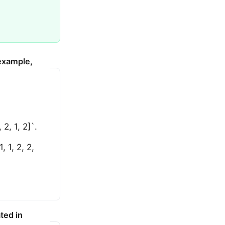
 example,
2, 1, 2]`.
 1, 2, 2,
ted in