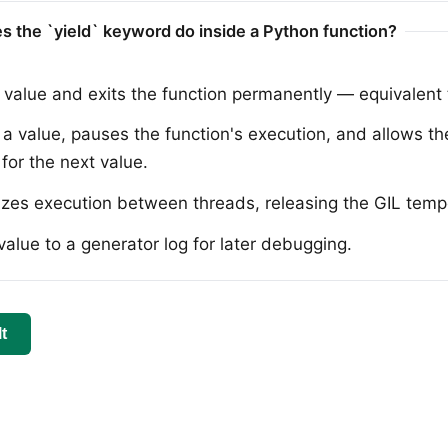
s the `yield` keyword do inside a Python function?
 value and exits the function permanently — equivalent t
a value, pauses the function's execution, and allows the
for the next value.
zes execution between threads, releasing the GIL tempo
value to a generator log for later debugging.
t