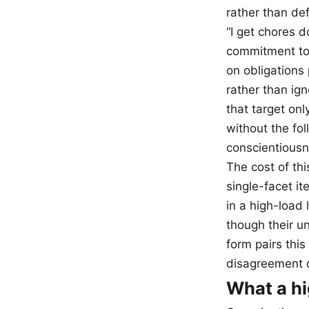
rather than de
“I get chores d
commitment to 
on obligations 
rather than ign
that target on
without the fo
conscientiousne
The cost of thi
single-facet i
in a high-load 
though their un
form pairs this
disagreement d
What a hi