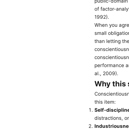
public-domain 
of factor-anal
1992).
When you agree
small obligati
than letting th
conscientiousn
conscientiousne
performance an
al., 2009).
Why this 
Conscientiousn
this item:
Self-disciplin
distractions, or
Industriousne