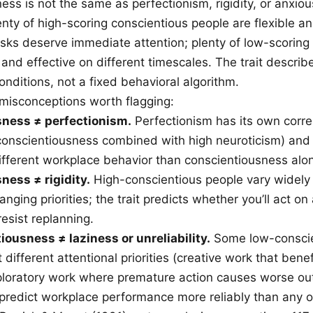
ss is not the same as perfectionism, rigidity, or anxiou
enty of high-scoring conscientious people are flexible a
sks deserve immediate attention; plenty of low-scoring
 and effective on different timescales. The trait descri
onditions, not a fixed behavioral algorithm.
 misconceptions worth flagging:
ness ≠ perfectionism.
Perfectionism has its own corre
 conscientiousness combined with high neuroticism) an
ifferent workplace behavior than conscientiousness alo
ness ≠ rigidity.
High-conscientious people vary widely 
nging priorities; the trait predicts whether you’ll act on 
resist replanning.
ousness ≠ laziness or unreliability.
Some low-conscie
t different attentional priorities (creative work that bene
ploratory work where premature action causes worse o
 predict workplace performance more reliably than any o