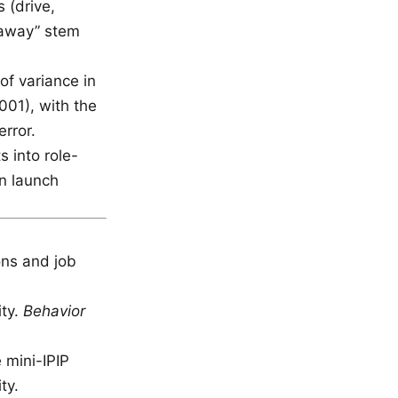
 (drive,
t away” stem
f variance in
001), with the
rror.
 into role-
en launch
ons and job
ity.
Behavior
e mini-IPIP
ty.