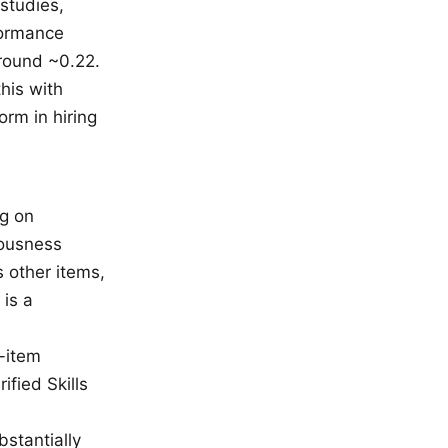
studies,
formance
around ~0.22.
his with
orm in hiring
ng on
iousness
 other items,
 is a
e-item
ified Skills
stantially