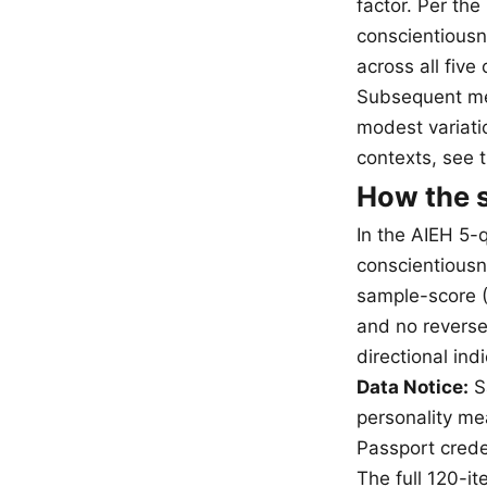
factor. Per th
conscientiousn
across all fiv
Subsequent met
modest variatio
contexts, see 
How the s
In the AIEH 5-
conscientiousn
sample-score (
and no reverse
directional in
Data Notice:
Sa
personality mea
Passport creden
The full 120-i