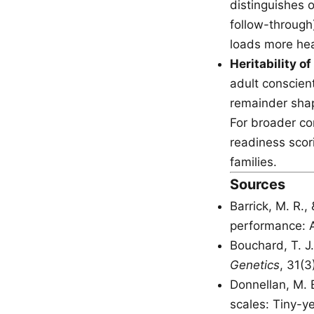
distinguishes o
follow-through
loads more hea
Heritability o
adult conscient
remainder shap
For broader co
readiness scor
families.
Sources
Barrick, M. R.,
performance: 
Bouchard, T. J.
Genetics
, 31(
Donnellan, M. B
scales: Tiny-ye