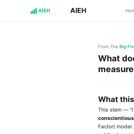
AIEH
Ho
From The
Big Fi
What doe
measure
What thi
This stem — “I
conscientiou
Factor) model. 