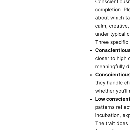
Conscientiousne
completion. Pl
about which ta
calm, creative,
under typical c
Three specific
Conscientious
closer to high
meaningfully d
Conscientious
they handle cha
whether you’ll 
Low conscienti
patterns reflec
incubation, ex
The trait does