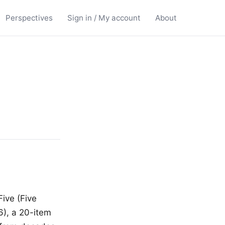
Perspectives
Sign in / My account
About
Five (Five
6), a 20-item