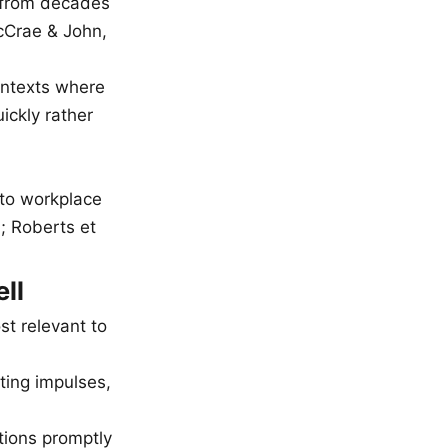
d from decades
McCrae & John,
ontexts where
ickly rather
k to workplace
; Roberts et
ll
st relevant to
ting impulses,
tions promptly