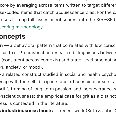
core by averaging across items written to target differen
rse-coded items that catch acquiescence bias. For the ca
uses to map full-assessment scores onto the 300–850 
scoring methodology
.
concepts
on
— a behavioral pattern that correlates with low cons
tical to it. Procrastination research distinguishes between
 (consistent across contexts) and state-level procrastin
n, anxiety, or mood).
a related construct studied in social and health psycho
rlap with the self-discipline facet of conscientiousness.
h’s framing of long-term passion-and-perseverance, w
nscientiousness; the empirical case for grit as a distinc
ss is contested in the literature.
s industriousness facets
— recent work (Soto & John, 