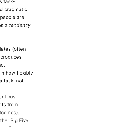
s task-
nd pragmatic
 people are
bes a
tendency
lates (often
d produces
ne.
in how flexibly
a task, not
ntious
fits from
utcomes).
ther Big Five