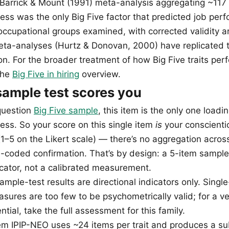
e Barrick & Mount (1991) meta-analysis aggregating ~117 
ess was the only Big Five factor that predicted job per
e occupational groups examined, with corrected validity 
a-analyses (Hurtz & Donovan, 2000) have replicated t
n. For the broader treatment of how Big Five traits perf
the
Big Five in hiring
overview.
ample test scores you
question
Big Five sample
, this item is the only one loadi
ess. So your score on this single item
is
your conscient
1–5 on the Likert scale) — there’s no aggregation across
-coded confirmation. That’s by design: a 5-item sample
dicator, not a calibrated measurement.
mple-test results are directional indicators only. Singl
sures are too few to be psychometrically valid; for a ver
tial, take the full assessment for this family.
tem IPIP-NEO uses ~24 items per trait and produces a sub