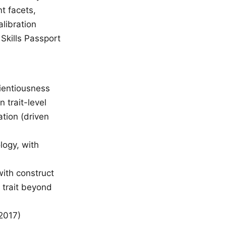
t facets,
libration
Skills Passport
cientiousness
 trait-level
ation (driven
logy, with
ith construct
t trait beyond
2017)