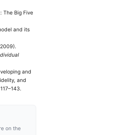
: The Big Five
model and its
(2009).
dividual
Developing and
delity, and
, 117–143.
re on the