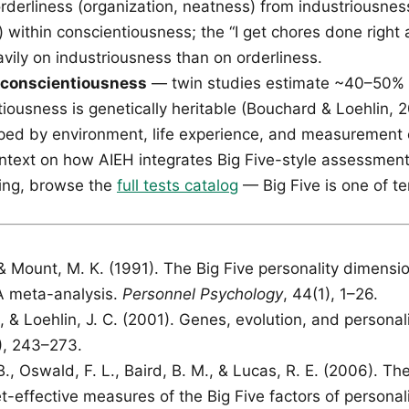
rderliness (organization, neatness) from industriousness
) within conscientiousness; the “I get chores done righ
vily on industriousness than on orderliness.
f conscientiousness
— twin studies estimate ~40–50% o
iousness is genetically heritable (Bouchard & Loehlin, 2
ed by environment, life experience, and measurement e
ntext on how AIEH integrates Big Five-style assessments
ing, browse the
full tests catalog
— Big Five is one of t
 & Mount, M. K. (1991). The Big Five personality dimensi
A meta-analysis.
Personnel Psychology
, 44(1), 1–26.
, & Loehlin, J. C. (2001). Genes, evolution, and personal
3), 243–273.
., Oswald, F. L., Baird, B. M., & Lucas, R. E. (2006). Th
t-effective measures of the Big Five factors of personali