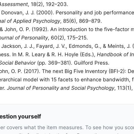
 Assessment
, 18(2), 192–203.
& Donovan, J. J. (2000). Personality and job performance
nal of Applied Psychology
, 85(6), 869–879.
& John, O. P. (1992). An introduction to the five-factor 
ournal of Personality
, 60(2), 175–215.
 Jackson, J. J., Fayard, J. V., Edmonds, G., & Meints, J. 
ess. In M. R. Leary & R. H. Hoyle (Eds.),
Handbook of In
Social Behavior
(pp. 369–381). Guilford Press.
John, O. P. (2017). The next Big Five Inventory (BFI-2): 
erarchical model with 15 facets to enhance bandwidth, fi
er.
Journal of Personality and Social Psychology
, 113(1)
estion yourself
ner covers what the item measures. To see how you sco