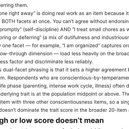
ferring them.
one right away” is doing real work as an item because it
BOTH facets at once. You can’t agree without endorsing
promptly” (self-discipline) AND “I treat small chores as 
oring or deferring” (a mix of dutifulness and industrious
ly one facet — for example, “I am organized” captures or
llow-through dimension — load less heavily on the broa
ss factor and discriminate less reliably.
s dual-facet phrasing is that it sets a higher agreement
tem. Respondents who are conscientious-by-temperamen
life phase (parenting, intense work cycle, illness) often
derlying trait is at the population midpoint or above. The
 item with three other conscientiousness items, so a sin
oesn’t dominate the trait score in the broader 20-item
gh or low score doesn’t mean