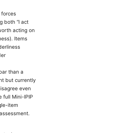
 forces
 both “I act
worth acting on
ness). Items
derliness
der
 bar than a
t but currently
 disagree even
 full Mini-IPIP
gle-item
 assessment.