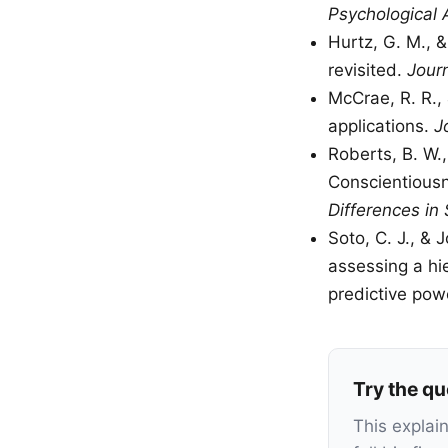
Psychological
Hurtz, G. M., 
revisited.
Jour
McCrae, R. R., 
applications.
J
Roberts, B. W.,
Conscientiousn
Differences in 
Soto, C. J., & 
assessing a hi
predictive pow
Try the qu
This explai