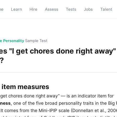
me
Learn
Hire
Assess
Tests
Jobs
Talent
ve Personality
Sample Test
s "I get chores done right away"
?
s item measures
 get chores done right away” — is an indicator item for
sness
, one of the five broad personality traits in the Big 
It comes from the Mini-IPIP scale (Donnellan et al., 200