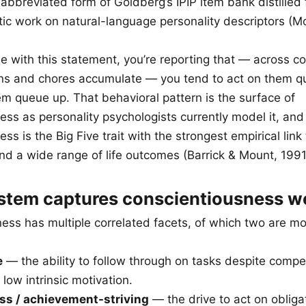
abbreviated form of Goldberg’s IPIP item bank distille
ytic work on natural-language personality descriptors (
 with this statement, you’re reporting that — across c
ons and chores accumulate — you tend to act on them qu
em queue up. That behavioral pattern is the surface of
ess as personality psychologists currently model it, and
ss is the Big Five trait with the strongest empirical lin
d a wide range of life outcomes (Barrick & Mount, 1991
stem captures conscientiousness we
ess has multiple correlated facets, of which two are mo
e
— the ability to follow through on tasks despite compe
 low intrinsic motivation.
ss / achievement-striving
— the drive to act on obliga