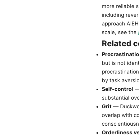
more reliable s
including reve
approach AIEH 
scale, see the
Related 
Procrastinati
but is not iden
procrastination
by task aversio
Self-control
— 
substantial ove
Grit
— Duckwort
overlap with co
conscientiousne
Orderliness v