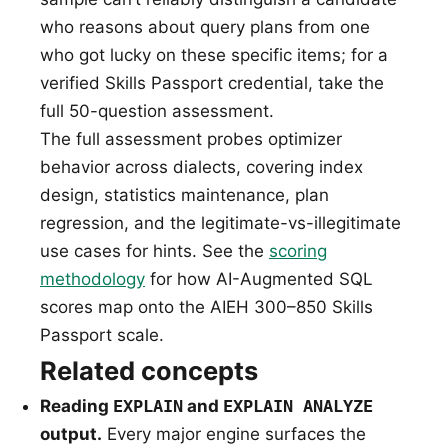
who reasons about query plans from one
who got lucky on these specific items; for a
verified Skills Passport credential, take the
full 50-question assessment.
The full assessment probes optimizer
behavior across dialects, covering index
design, statistics maintenance, plan
regression, and the legitimate-vs-illegitimate
use cases for hints. See the
scoring
methodology
for how AI-Augmented SQL
scores map onto the AIEH 300–850 Skills
Passport scale.
Related concepts
Reading
EXPLAIN
and
EXPLAIN ANALYZE
output.
Every major engine surfaces the