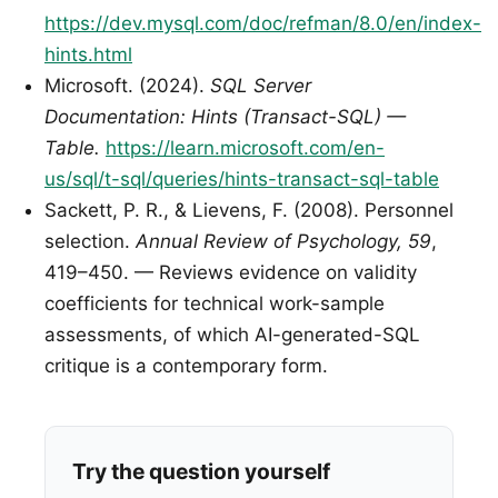
https://dev.mysql.com/doc/refman/8.0/en/index-
hints.html
Microsoft. (2024).
SQL Server
Documentation: Hints (Transact-SQL) —
Table.
https://learn.microsoft.com/en-
us/sql/t-sql/queries/hints-transact-sql-table
Sackett, P. R., & Lievens, F. (2008). Personnel
selection.
Annual Review of Psychology, 59
,
419–450. — Reviews evidence on validity
coefficients for technical work-sample
assessments, of which AI-generated-SQL
critique is a contemporary form.
Try the question yourself