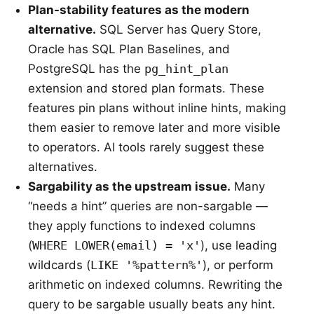
Plan-stability features as the modern
alternative.
SQL Server has Query Store,
Oracle has SQL Plan Baselines, and
PostgreSQL has the
pg_hint_plan
extension and stored plan formats. These
features pin plans without inline hints, making
them easier to remove later and more visible
to operators. AI tools rarely suggest these
alternatives.
Sargability as the upstream issue.
Many
“needs a hint” queries are non-sargable —
they apply functions to indexed columns
(
WHERE LOWER(email) = 'x'
), use leading
wildcards (
LIKE '%pattern%'
), or perform
arithmetic on indexed columns. Rewriting the
query to be sargable usually beats any hint.