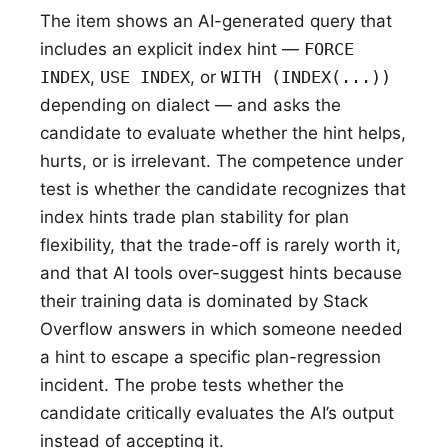
The item shows an AI-generated query that
includes an explicit index hint —
FORCE
INDEX
,
USE INDEX
, or
WITH (INDEX(...))
depending on dialect — and asks the
candidate to evaluate whether the hint helps,
hurts, or is irrelevant. The competence under
test is whether the candidate recognizes that
index hints trade plan stability for plan
flexibility, that the trade-off is rarely worth it,
and that AI tools over-suggest hints because
their training data is dominated by Stack
Overflow answers in which someone needed
a hint to escape a specific plan-regression
incident. The probe tests whether the
candidate critically evaluates the AI’s output
instead of accepting it.