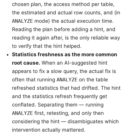
chosen plan, the access method per table,
the estimated and actual row counts, and (in
ANALYZE
mode) the actual execution time.
Reading the plan before adding a hint, and
reading it again after, is the only reliable way
to verify that the hint helped.
Statistics freshness as the more common
root cause.
When an AI-suggested hint
appears to fix a slow query, the actual fix is
often that running
ANALYZE
on the table
refreshed statistics that had drifted. The hint
and the statistics refresh frequently get
conflated. Separating them — running
ANALYZE
first, retesting, and only then
considering the hint — disambiguates which
intervention actually mattered.