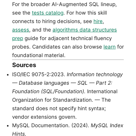
For the broader AI-Augmented SQL lineup,
see the
tests catalog
. For how this skill
connects to hiring decisions, see
hire
,
assess
, and the
algorithms data structures
prep
guide for adjacent technical fluency
probes. Candidates can also browse
learn
for
foundational material.
Sources
ISO/IEC 9075-2:2023.
Information technology
— Database languages — SQL — Part 2:
Foundation (SQL/Foundation).
International
Organization for Standardization. — The
standard does not specify hint syntax;
vendor extensions govern.
MySQL Documentation. (2024).
MySQL Index
Hints.