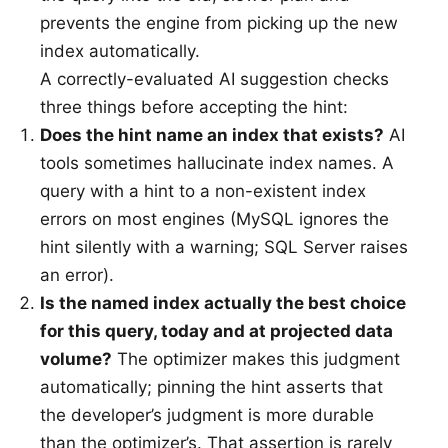
prevents the engine from picking up the new
index automatically.
A correctly-evaluated AI suggestion checks
three things before accepting the hint:
Does the hint name an index that exists?
AI
tools sometimes hallucinate index names. A
query with a hint to a non-existent index
errors on most engines (MySQL ignores the
hint silently with a warning; SQL Server raises
an error).
Is the named index actually the best choice
for this query, today and at projected data
volume?
The optimizer makes this judgment
automatically; pinning the hint asserts that
the developer’s judgment is more durable
than the optimizer’s. That assertion is rarely