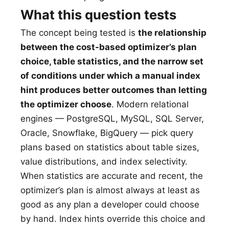
What this question tests
The concept being tested is
the relationship
between the cost-based optimizer’s plan
choice, table statistics, and the narrow set
of conditions under which a manual index
hint produces better outcomes than letting
the optimizer choose
. Modern relational
engines — PostgreSQL, MySQL, SQL Server,
Oracle, Snowflake, BigQuery — pick query
plans based on statistics about table sizes,
value distributions, and index selectivity.
When statistics are accurate and recent, the
optimizer’s plan is almost always at least as
good as any plan a developer could choose
by hand. Index hints override this choice and