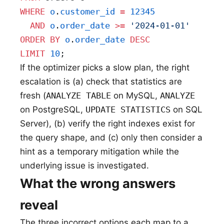
WHERE
 o
.
customer_id
 =
 12345
  AND
 o
.
order_date
 >=
 '2024-01-01'
ORDER BY
 o
.
order_date
 DESC
LIMIT
 10
;
If the optimizer picks a slow plan, the right
escalation is (a) check that statistics are
fresh (
ANALYZE TABLE
on MySQL,
ANALYZE
on PostgreSQL,
UPDATE STATISTICS
on SQL
Server), (b) verify the right indexes exist for
the query shape, and (c) only then consider a
hint as a temporary mitigation while the
underlying issue is investigated.
What the wrong answers
reveal
The three incorrect options each map to a