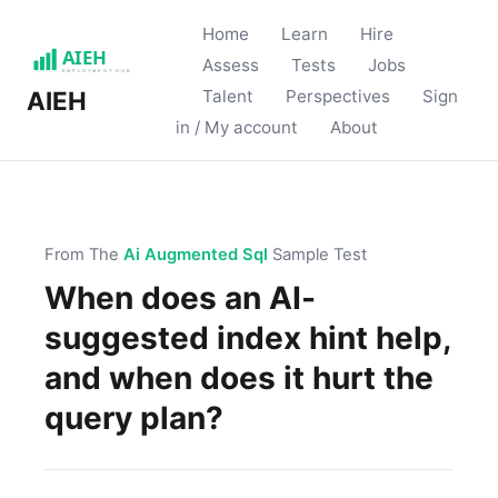
Home
Learn
Hire
Assess
Tests
Jobs
Talent
Perspectives
Sign
AIEH
in / My account
About
From The
Ai Augmented Sql
Sample Test
When does an AI-
suggested index hint help,
and when does it hurt the
query plan?