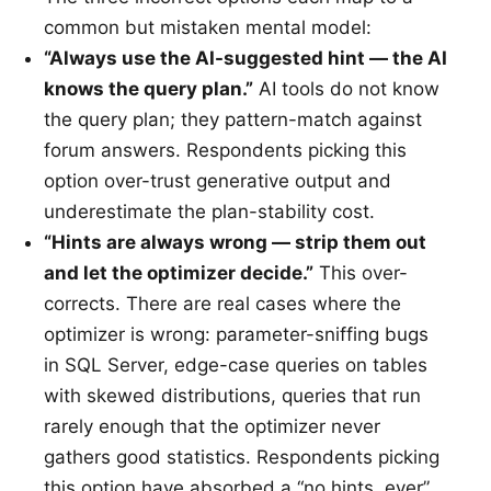
common but mistaken mental model:
“Always use the AI-suggested hint — the AI
knows the query plan.”
AI tools do not know
the query plan; they pattern-match against
forum answers. Respondents picking this
option over-trust generative output and
underestimate the plan-stability cost.
“Hints are always wrong — strip them out
and let the optimizer decide.”
This over-
corrects. There are real cases where the
optimizer is wrong: parameter-sniffing bugs
in SQL Server, edge-case queries on tables
with skewed distributions, queries that run
rarely enough that the optimizer never
gathers good statistics. Respondents picking
this option have absorbed a “no hints, ever”