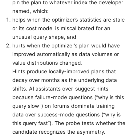
pin the plan to whatever index the developer
named, which:
helps when the optimizer’s statistics are stale
or its cost model is miscalibrated for an
unusual query shape, and
hurts when the optimizer’s plan would have
improved automatically as data volumes or
value distributions changed.
Hints produce locally-improved plans that
decay over months as the underlying data
shifts. AI assistants over-suggest hints
because failure-mode questions (“why is this
query slow”) on forums dominate training
data over success-mode questions (“why is
this query fast”). The probe tests whether the
candidate recognizes the asymmetry.