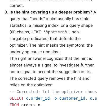
correct.
Is the hint covering up a deeper problem?
A
query that “needs” a hint usually has stale
statistics, a missing index, or a query shape
(
OR
chains,
LIKE '%pattern%'
, non-
sargable predicates) that defeats the
optimizer. The hint masks the symptom; the
underlying cause remains.
The right answer recognizes that the hint is
almost always a signal to investigate further,
not a signal to accept the suggestion as-is.
The corrected query removes the hint and
relies on the optimizer:
-- Corrected: let the optimizer choose
SELECT
 o
.
order_id
, 
o
.
customer_id
, 
o
.
amou
FROM
 orders o