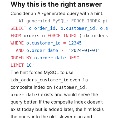
Why this is the right answer
Consider an AI-generated query with a hint:
-- AI-generated MySQL: FORCE INDEX pinne
SELECT
 o
.
order_id
, 
o
.
customer_id
, 
o
.
amou
FROM
 orders o 
FORCE
 INDEX
 (idx_orders_cu
WHERE
 o
.
customer_id
 =
 12345
  AND
 o
.
order_date
 >=
 '2024-01-01'
ORDER BY
 o
.
order_date
 DESC
LIMIT
 10
;
The hint forces MySQL to use
idx_orders_customer_id
even if a
composite index on
(customer_id,
order_date)
exists and would serve the
query better. If the composite index doesn’t
exist today but is added later, the hint locks
the query into the old, slower plan and