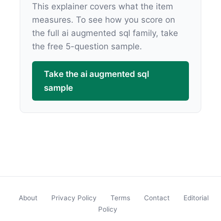
This explainer covers what the item
measures. To see how you score on
the full ai augmented sql family, take
the free 5-question sample.
Take the ai augmented sql
sample
About
Privacy Policy
Terms
Contact
Editorial
Policy