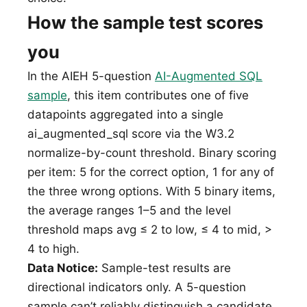
How the sample test scores
you
In the AIEH 5-question
AI-Augmented SQL
sample
, this item contributes one of five
datapoints aggregated into a single
ai_augmented_sql score via the W3.2
normalize-by-count threshold. Binary scoring
per item: 5 for the correct option, 1 for any of
the three wrong options. With 5 binary items,
the average ranges 1–5 and the level
threshold maps avg ≤ 2 to low, ≤ 4 to mid, >
4 to high.
Data Notice:
Sample-test results are
directional indicators only. A 5-question
sample can’t reliably distinguish a candidate