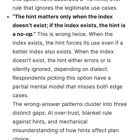
rule that ignores the legitimate use cases.
“The hint matters only when the index
doesn’t exist; if the index exists, the hint is
a no-op.”
This is wrong twice. When the
index exists, the hint forces its use even if a
better index also exists. When the index
doesn’t exist, the hint either errors or is
silently ignored, depending on dialect.
Respondents picking this option have a
partial mental model that misses both edge
cases.
The wrong-answer patterns cluster into three
distinct gaps: AI over-trust, blanket rule
against hints, and mechanical
misunderstanding of how hints affect plan
choice.