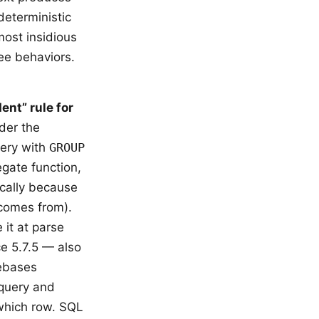
deterministic
most insidious
ee behaviors.
ent” rule for
der the
uery with
GROUP
gate function,
ically because
 comes from).
 it at parse
e 5.7.5 — also
debases
 query and
which row. SQL