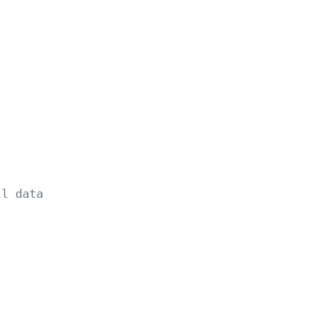
ll data