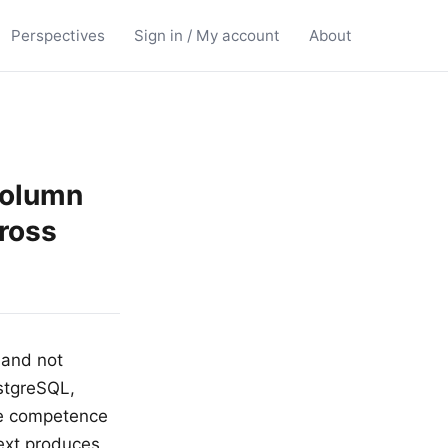
Perspectives
Sign in / My account
About
column
ross
 and not
stgreSQL,
he competence
ext produces