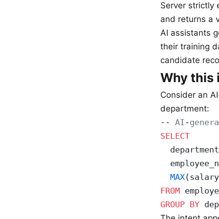
Server strictly
and returns a 
AI assistants 
their training 
candidate reco
Why this 
Consider an AI
department:
-- AI-genera
SELECT
  department
  employee_n
  MAX
(salary
FROM
 employe
GROUP BY
 dep
The intent ap