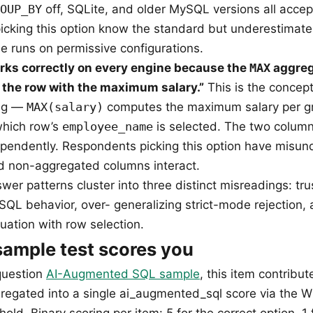
OUP_BY
off, SQLite, and older MySQL versions all accep
cking this option know the standard but underestimat
e runs on permissive configurations.
rks correctly on every engine because the
MAX
aggreg
k the row with the maximum salary.”
This is the concept
bug —
MAX(salary)
computes the maximum salary per g
which row’s
employee_name
is selected. The two column
pendently. Respondents picking this option have misu
d non-aggregated columns interact.
er patterns cluster into three distinct misreadings: tru
QL behavior, over- generalizing strict-mode rejection, 
uation with row selection.
ample test scores you
question
AI-Augmented SQL sample
, this item contribut
regated into a single ai_augmented_sql score via the W
old. Binary scoring per item: 5 for the correct option, 1 