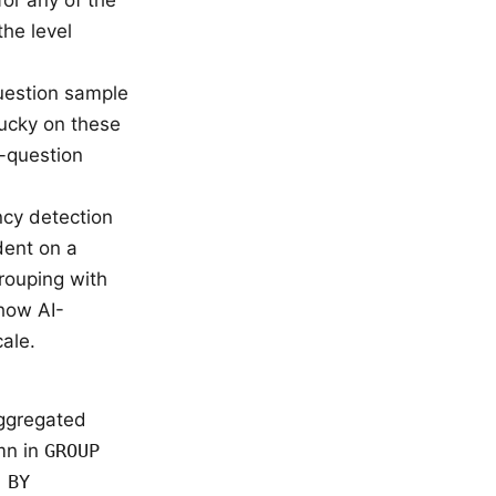
the level
question sample
lucky on these
0-question
cy detection
dent on a
rouping with
how AI-
ale.
ggregated
umn in
GROUP
 BY