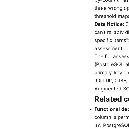
three wrong op
threshold maps 
Data Notice:
Sa
can’t reliably
specific items”
assessment.
The full asse
(PostgreSQL al
primary-key g
ROLLUP
,
CUBE
,
Augmented SQL
Related 
Functional d
column is perm
BY
. PostgreSQ