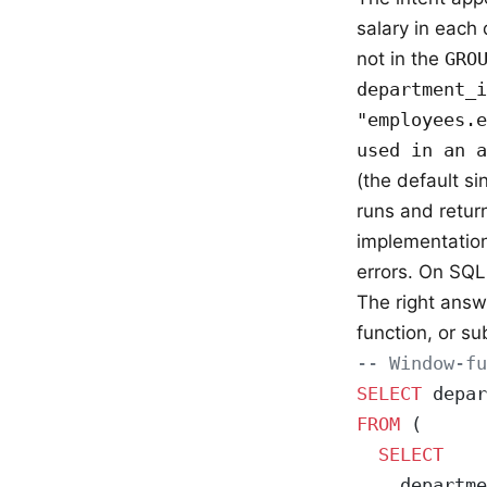
salary in each
not in the
GRO
department_i
"employees.e
used in an a
(the default si
runs and retu
implementatio
errors. On SQL
The right answe
function, or su
-- Window-f
SELECT
 depar
FROM
 (
  SELECT
    departme