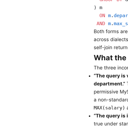
) m
  ON
 m
.
depar
 AND
 m
.
max_s
Both forms are
across dialects
self-join return
What the
The three inco
“The query is
department.”
T
permissive MyS
a non-standard
MAX(salary)
a
“The query is 
true under sta