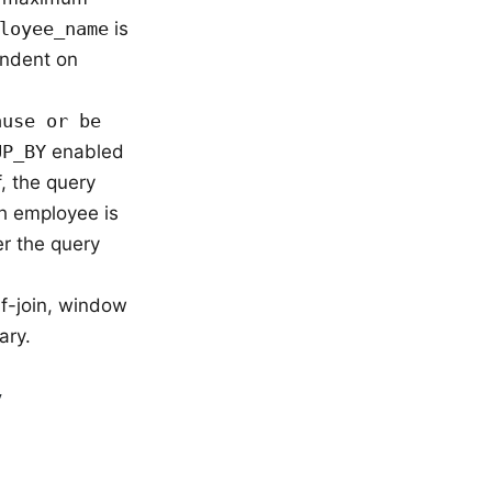
loyee_name
is
endent on
ause or be
UP_BY
enabled
f, the query
 employee is
r the query
lf-join, window
ary.
y