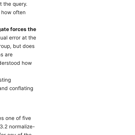
t the query.
e how often
ate forces the
ual error at the
roup, but does
s are
nderstood how
sting
and conflating
es one of five
3.2 normalize-
for any of the