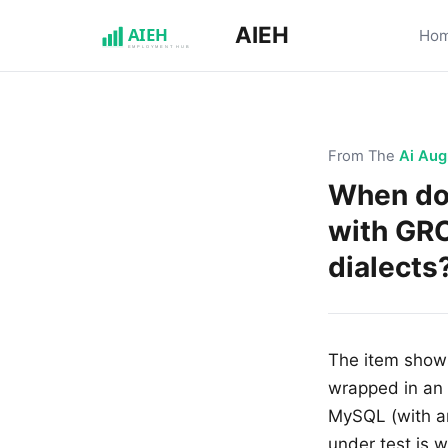
AIEH
Ho
From The
Ai Aug
When do
with GRO
dialects
The item shows
wrapped in an
MySQL (with a
under test is 