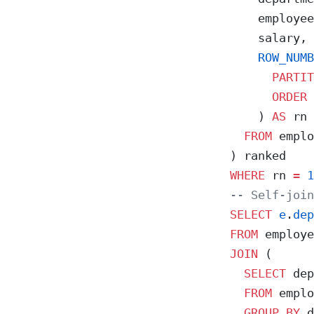
    employee
    salary,
    ROW_NUMB
      PARTIT
      ORDER 
    ) 
AS
 rn
  FROM
 emplo
) ranked
WHERE
 rn 
=
 1
-- Self-join
SELECT
 e
.
dep
FROM
 employe
JOIN
 (
  SELECT
 dep
  FROM
 emplo
  GROUP BY
 d