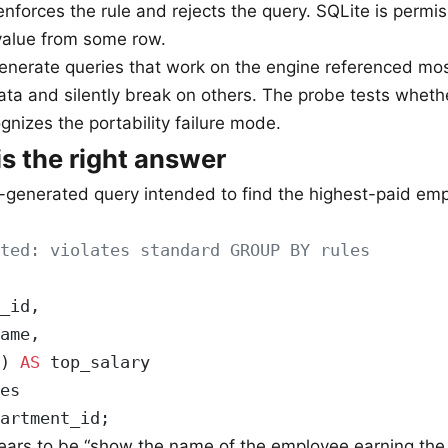
 enforces the rule and rejects the query. SQLite is permi
value from some row.
generate queries that work on the engine referenced mos
data and silently break on others. The probe tests wheth
gnizes the portability failure mode.
is the right answer
-generated query intended to find the highest-paid em
ted: violates standard GROUP BY rules
_id,
ame,
) 
AS
 top_salary
es
artment_id;
pears to be “show the name of the employee earning t