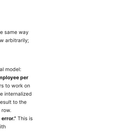
the same way
 arbitrarily;
al model:
employee per
rs to work on
e internalized
esult to the
 row.
error.”
This is
ith