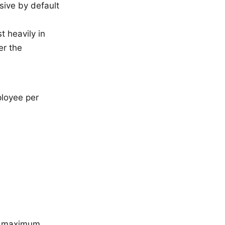
ssive by default
t heavily in
er the
ployee per
he maximum