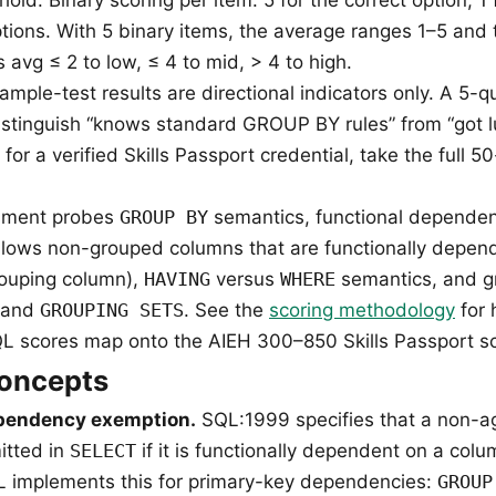
tions. With 5 binary items, the average ranges 1–5 and 
avg ≤ 2 to low, ≤ 4 to mid, > 4 to high.
mple-test results are directional indicators only. A 5-
 distinguish “knows standard GROUP BY rules” from “got 
; for a verified Skills Passport credential, take the full 5
ssment probes
GROUP BY
semantics, functional dependen
lows non-grouped columns that are functionally depen
rouping column),
HAVING
versus
WHERE
semantics, and g
 and
GROUPING SETS
. See the
scoring methodology
for 
 scores map onto the AIEH 300–850 Skills Passport sc
concepts
ependency exemption.
SQL:1999 specifies that a non-a
itted in
SELECT
if it is functionally dependent on a col
L implements this for primary-key dependencies:
GROUP