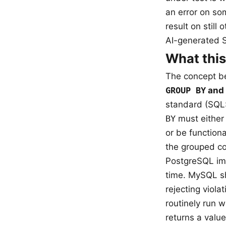
an error on so
result on still
AI-generated S
What this
The concept be
GROUP BY
and 
standard (SQL:
BY
must either
or be function
the grouped co
PostgreSQL impl
time. MySQL s
rejecting viol
routinely run w
returns a valu