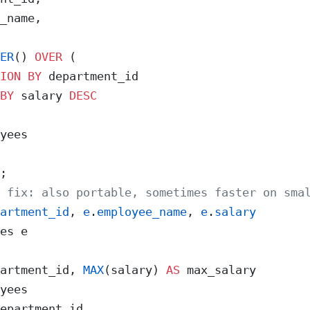
_name,
ER
() 
OVER
 (
ION
 BY
 department_id
BY
 salary 
DESC
yees
;
 fix: also portable, sometimes faster on sma
artment_id
, 
e
.
employee_name
, 
e
.
salary
es e
artment_id, 
MAX
(salary) 
AS
 max_salary
yees
epartment_id