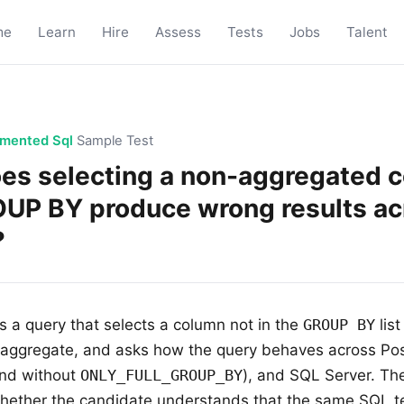
me
Learn
Hire
Assess
Tests
Jobs
Talent
mented Sql
Sample Test
es selecting a non-aggregated 
UP BY produce wrong results ac
?
 a query that selects a column not in the
GROUP BY
list
 aggregate, and asks how the query behaves across Po
nd without
ONLY_FULL_GROUP_BY
), and SQL Server. T
whether the candidate understands that the same SQL t