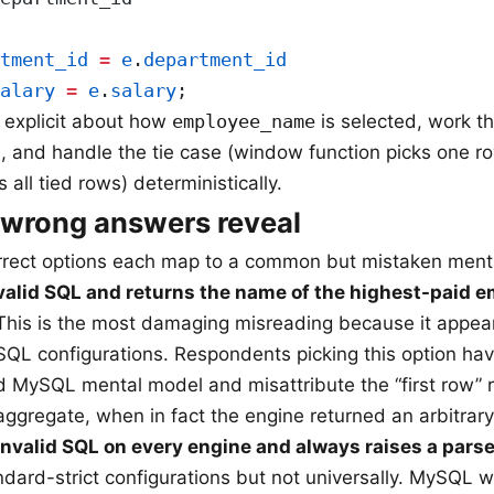
tment_id
 =
 e
.
department_id
alary
 =
 e
.
salary
;
 explicit about how
employee_name
is selected, work 
, and handle the tie case (window function picks one row
s all tied rows) deterministically.
 wrong answers reveal
rrect options each map to a common but mistaken ment
 valid SQL and returns the name of the highest-paid 
his is the most damaging misreading because it appea
QL configurations. Respondents picking this option hav
 MySQL mental model and misattribute the “first row” r
ggregate, when in fact the engine returned an arbitrary
invalid SQL on every engine and always raises a parse 
ndard-strict configurations but not universally. MySQL w