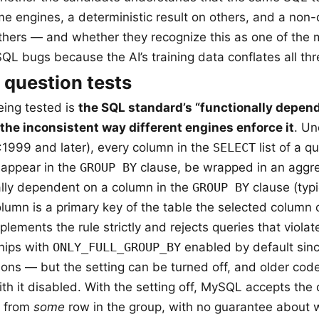
me engines, a deterministic result on others, and a non-
 others — and whether they recognize this as one of the 
QL bugs because the AI’s training data conflates all thr
 question tests
ing tested is
the SQL standard’s “functionally depend
the inconsistent way different engines enforce it
. Un
1999 and later), every column in the
SELECT
list of a q
 appear in the
GROUP BY
clause, be wrapped in an aggre
ally dependent on a column in the
GROUP BY
clause (typ
lumn is a primary key of the table the selected column
ements the rule strictly and rejects queries that violate
hips with
ONLY_FULL_GROUP_BY
enabled by default sinc
ations — but the setting can be turned off, and older co
ith it disabled. With the setting off, MySQL accepts the
e from
some
row in the group, with no guarantee about 