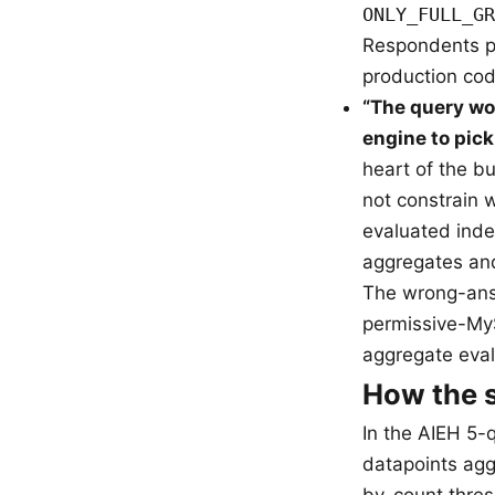
ONLY_FULL_GR
Respondents pi
production cod
“The query wo
engine to pic
heart of the 
not constrain 
evaluated inde
aggregates an
The wrong-answ
permissive-MyS
aggregate eval
How the s
In the AIEH 5-
datapoints agg
by-count thresh