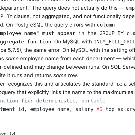
 department.” The query does not actually do this —
emp
UP BY
clause, not aggregated, and not functionally dep
d
. On PostgreSQL the query errors with
column
mployee_name" must appear in the GROUP BY cl
ggregate function
. On MySQL with
ONLY_FULL_GRO
nce 5.7.5), the same error. On MySQL with the setting of
rns
some
employee name from each department — which
n-defined and may change between runs. On SQL Serve
ite it runs and returns
some
row.
r recognizes this and articulates the standard fix: a se
bquery that explicitly links the name to the maximum sal
unction fix: deterministic, portable
tment_id, employee_name, salary 
AS
 top_salar
nt_id,