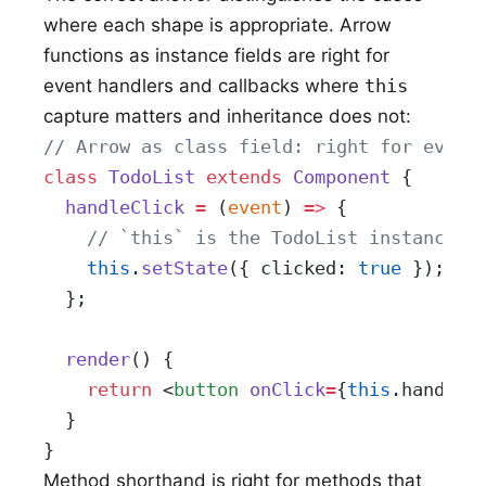
where each shape is appropriate. Arrow
functions as instance fields are right for
event handlers and callbacks where
this
capture matters and inheritance does not:
// Arrow as class field: right for event
class
 TodoList
 extends
 Component
 {
  handleClick
 =
 (
event
) 
=>
 {
    // `this` is the TodoList instance r
    this
.
setState
({ clicked: 
true
 });
  };
  render
() {
    return
 <
button
 onClick
=
{
this
.handleC
  }
}
Method shorthand is right for methods that