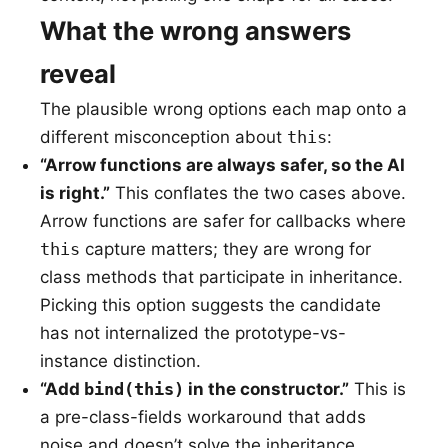
What the wrong answers
reveal
The plausible wrong options each map onto a
different misconception about
this
:
“Arrow functions are always safer, so the AI
is right.”
This conflates the two cases above.
Arrow functions are safer for callbacks where
this
capture matters; they are wrong for
class methods that participate in inheritance.
Picking this option suggests the candidate
has not internalized the prototype-vs-
instance distinction.
“Add
bind(this)
in the constructor.”
This is
a pre-class-fields workaround that adds
noise and doesn’t solve the inheritance