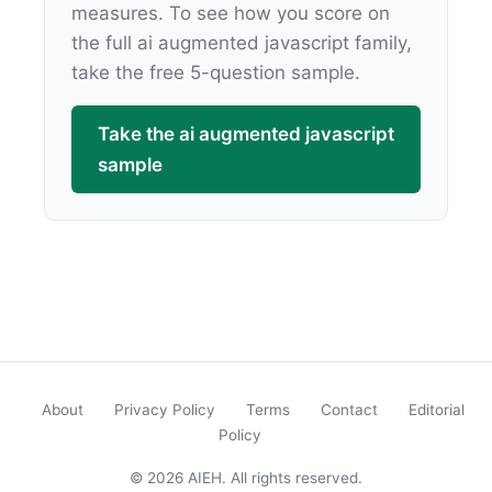
measures. To see how you score on
the full ai augmented javascript family,
take the free 5-question sample.
Take the ai augmented javascript
sample
About
Privacy Policy
Terms
Contact
Editorial
Policy
© 2026 AIEH. All rights reserved.