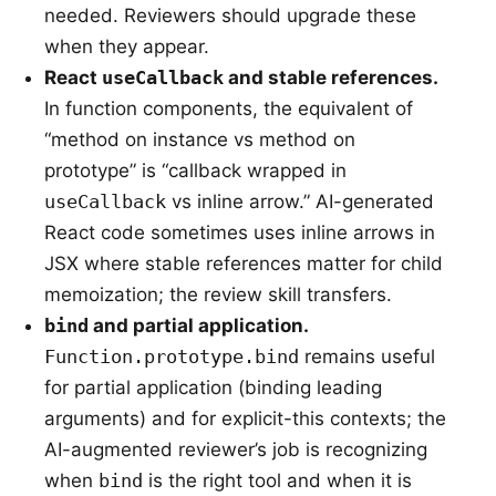
needed. Reviewers should upgrade these
when they appear.
React
useCallback
and stable references.
In function components, the equivalent of
“method on instance vs method on
prototype” is “callback wrapped in
useCallback
vs inline arrow.” AI-generated
React code sometimes uses inline arrows in
JSX where stable references matter for child
memoization; the review skill transfers.
bind
and partial application.
Function.prototype.bind
remains useful
for partial application (binding leading
arguments) and for explicit-this contexts; the
AI-augmented reviewer’s job is recognizing
when
bind
is the right tool and when it is