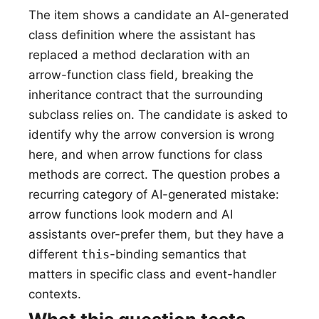
The item shows a candidate an AI-generated
class definition where the assistant has
replaced a method declaration with an
arrow-function class field, breaking the
inheritance contract that the surrounding
subclass relies on. The candidate is asked to
identify why the arrow conversion is wrong
here, and when arrow functions for class
methods are correct. The question probes a
recurring category of AI-generated mistake:
arrow functions look modern and AI
assistants over-prefer them, but they have a
different
this
-binding semantics that
matters in specific class and event-handler
contexts.