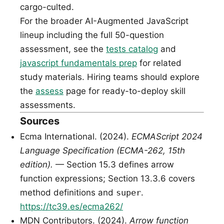
cargo-culted.
For the broader AI-Augmented JavaScript
lineup including the full 50-question
assessment, see the
tests catalog
and
javascript fundamentals prep
for related
study materials. Hiring teams should explore
the
assess
page for ready-to-deploy skill
assessments.
Sources
Ecma International. (2024).
ECMAScript 2024
Language Specification (ECMA-262, 15th
edition).
— Section 15.3 defines arrow
function expressions; Section 13.3.6 covers
method definitions and
super
.
https://tc39.es/ecma262/
MDN Contributors. (2024).
Arrow function