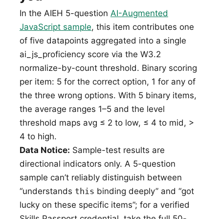
In the AIEH 5-question
AI-Augmented
JavaScript sample
, this item contributes one
of five datapoints aggregated into a single
ai_js_proficiency score via the W3.2
normalize-by-count threshold. Binary scoring
per item: 5 for the correct option, 1 for any of
the three wrong options. With 5 binary items,
the average ranges 1–5 and the level
threshold maps avg ≤ 2 to low, ≤ 4 to mid, >
4 to high.
Data Notice:
Sample-test results are
directional indicators only. A 5-question
sample can’t reliably distinguish between
“understands
this
binding deeply” and “got
lucky on these specific items”; for a verified
Skills Passport credential, take the full 50-