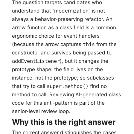
The question targets candidates who
understand that “modernization” is not
always a behavior-preserving refactor. An
arrow function as a class field is a common
ergonomic choice for event handlers
(because the arrow captures
this
from the
constructor and survives being passed to
addEventListener
), but it changes the
prototype shape: the field lives on the
instance, not the prototype, so subclasses
that try to call
super.method()
find no
method to call. Reviewing AI-generated class
code for this anti-pattern is part of the
senior-level review loop.
Why this is the right answer
The correct answer distinguishes the cases