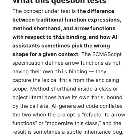
What this question tests
The concept under test is
the difference
between traditional function expressions,
method shorthand, and arrow functions
with respect to
this
binding, and how AI
assistants sometimes pick the wrong
shape for a given context
. The ECMAScript
specification defines arrow functions as not
having their own
this
binding — they
capture the lexical
this
from the enclosing
scope. Method shorthand inside a class or
object literal does have its own
this
, bound
by the call site. AI-generated code conflates
the two when the prompt is “refactor to arrow
functions” or “modernize this class,” and the
result is sometimes a subtle inheritance bug.