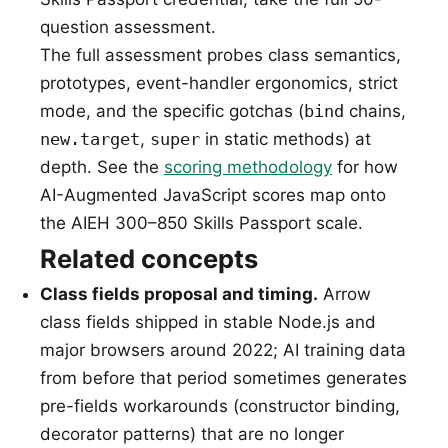
question assessment.
The full assessment probes class semantics,
prototypes, event-handler ergonomics, strict
mode, and the specific gotchas (
bind
chains,
new.target
,
super
in static methods) at
depth. See the
scoring methodology
for how
AI-Augmented JavaScript scores map onto
the AIEH 300–850 Skills Passport scale.
Related concepts
Class fields proposal and timing.
Arrow
class fields shipped in stable Node.js and
major browsers around 2022; AI training data
from before that period sometimes generates
pre-fields workarounds (constructor binding,
decorator patterns) that are no longer