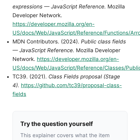
expressions — JavaScript Reference.
Mozilla
Developer Network.
https://developer.mozilla.org/en-
US/docs/Web/JavaScript/Reference/Functions/Arr
MDN Contributors. (2024).
Public class fields
— JavaScript Reference.
Mozilla Developer
Network.
https://developer.mozilla.org/en-
US/docs/Web/JavaScript/Reference/Classes/Public
TC39. (2021).
Class Fields proposal (Stage
4).
https://github.com/tc39/proposal-class-
fields
Try the question yourself
This explainer covers what the item