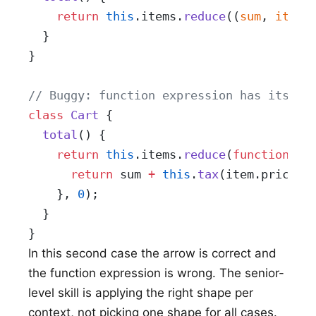
    return
 this
.items.
reduce
((
sum
, 
item
)
  }
}
// Buggy: function expression has its ow
class
 Cart
 {
  total
() {
    return
 this
.items.
reduce
(
function
 (
s
      return
 sum 
+
 this
.
tax
(item.price);
    }, 
0
);
  }
}
In this second case the arrow is correct and
the function expression is wrong. The senior-
level skill is applying the right shape per
context, not picking one shape for all cases.