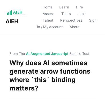
Home
Learn
Hire
Assess
Tests
Jobs
Talent
Perspectives
Sign
AIEH
in / My account
About
From The
Ai Augmented Javascript
Sample Test
Why does AI sometimes
generate arrow functions
where `this` binding
matters?