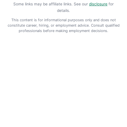
Some links may be affiliate links. See our
disclosure
for
details.
This content is for informational purposes only and does not
constitute career, hiring, or employment advice. Consult qualified
professionals before making employment decisions.