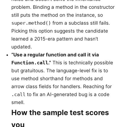
problem. Binding a method in the constructor
still puts the method on the instance, so
super.method()
from a subclass still fails.
Picking this option suggests the candidate
learned a 2015-era pattern and hasn’t
updated.
“Use a regular function and call it via
Function.call
.”
This is technically possible
but gratuitous. The language-level fix is to
use method shorthand for methods and
arrow class fields for handlers. Reaching for
.call
to fix an AI-generated bug is a code
smell.
How the sample test scores
you