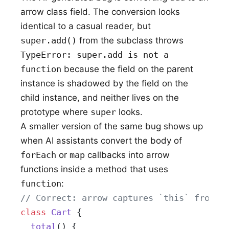
arrow class field. The conversion looks
identical to a casual reader, but
super.add()
from the subclass throws
TypeError: super.add is not a
function
because the field on the parent
instance is shadowed by the field on the
child instance, and neither lives on the
prototype where
super
looks.
A smaller version of the same bug shows up
when AI assistants convert the body of
forEach
or
map
callbacks into arrow
functions inside a method that uses
function
:
// Correct: arrow captures `this` from t
class
 Cart
 {
  total
() {