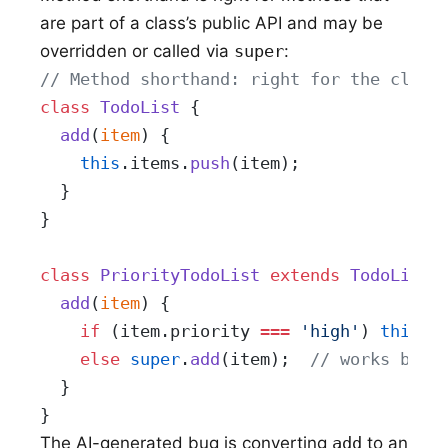
are part of a class’s public API and may be
overridden or called via
super
:
// Method shorthand: right for the class
class
 TodoList
 {
  add
(
item
) {
    this
.items.
push
(item);
  }
}
class
 PriorityTodoList
 extends
 TodoList
 
  add
(
item
) {
    if
 (item.priority 
===
 'high'
) 
this
.i
    else
 super
.
add
(item);  
// works beca
  }
}
The AI-generated bug is converting
add
to an