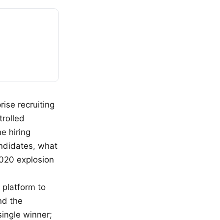
ise recruiting
rolled
e hiring
andidates, what
2020 explosion
 platform to
nd the
single winner;