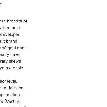
g.
ere breadth of
atter most.
 developer
s it brand
odeSignal does
ready have
brary skews
yntax, basic
ior level,
hire decision.
mpensation
e (Certify,