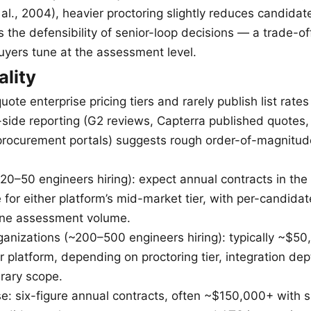
al., 2004), heavier proctoring slightly reduces candidat
s the defensibility of senior-loop decisions — a trade-of
buyers tune at the assessment level.
ality
ote enterprise pricing tiers and rarely publish list rates 
-side reporting (G2 reviews, Capterra published quotes,
rocurement portals) suggests rough order-of-magnitud
20–50 engineers hiring): expect annual contracts in th
for either platform’s mid-market tier, with per-candida
ine assessment volume.
anizations (~200–500 engineers hiring): typically ~$
r platform, depending on proctoring tier, integration de
rary scope.
e: six-figure annual contracts, often ~$150,000+ with si