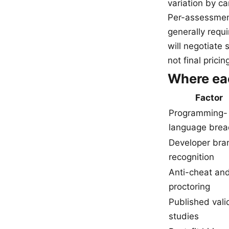
variation by c
Per-assessment
generally requ
will negotiate 
not final pricin
Where ea
Factor
Programming-
language brea
Developer bra
recognition
Anti-cheat an
proctoring
Published vali
studies