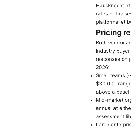
Hausknecht et 
rates but raise
platforms let 
Pricing re
Both vendors qu
Industry buyer
responses on p
2026:
Small teams (~
$30,000 range 
above a basel
Mid-market org
annual at eithe
assessment lib
Large enterpris