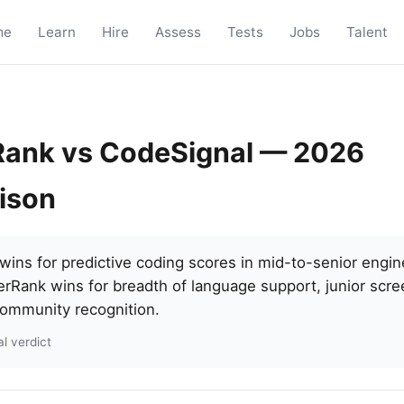
me
Learn
Hire
Assess
Tests
Jobs
Talent
ank vs CodeSignal — 2026
ison
ins for predictive coding scores in mid-to-senior engine
erRank wins for breadth of language support, junior scre
ommunity recognition.
l verdict