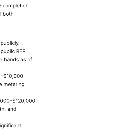
e completion
f both
publicly.
 public RFP
e bands as of
e ~$10,000–
te metering
50,000–$120,000
pth, and
gnificant