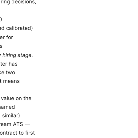
ring decisions,
0
d calibrated)
r for
s
ly
hiring stage
,
ter has
se two
it means
 value on the
 named
similar)
stream ATS —
ntract to first