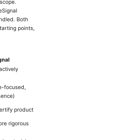
 scope.
eSignal
ndled. Both
arting points,
gnal
actively
e-focused,
sence)
ertify product
re rigorous