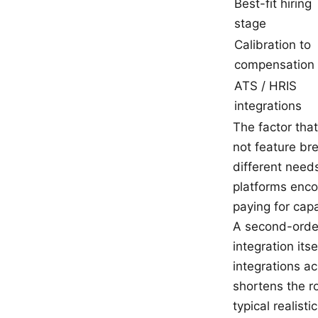
Best-fit hiring
stage
Calibration to
compensation
ATS / HRIS
integrations
The factor that
not feature br
different need
platforms enco
paying for cap
A second-order
integration it
integrations a
shortens the r
typical realist