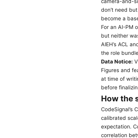
camera-and-scr
don’t need but
become a base
For an AI-PM o
but neither wa
AIEH’s ACL and
the role bund
Data Notice:
Ve
Figures and fea
at time of writ
before finalizi
How the s
CodeSignal’s C
calibrated sca
expectation. C
correlation be