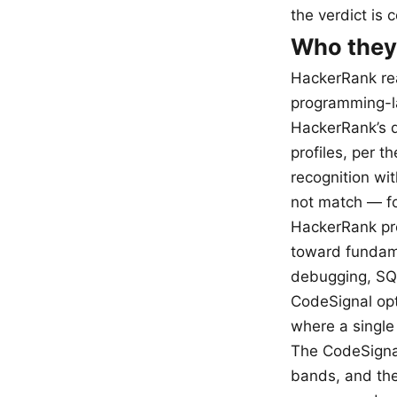
the verdict is 
Who they’
HackerRank rea
programming-l
HackerRank’s d
profiles, per t
recognition wi
not match — fo
HackerRank pro
toward fundame
debugging, SQL
CodeSignal opti
where a single 
The CodeSignal
bands, and the 