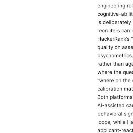
engineering ro
cognitive-abil
is deliberatel
recruiters can 
HackerRank’s “
quality on asse
psychometrics.
rather than ag
where the ques
“where on the s
calibration mat
Both platforms 
AI-assisted ca
behavioral sign
loops, while Ha
applicant-react