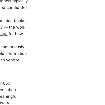
nnels typically
sted candidates
question banks,
ity — the work
page
for how
 continuously.
ble information
each vendor
 1–850
pensation
eaningful
ftware-