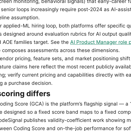
een monitoring, behavioral signals) that early-career fu
 senior loops increasingly require post-2024 as AI-assi
line assumption.
r applied-ML hiring loop, both platforms offer specific 
s designed around evaluation rubrics for AI output qual
 AOE families target. See the
AI Product Manager role 
le composes assessments across these dimensions.
ndor pricing, feature sets, and market positioning shift
ture claims here reflect the most recent publicly availa
ing; verify current pricing and capabilities directly with 
ng a purchase decision.
coring differs
oding Score (GCA) is the platform’s flagship signal — a
le designed so a fixed score band maps to a fixed com
odeSignal publishes validity-coefficient work showing m
tween Coding Score and on-the-job performance for so