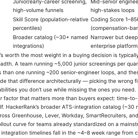
Junior/early-career screening,
Mid-senior enginee
high-volume funnels
high-stakes loops
Skill Score (population-relative
Coding Score 1–85
percentiles)
(compensation-ban
Broader catalog (~30+ named
Narrower but deepe
integrations)
enterprise platform
’s worth the most weight in a buying decision is typical
eadth. A team running ~5,000 junior screenings per quar
s than one running ~200 senior-engineer loops, and the
de that difference architecturally — picking the wrong f
abilities you don’t use while missing the ones you need.
 factor that matters more than buyers expect: time-to-
self. HackerRank’s broader ATS-integration catalog (~30
cross Greenhouse, Lever, Workday, SmartRecruiters, and 
ollout curve for teams already standardized on a main
ic integration timelines fall in the ~4–8 week range from co