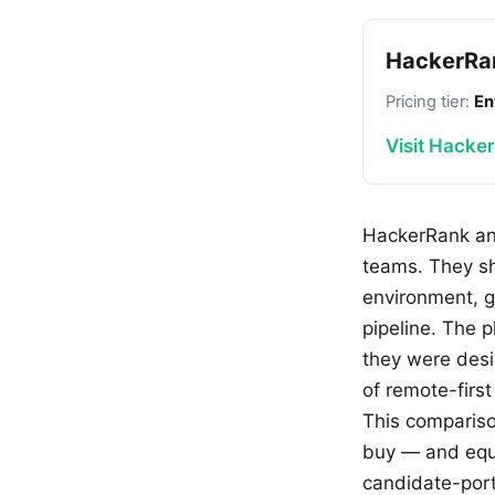
HackerRa
Pricing tier:
En
Visit Hacke
HackerRank and
teams. They sh
environment, g
pipeline. The 
they were desi
of remote-first
This compariso
buy — and equa
candidate-port