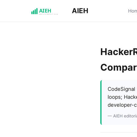
AIEH
Ho
HackerR
Compar
CodeSignal w
loops; Hack
developer-c
— AIEH editoria