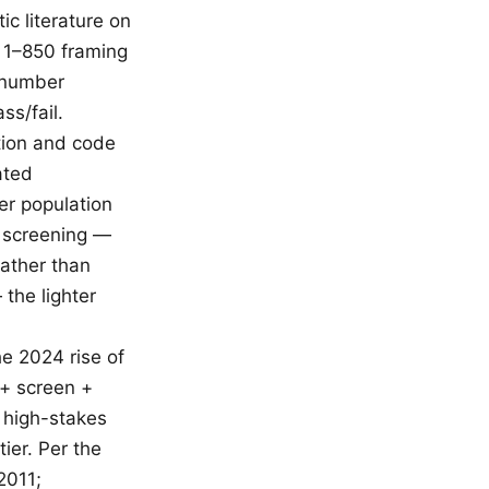
c literature on
e 1–850 framing
e number
ss/fail.
tion and code
ated
er population
e screening —
rather than
 the lighter
he 2024 rise of
 + screen +
r high-stakes
tier. Per the
2011;