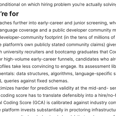
conditional on which hiring problem you’re actually solvin
re for
ches further into early-career and junior screening, wh
anguage coverage and a public developer community m
eveloper-community footprint (in the tens of millions of
he platform’s own publicly stated community claims) give
th university recruiters and bootcamp graduates that C
r high-volume early-career funnels, candidates who al
files take less convincing to engage. Its assessment li
ntals: data structures, algorithms, language-specific s
 queries against fixed schemas.
mizes harder for predictive validity at the mid-and- sen
coding score has to translate defensibly into a hire/no-
 Coding Score (GCA) is calibrated against industry co
platform invests substantially in proctoring infrastructur