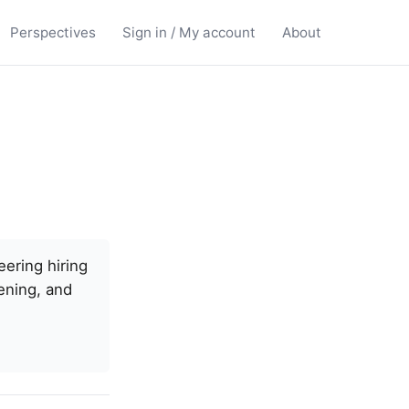
Perspectives
Sign in / My account
About
ering hiring
ening, and