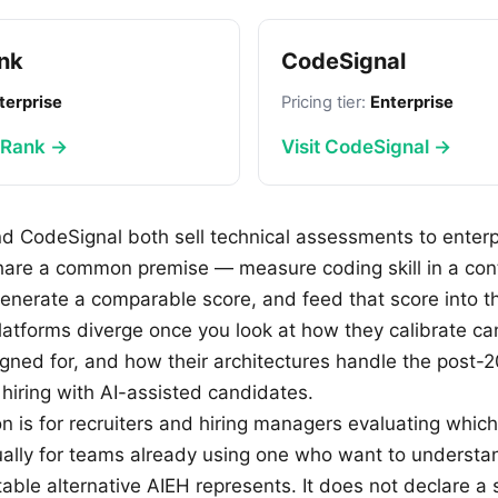
nk
CodeSignal
terprise
Pricing tier:
Enterprise
rRank →
Visit CodeSignal →
 CodeSignal both sell technical assessments to enterpr
are a common premise — measure coding skill in a cont
enerate a comparable score, and feed that score into th
platforms diverge once you look at how they calibrate c
gned for, and how their architectures handle the post-
 hiring with AI-assisted candidates.
n is for recruiters and hiring managers evaluating which
lly for teams already using one who want to understa
able alternative AIEH represents. It does not declare a 