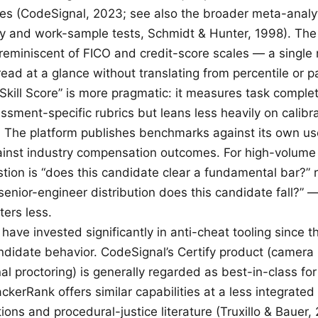
les (CodeSignal, 2023; see also the broader meta-analyti
ity and work-sample tests, Schmidt & Hunter, 1998). Th
y reminiscent of FICO and credit-score scales — a singl
read at a glance without translating from percentile or pa
Skill Score” is more pragmatic: it measures task comple
ssment-specific rubrics but leans less heavily on calibr
 The platform publishes benchmarks against its own us
ainst industry compensation outcomes. For high-volum
tion is “does this candidate clear a fundamental bar?” 
enior-engineer distribution does this candidate fall?” —
ters less.
have invested significantly in anti-cheat tooling since t
ndidate behavior. CodeSignal’s Certify product (camera
al proctoring) is generally regarded as best-in-class fo
ckerRank offers similar capabilities at a less integrated 
ions and procedural-justice literature (Truxillo & Bauer, 