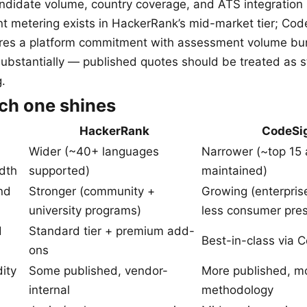
andidate volume, country coverage, and ATS integration
 metering exists in HackerRank’s mid-market tier; Cod
ires a platform commitment with assessment volume bu
substantially — published quotes should be treated as st
g.
ch one shines
HackerRank
CodeSi
Wider (~40+ languages
Narrower (~top 15 
dth
supported)
maintained)
nd
Stronger (community +
Growing (enterpris
university programs)
less consumer pre
d
Standard tier + premium add-
Best-in-class via C
ons
dity
Some published, vendor-
More published, mo
internal
methodology