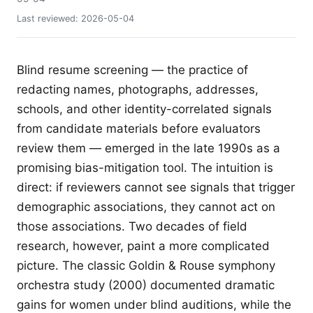
Last reviewed:
2026-05-04
Blind resume screening — the practice of
redacting names, photographs, addresses,
schools, and other identity-correlated signals
from candidate materials before evaluators
review them — emerged in the late 1990s as a
promising bias-mitigation tool. The intuition is
direct: if reviewers cannot see signals that trigger
demographic associations, they cannot act on
those associations. Two decades of field
research, however, paint a more complicated
picture. The classic Goldin & Rouse symphony
orchestra study (2000) documented dramatic
gains for women under blind auditions, while the