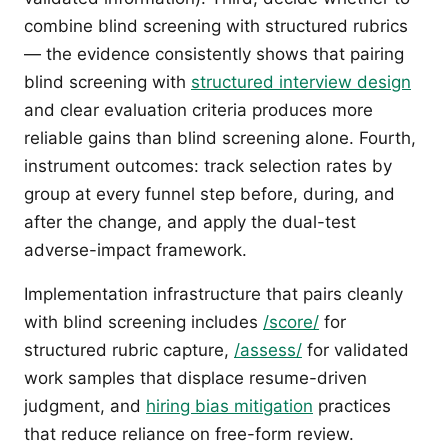
combine blind screening with structured rubrics
— the evidence consistently shows that pairing
blind screening with
structured interview design
and clear evaluation criteria produces more
reliable gains than blind screening alone. Fourth,
instrument outcomes: track selection rates by
group at every funnel step before, during, and
after the change, and apply the dual-test
adverse-impact framework.
Implementation infrastructure that pairs cleanly
with blind screening includes
/score/
for
structured rubric capture,
/assess/
for validated
work samples that displace resume-driven
judgment, and
hiring bias mitigation
practices
that reduce reliance on free-form review.