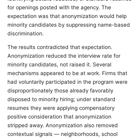
for openings posted with the agency. The
expectation was that anonymization would help
minority candidates by suppressing name-based
discrimination.
The results contradicted that expectation.
Anonymization reduced the interview rate for
minority candidates, not raised it. Several
mechanisms appeared to be at work. Firms that
had voluntarily participated in the program were
disproportionately those already favorably
disposed to minority hiring; under standard
resumes they were applying compensatory
positive consideration that anonymization
stripped away. Anonymization also removed
contextual signals — neighborhoods, school