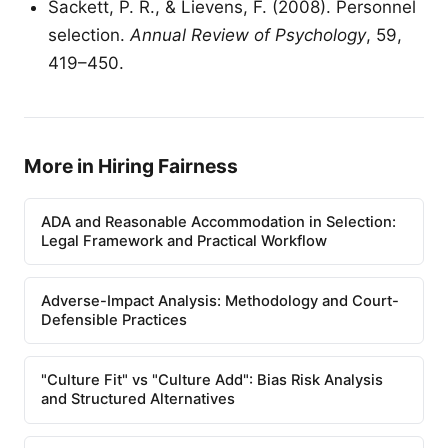
Sackett, P. R., & Lievens, F. (2008). Personnel
selection.
Annual Review of Psychology
, 59,
419–450.
More in Hiring Fairness
ADA and Reasonable Accommodation in Selection:
Legal Framework and Practical Workflow
Adverse-Impact Analysis: Methodology and Court-
Defensible Practices
"Culture Fit" vs "Culture Add": Bias Risk Analysis
and Structured Alternatives