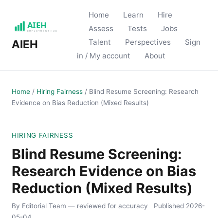
Home
Learn
Hire
Assess
Tests
Jobs
Talent
Perspectives
Sign
AIEH
in / My account
About
Home
/
Hiring Fairness
/
Blind Resume Screening: Research
Evidence on Bias Reduction (Mixed Results)
HIRING FAIRNESS
Blind Resume Screening:
Research Evidence on Bias
Reduction (Mixed Results)
By Editorial Team
— reviewed for accuracy
Published
2026-
05-04