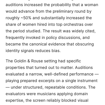
auditions increased the probability that a woman
would advance from the preliminary round by
roughly ~50% and substantially increased the
share of women hired into top orchestras over
the period studied. The result was widely cited,
frequently invoked in policy discussions, and
became the canonical evidence that obscuring
identity signals reduces bias.
The Goldin & Rouse setting had specific
properties that turned out to matter. Auditions
evaluated a narrow, well-defined performance —
playing prepared excerpts on a single instrument
— under structured, repeatable conditions. The
evaluators were musicians applying domain
expertise, the screen reliably blocked visual