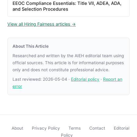
EEOC Compliance Essentials: Title VII, ADEA, ADA,
and Selection Procedures
View all Hiring Fairness articles →
About This Article
Researched and written by the AIEH editorial team using
official sources. This article is for informational purposes
only and does not constitute professional advice.
Last reviewed:
2026-05-04
·
Editorial policy
·
Report an
error
About
Privacy Policy
Terms
Contact
Editorial
Policy