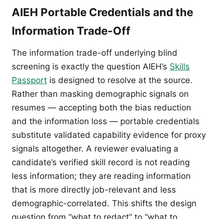
AIEH Portable Credentials and the
Information Trade-Off
The information trade-off underlying blind
screening is exactly the question AIEH’s
Skills
Passport
is designed to resolve at the source.
Rather than masking demographic signals on
resumes — accepting both the bias reduction
and the information loss — portable credentials
substitute validated capability evidence for proxy
signals altogether. A reviewer evaluating a
candidate’s verified skill record is not reading
less information; they are reading information
that is more directly job-relevant and less
demographic-correlated. This shifts the design
question from “what to redact” to “what to