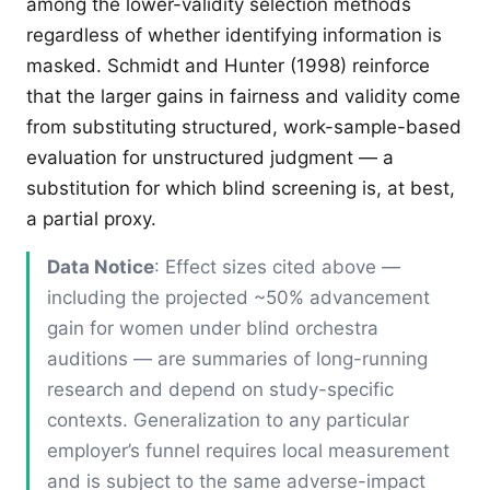
among the lower-validity selection methods
regardless of whether identifying information is
masked. Schmidt and Hunter (1998) reinforce
that the larger gains in fairness and validity come
from substituting structured, work-sample-based
evaluation for unstructured judgment — a
substitution for which blind screening is, at best,
a partial proxy.
Data Notice
: Effect sizes cited above —
including the projected ~50% advancement
gain for women under blind orchestra
auditions — are summaries of long-running
research and depend on study-specific
contexts. Generalization to any particular
employer’s funnel requires local measurement
and is subject to the same adverse-impact