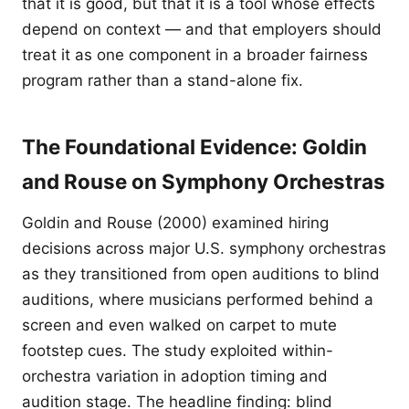
that it is good, but that it is a tool whose effects
depend on context — and that employers should
treat it as one component in a broader fairness
program rather than a stand-alone fix.
The Foundational Evidence: Goldin
and Rouse on Symphony Orchestras
Goldin and Rouse (2000) examined hiring
decisions across major U.S. symphony orchestras
as they transitioned from open auditions to blind
auditions, where musicians performed behind a
screen and even walked on carpet to mute
footstep cues. The study exploited within-
orchestra variation in adoption timing and
audition stage. The headline finding: blind