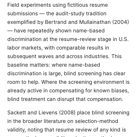
Field experiments using fictitious resume
submissions — the audit-study tradition
exemplified by Bertrand and Mullainathan (2004)
— have repeatedly shown name-based
discrimination at the resume-review stage in U.S.
labor markets, with comparable results in
subsequent waves and across industries. This
baseline matters: where name-based
discrimination is large, blind screening has clear
room to help. Where the screening environment is
already active in compensating for known biases,
blind treatment can disrupt that compensation.
Sackett and Lievens (2008) place blind screening
in the broader literature on selection-method
validity, noting that resume review of any kind is