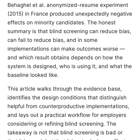
Behaghel et al. anonymized-resume experiment
(2015) in France produced unexpectedly negative
effects on minority candidates. The honest
summary is that blind screening can reduce bias,
can fail to reduce bias, and in some
implementations can make outcomes worse —
and which result obtains depends on how the
system is designed, who is using it, and what the
baseline looked like.
This article walks through the evidence base,
identifies the design conditions that distinguish
helpful from counterproductive implementations,
and lays out a practical workflow for employers
considering or refining blind screening. The
takeaway is not that blind screening is bad or