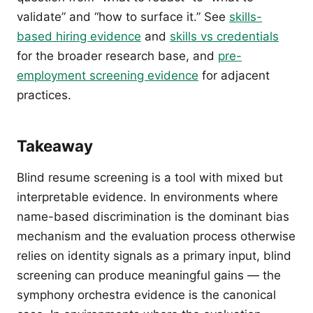
validate” and “how to surface it.” See
skills-
based hiring evidence
and
skills vs credentials
for the broader research base, and
pre-
employment screening evidence
for adjacent
practices.
Takeaway
Blind resume screening is a tool with mixed but
interpretable evidence. In environments where
name-based discrimination is the dominant bias
mechanism and the evaluation process otherwise
relies on identity signals as a primary input, blind
screening can produce meaningful gains — the
symphony orchestra evidence is the canonical