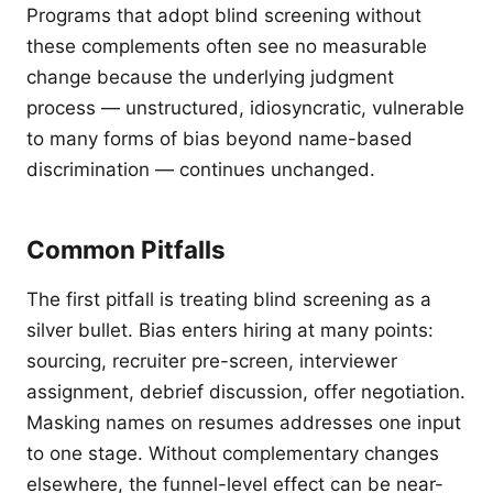
Programs that adopt blind screening without
these complements often see no measurable
change because the underlying judgment
process — unstructured, idiosyncratic, vulnerable
to many forms of bias beyond name-based
discrimination — continues unchanged.
Common Pitfalls
The first pitfall is treating blind screening as a
silver bullet. Bias enters hiring at many points:
sourcing, recruiter pre-screen, interviewer
assignment, debrief discussion, offer negotiation.
Masking names on resumes addresses one input
to one stage. Without complementary changes
elsewhere, the funnel-level effect can be near-