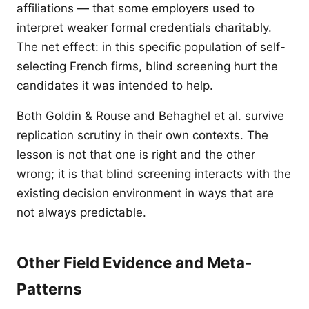
affiliations — that some employers used to
interpret weaker formal credentials charitably.
The net effect: in this specific population of self-
selecting French firms, blind screening hurt the
candidates it was intended to help.
Both Goldin & Rouse and Behaghel et al. survive
replication scrutiny in their own contexts. The
lesson is not that one is right and the other
wrong; it is that blind screening interacts with the
existing decision environment in ways that are
not always predictable.
Other Field Evidence and Meta-
Patterns