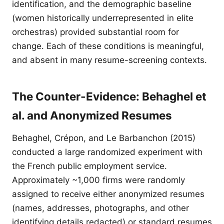
identification, and the demographic baseline
(women historically underrepresented in elite
orchestras) provided substantial room for
change. Each of these conditions is meaningful,
and absent in many resume-screening contexts.
The Counter-Evidence: Behaghel et
al. and Anonymized Resumes
Behaghel, Crépon, and Le Barbanchon (2015)
conducted a large randomized experiment with
the French public employment service.
Approximately ~1,000 firms were randomly
assigned to receive either anonymized resumes
(names, addresses, photographs, and other
identifying details redacted) or standard resumes