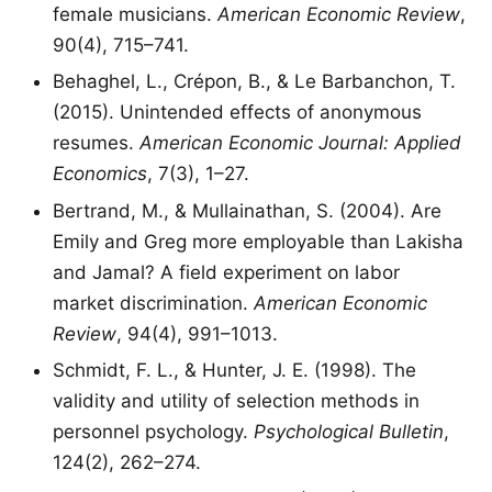
female musicians.
American Economic Review
,
90(4), 715–741.
Behaghel, L., Crépon, B., & Le Barbanchon, T.
(2015). Unintended effects of anonymous
resumes.
American Economic Journal: Applied
Economics
, 7(3), 1–27.
Bertrand, M., & Mullainathan, S. (2004). Are
Emily and Greg more employable than Lakisha
and Jamal? A field experiment on labor
market discrimination.
American Economic
Review
, 94(4), 991–1013.
Schmidt, F. L., & Hunter, J. E. (1998). The
validity and utility of selection methods in
personnel psychology.
Psychological Bulletin
,
124(2), 262–274.