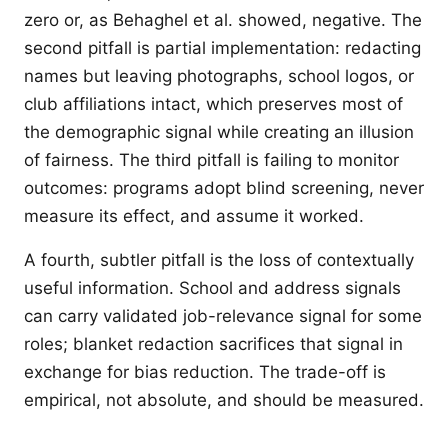
zero or, as Behaghel et al. showed, negative. The
second pitfall is partial implementation: redacting
names but leaving photographs, school logos, or
club affiliations intact, which preserves most of
the demographic signal while creating an illusion
of fairness. The third pitfall is failing to monitor
outcomes: programs adopt blind screening, never
measure its effect, and assume it worked.
A fourth, subtler pitfall is the loss of contextually
useful information. School and address signals
can carry validated job-relevance signal for some
roles; blanket redaction sacrifices that signal in
exchange for bias reduction. The trade-off is
empirical, not absolute, and should be measured.