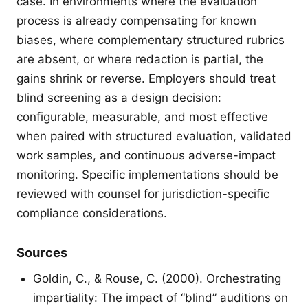
case. In environments where the evaluation
process is already compensating for known
biases, where complementary structured rubrics
are absent, or where redaction is partial, the
gains shrink or reverse. Employers should treat
blind screening as a design decision:
configurable, measurable, and most effective
when paired with structured evaluation, validated
work samples, and continuous adverse-impact
monitoring. Specific implementations should be
reviewed with counsel for jurisdiction-specific
compliance considerations.
Sources
Goldin, C., & Rouse, C. (2000). Orchestrating
impartiality: The impact of “blind” auditions on