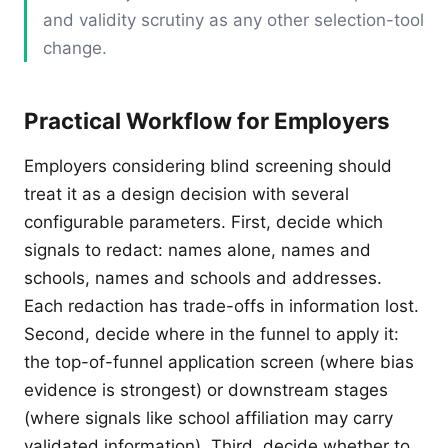
and validity scrutiny as any other selection-tool
change.
Practical Workflow for Employers
Employers considering blind screening should
treat it as a design decision with several
configurable parameters. First, decide which
signals to redact: names alone, names and
schools, names and schools and addresses.
Each redaction has trade-offs in information lost.
Second, decide where in the funnel to apply it:
the top-of-funnel application screen (where bias
evidence is strongest) or downstream stages
(where signals like school affiliation may carry
validated information). Third, decide whether to