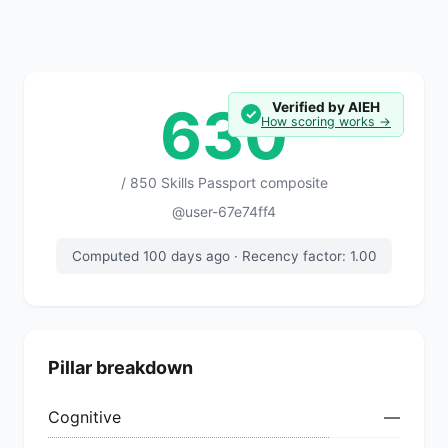
630
Verified by AIEH
✓
How scoring works →
/ 850 Skills Passport composite
@user-67e74ff4
Computed 100 days ago · Recency factor: 1.00
Pillar breakdown
Cognitive
—