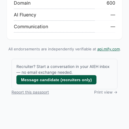
Domain
600
AI Fluency
—
Communication
—
All endorsements are independently verifiable at
api.mify.com
.
Recruiter? Start a conversation in your AIEH inbox
— no email exchange needed.
Message candidate (recruiters only)
Report this passport
Print view →